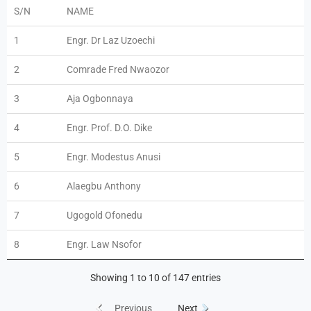
S/N
NAME
1
Engr. Dr Laz Uzoechi
2
Comrade Fred Nwaozor
3
Aja Ogbonnaya
4
Engr. Prof. D.O. Dike
5
Engr. Modestus Anusi
6
Alaegbu Anthony
7
Ugogold Ofonedu
8
Engr. Law Nsofor
Showing 1 to 10 of 147 entries
Previous
Next