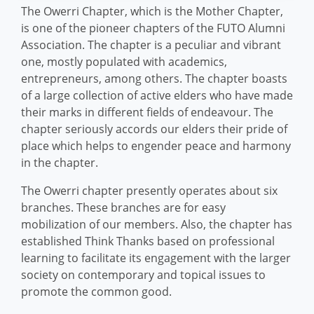
The Owerri Chapter, which is the Mother Chapter,
is one of the pioneer chapters of the FUTO Alumni
Association. The chapter is a peculiar and vibrant
one, mostly populated with academics,
entrepreneurs, among others. The chapter boasts
of a large collection of active elders who have made
their marks in different fields of endeavour. The
chapter seriously accords our elders their pride of
place which helps to engender peace and harmony
in the chapter.
The Owerri chapter presently operates about six
branches. These branches are for easy
mobilization of our members. Also, the chapter has
established Think Thanks based on professional
learning to facilitate its engagement with the larger
society on contemporary and topical issues to
promote the common good.