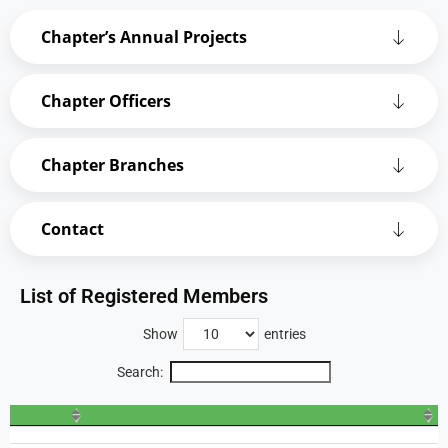
Chapter’s Annual Projects
Chapter Officers
Chapter Branches
Contact
List of Registered Members
Show
entries
Search: