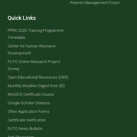
Parents Management Forum
Quick Links
PPRC 2020 Training Programme
Timetable
Center for Human Resource
Development
FUTO Online Research Project
Survey
Open Educational Resources (OER)
Monthly Weather Digest from IES
IWoGDS Certificate Course
Google Scholar Citations
Other Application Forms
Certificate Verification
FUTO News Bulletin