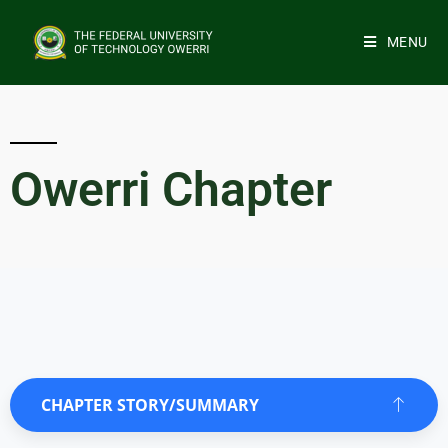
MENU
Owerri Chapter
CHAPTER STORY/SUMMARY