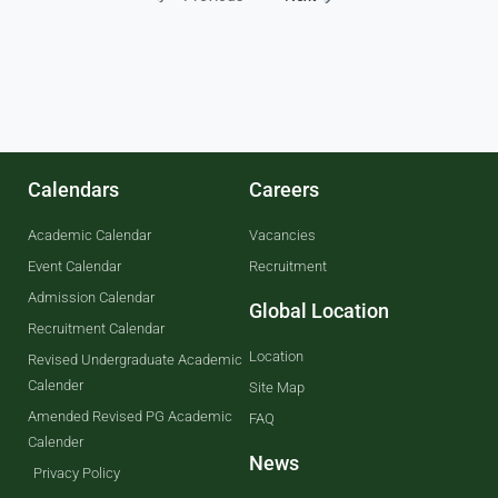
Calendars
Careers
Academic Calendar
Vacancies
Event Calendar
Recruitment
Admission Calendar
Global Location
Recruitment Calendar
Location
Revised Undergraduate Academic
Calender
Site Map
Amended Revised PG Academic
FAQ
Calender
News
Privacy Policy