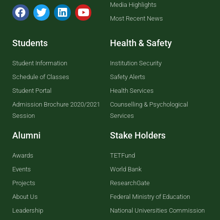
Media Highlights
Most Recent News
Students
Health & Safety
Student Information
Institution Security
Schedule of Classes
Safety Alerts
Student Portal
Health Services
Admission Brochure 2020/2021
Counselling & Psychological
Session
Services
Alumni
Stake Holders
Awards
TETFund
Events
World Bank
Projects
ResearchGate
About Us
Federal Ministry of Education
Leadership
National Universities Commission