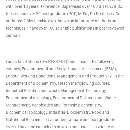
with over 18 years’ experience. Supervised over 100 B.Tech./B.Sc.
theses, and over 20 postgraduate (PGD, M.Sc., Ph.D.) theses; Co-
authored 2 Biochemistry textbooks on laboratory methods and
techniques; I have over 100 scientific publications in peer-reviewed
journals.
I am a facilitator in CE-sPESS FUTO and I teach the following
courses; Environmental and Social Impact Assessment (ESIA),
Labour, Working Conditions, Management and Productivity. In the
Department of Biochemistry, I teach the following courses:
Industrial Pollution and waste Management Technology,
Environmental toxicology, Environmental Pollution and Waste
Management, Xenobiotics and Forensic Biochemistry,
Biochemical Toxicology, Industrial Biochemistry, Food and
Nutritional Biochemistry at undergraduate and postgraduate
levels. I have the capacity to develop and teach in a variety of