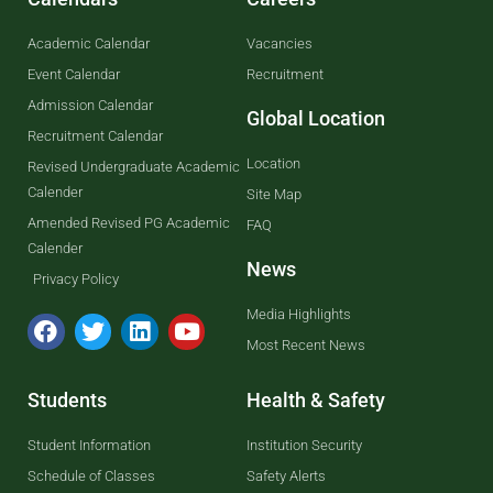
Academic Calendar
Vacancies
Event Calendar
Recruitment
Admission Calendar
Global Location
Recruitment Calendar
Location
Revised Undergraduate Academic
Calender
Site Map
Amended Revised PG Academic
FAQ
Calender
News
Privacy Policy
Media Highlights
Most Recent News
Students
Health & Safety
Student Information
Institution Security
Schedule of Classes
Safety Alerts