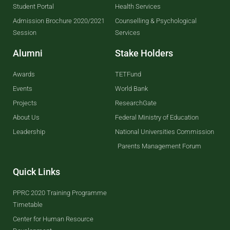
Student Portal
Health Services
Admission Brochure 2020/2021
Counselling & Psychological
Session
Services
Alumni
Stake Holders
Awards
TETFund
Events
World Bank
Projects
ResearchGate
About Us
Federal Ministry of Education
Leadership
National Universities Commission
Parents Management Forum
Quick Links
PPRC 2020 Training Programme
Timetable
Center for Human Resource