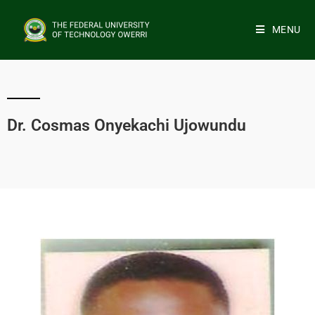
MENU
Dr. Cosmas Onyekachi Ujowundu