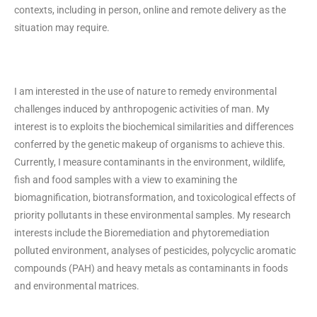
contexts, including in person, online and remote delivery as the
situation may require.
I am interested in the use of nature to remedy environmental
challenges induced by anthropogenic activities of man. My
interest is to exploits the biochemical similarities and differences
conferred by the genetic makeup of organisms to achieve this.
Currently, I measure contaminants in the environment, wildlife,
fish and food samples with a view to examining the
biomagnification, biotransformation, and toxicological effects of
priority pollutants in these environmental samples. My research
interests include the Bioremediation and phytoremediation
polluted environment, analyses of pesticides, polycyclic aromatic
compounds (PAH) and heavy metals as contaminants in foods
and environmental matrices.