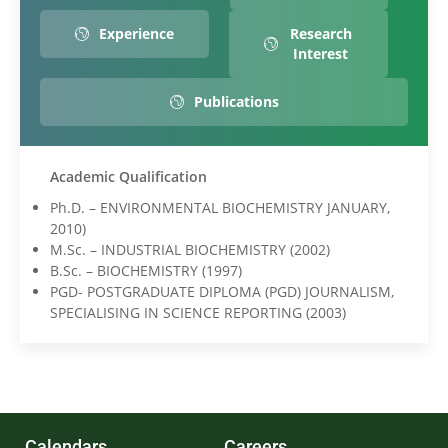
Experience
Research
Interest
Publications
Academic Qualification
Ph.D. – ENVIRONMENTAL BIOCHEMISTRY JANUARY,
2010)
M.Sc. – INDUSTRIAL BIOCHEMISTRY (2002)
B.Sc. – BIOCHEMISTRY (1997)
PGD- POSTGRADUATE DIPLOMA (PGD) JOURNALISM,
SPECIALISING IN SCIENCE REPORTING (2003)
Calendars
Careers