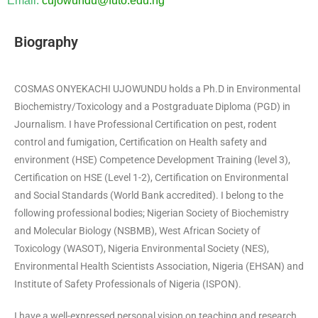
Email:
cujowundu@futo.edu.ng
Biography
COSMAS ONYEKACHI UJOWUNDU holds a Ph.D in Environmental
Biochemistry/Toxicology and a Postgraduate Diploma (PGD) in
Journalism. I have Professional Certification on pest, rodent
control and fumigation, Certification on Health safety and
environment (HSE) Competence Development Training (level 3),
Certification on HSE (Level 1-2), Certification on Environmental
and Social Standards (World Bank accredited). I belong to the
following professional bodies; Nigerian Society of Biochemistry
and Molecular Biology (NSBMB), West African Society of
Toxicology (WASOT), Nigeria Environmental Society (NES),
Environmental Health Scientists Association, Nigeria (EHSAN) and
Institute of Safety Professionals of Nigeria (ISPON).
I have a well-expressed personal vision on teaching and research