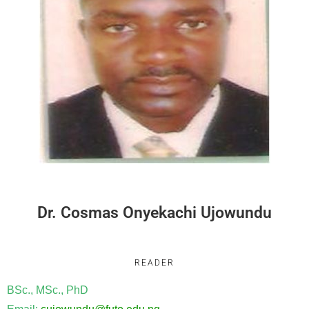
Dr. Cosmas Onyekachi Ujowundu
READER
BSc., MSc., PhD