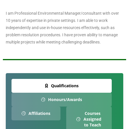
I am Professional Environmental Manager/consultant with over
10 years of expertise in private settings. I am able to work
independently and use in-house resources effectively, such as
problem resolution procedures. I have proven ability to manage
multiple projects while meeting challenging deadlines.
Qualifications
Honours/Awards
Affiliations
Courses
Assigned
to Teach