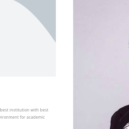
est institution with best
vironment for academic