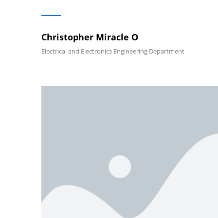
Christopher Miracle O
Electrical and Electronics Engineering Department