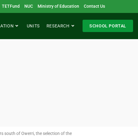
TETFund
NUC
Ministry of Education
Contact Us
RATION
UNITS
RESEARCH
SCHOOL PORTAL
s south of Owerri, the selection of the