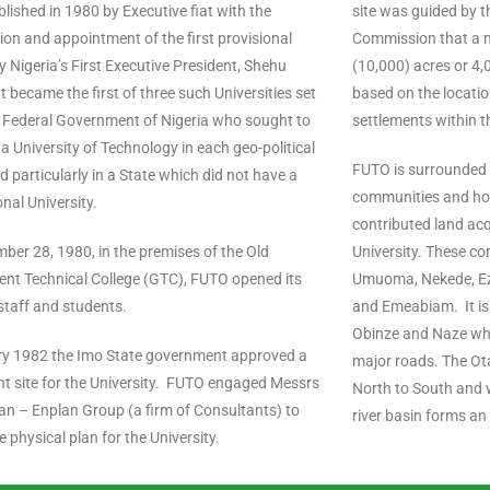
lished in 1980 by Executive fiat with the
site was guided by t
on and appointment of the first provisional
Commission that a 
y Nigeria’s First Executive President, Shehu
(10,000) acres or 4
It became the first of three such Universities set
based on the locatio
e Federal Government of Nigeria who sought to
settlements within t
 a University of Technology in each geo-political
FUTO is surrounded
d particularly in a State which did not have a
communities and ho
nal University.
contributed land acq
er 28, 1980, in the premises of the Old
University. These co
nt Technical College (GTC), FUTO opened its
Umuoma, Nekede, Ezi
staff and students.
and Emeabiam. It is
Obinze and Naze wh
ry 1982 the Imo State government approved a
major roads. The Ota
t site for the University. FUTO engaged Messrs
North to South and w
n – Enplan Group (a firm of Consultants) to
river basin forms an
e physical plan for the University.