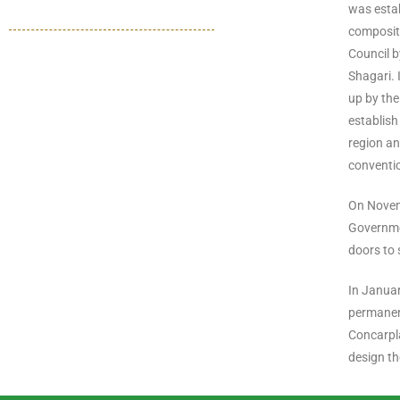
was estab
compositi
Council b
Shagari. 
up by th
establish
region an
conventio
On Novemb
Governme
doors to 
In Janua
permanen
Concarpla
design th