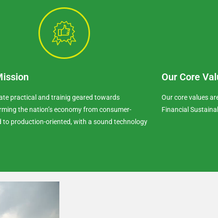
Mission
Our Core Val
ate practical and trainig geared towards
Our core values a
rming the nation’s economy from consumer-
Financial Sustaina
d to production-oriented, with a sound technology