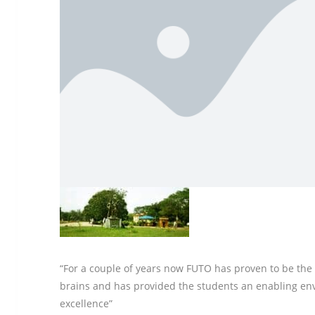
“For a couple of years now FUTO has proven to be the b
brains and has provided the students an enabling en
excellence”