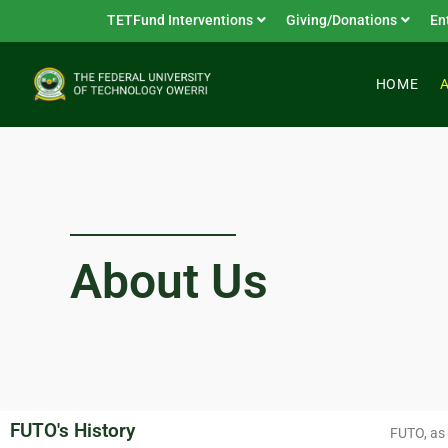
TETFund Interventions
Giving/Donations
En
HOME
About Us
FUTO's History
FUTO, as 