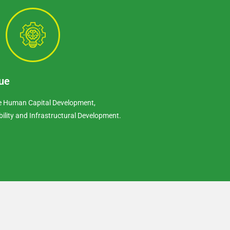
ue
re Human Capital Development,
bility and Infrastructural Development.