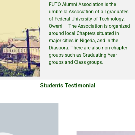
FUTO Alumni Association is the
umbrella Association of all graduates
of Federal University of Technology,
Owerri. The Association is organized
around local Chapters situated in
major cities in Nigeria, and in the
Diaspora. There are also non-chapter
groups such as Graduating Year
groups and Class groups.
Students Testimonial