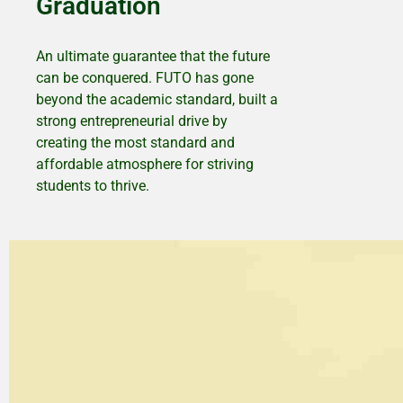
Graduation
An ultimate guarantee that the future
can be conquered. FUTO has gone
beyond the academic standard, built a
strong entrepreneurial drive by
creating the most standard and
affordable atmosphere for striving
students to thrive.