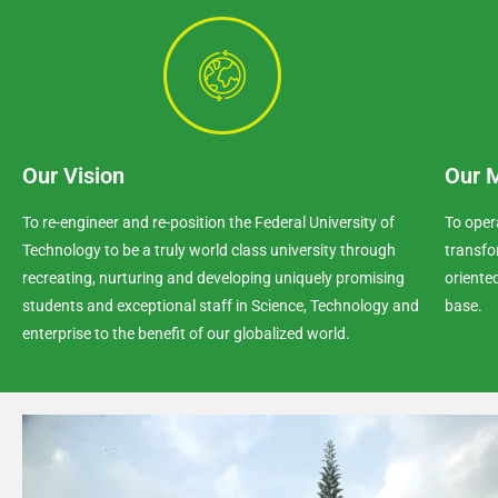
Our Vision
Our 
To re-engineer and re-position the Federal University of
To oper
Technology to be a truly world class university through
transfo
recreating, nurturing and developing uniquely promising
oriente
students and exceptional staff in Science, Technology and
base.
enterprise to the benefit of our globalized world.