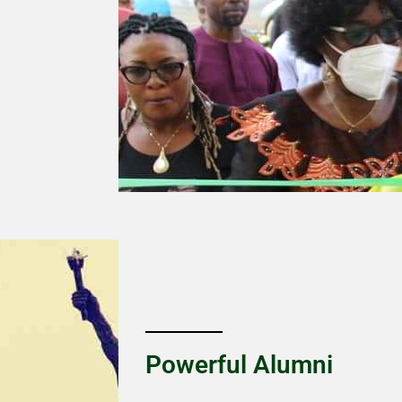
Powerful Alumni