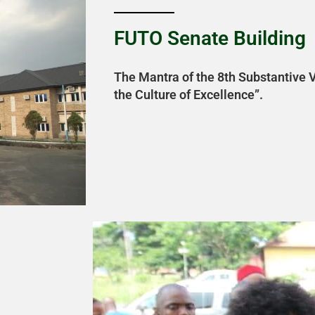
FUTO Senate Building
The Mantra of the 8th Substantive V
the Culture of Excellence”.