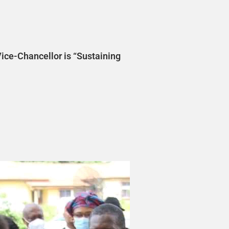
ice-Chancellor is “Sustaining