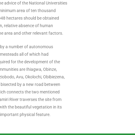
he advice of the National Universities
minimum area of ten thousand
,048 hectares should be obtained
n, relative absence of human
he area and other relevant factors.
 by a number of autonomous
mesteads all of which had
uired for the development of the
mmunities are Ihiagwa, Obinze,
obodo, Avu, Okolochi, Obibiezena,
 bisected by a new road between
ich connects the two mentioned
miri River traverses the site from
ith the beautiful vegetation in its
 important physical feature.