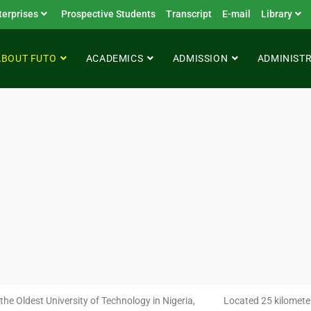
terprises
Prospective Students
Transcript
E-mail
Library
ABOUT FUTO
ACADEMICS
ADMISSION
ADMINIST
the Oldest University of Technology in Nigeria,
Located 25 kilometer