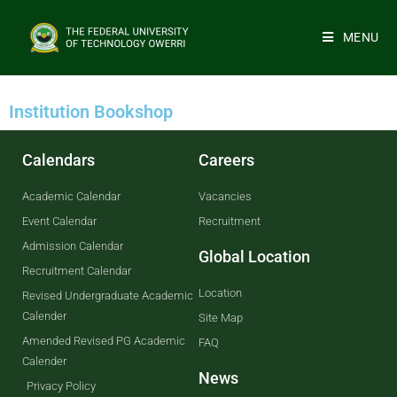
MENU
Institution Bookshop
Calendars
Careers
Academic Calendar
Vacancies
Event Calendar
Recruitment
Admission Calendar
Global Location
Recruitment Calendar
Location
Revised Undergraduate Academic
Calender
Site Map
Amended Revised PG Academic
FAQ
Calender
News
Privacy Policy