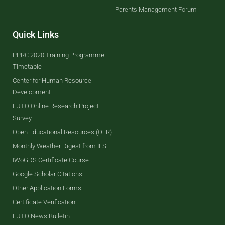
Parents Management Forum
Quick Links
PPRC 2020 Training Programme
Timetable
Center for Human Resource
Development
FUTO Online Research Project
Survey
Open Educational Resources (OER)
Monthly Weather Digest from IES
IWoGDS Certificate Course
Google Scholar Citations
Other Application Forms
Certificate Verification
FUTO News Bulletin