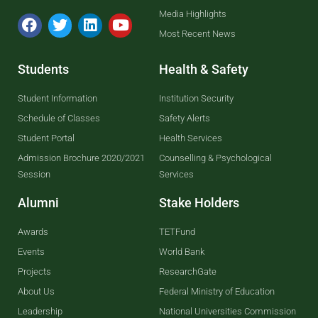
Media Highlights
Most Recent News
Students
Health & Safety
Student Information
Institution Security
Schedule of Classes
Safety Alerts
Student Portal
Health Services
Admission Brochure 2020/2021
Counselling & Psychological
Session
Services
Alumni
Stake Holders
Awards
TETFund
Events
World Bank
Projects
ResearchGate
About Us
Federal Ministry of Education
Leadership
National Universities Commission