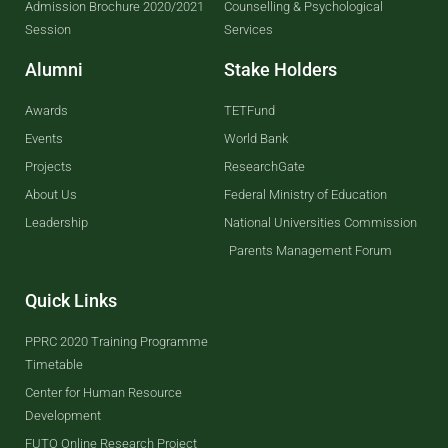
Admission Brochure 2020/2021
Counselling & Psychological
Session
Services
Alumni
Stake Holders
Awards
TETFund
Events
World Bank
Projects
ResearchGate
About Us
Federal Ministry of Education
Leadership
National Universities Commission
Parents Management Forum
Quick Links
PPRC 2020 Training Programme
Timetable
Center for Human Resource
Development
FUTO Online Research Project