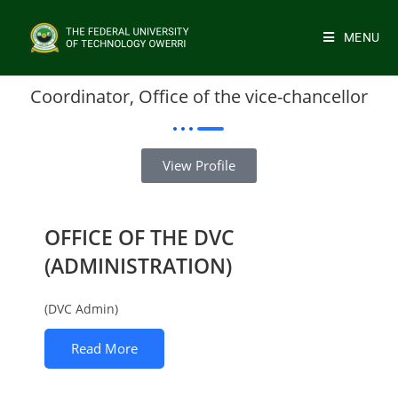
MENU
Coordinator, Office of the vice-chancellor
View Profile
OFFICE OF THE DVC
(ADMINISTRATION)
(DVC Admin)
Read More