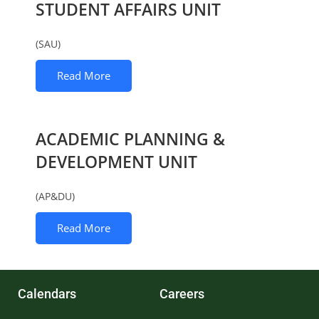
STUDENT AFFAIRS UNIT
(SAU)
Read More
ACADEMIC PLANNING &
DEVELOPMENT UNIT
(AP&DU)
Read More
Calendars
Careers