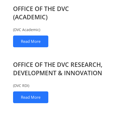
OFFICE OF THE DVC
(ACADEMIC)
(DVC Academic)
Read More
OFFICE OF THE DVC RESEARCH,
DEVELOPMENT & INNOVATION
(DVC RDI)
Read More