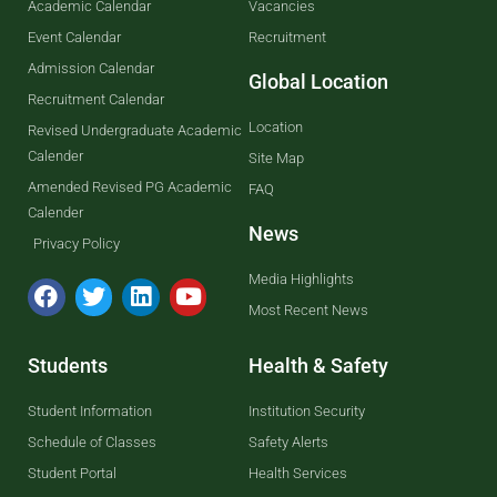
Academic Calendar
Vacancies
Event Calendar
Recruitment
Admission Calendar
Global Location
Recruitment Calendar
Location
Revised Undergraduate Academic
Calender
Site Map
Amended Revised PG Academic
FAQ
Calender
News
Privacy Policy
Media Highlights
Most Recent News
Students
Health & Safety
Student Information
Institution Security
Schedule of Classes
Safety Alerts
Student Portal
Health Services