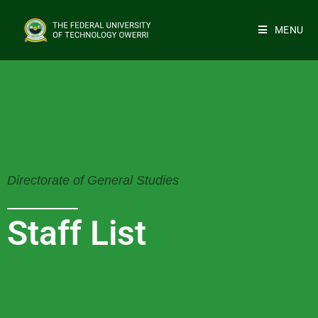
MENU
Directorate of General Studies
Staff List