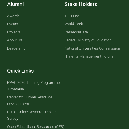
Alumni
Stake Holders
Awards
TETFund
Events
World Bank
Projects
ResearchGate
About Us
Federal Ministry of Education
Leadership
National Universities Commission
Parents Management Forum
Quick Links
PPRC 2020 Training Programme
Timetable
Center for Human Resource
Development
FUTO Online Research Project
Survey
Open Educational Resources (OER)