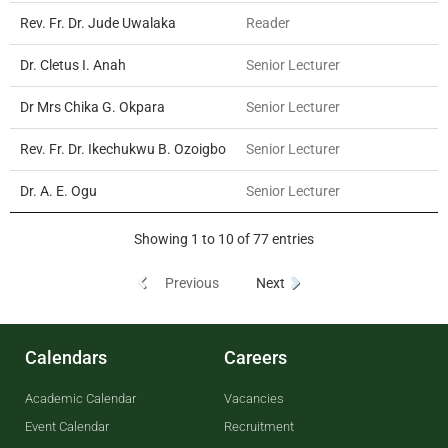
Rev. Fr. Dr. Jude Uwalaka
Reader
Dr. Cletus I. Anah
Senior Lecturer
Dr Mrs Chika G. Okpara
Senior Lecturer
Rev. Fr. Dr. Ikechukwu B. Ozoigbo
Senior Lecturer
Dr. A. E. Ogu
Senior Lecturer
Showing 1 to 10 of 77 entries
Previous
Next
Calendars
Careers
Academic Calendar
Vacancies
Event Calendar
Recruitment