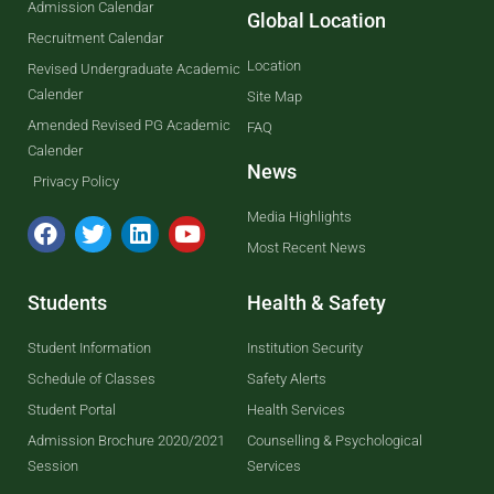
Admission Calendar
Global Location
Recruitment Calendar
Location
Revised Undergraduate Academic
Calender
Site Map
Amended Revised PG Academic
FAQ
Calender
News
Privacy Policy
Media Highlights
Most Recent News
Students
Health & Safety
Student Information
Institution Security
Schedule of Classes
Safety Alerts
Student Portal
Health Services
Admission Brochure 2020/2021
Counselling & Psychological
Session
Services