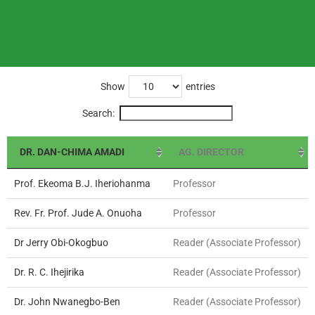
Show
entries
Search:
DR. DAN-CHIMA AMADI
AG. DIRECTOR
Prof. Ekeoma B.J. Iheriohanma
Professor
Rev. Fr. Prof. Jude A. Onuoha
Professor
Dr Jerry Obi-Okogbuo
Reader (Associate Professor)
Dr. R. C. Ihejirika
Reader (Associate Professor)
Dr. John Nwanegbo-Ben
Reader (Associate Professor)