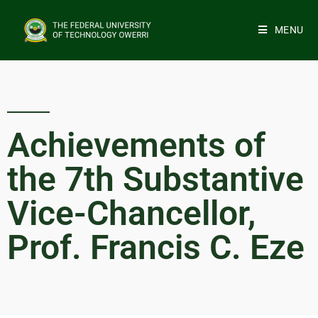
MENU
Achievements of
the 7th Substantive
Vice-Chancellor,
Prof. Francis C. Eze