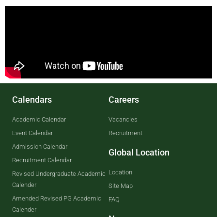
Calendars
Careers
Academic Calendar
Vacancies
Event Calendar
Recruitment
Admission Calendar
Global Location
Recruitment Calendar
Location
Revised Undergraduate Academic
Calender
Site Map
Amended Revised PG Academic
FAQ
Calender