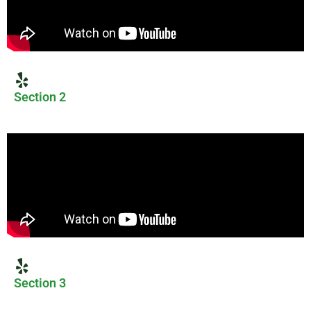
Section 2
Section 3