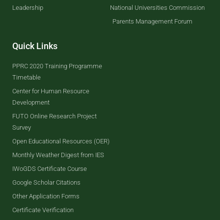
Leadership
National Universities Commission
Parents Management Forum
Quick Links
PPRC 2020 Training Programme
Timetable
Center for Human Resource
Development
FUTO Online Research Project
Survey
Open Educational Resources (OER)
Monthly Weather Digest from IES
IWoGDS Certificate Course
Google Scholar Citations
Other Application Forms
Certificate Verification