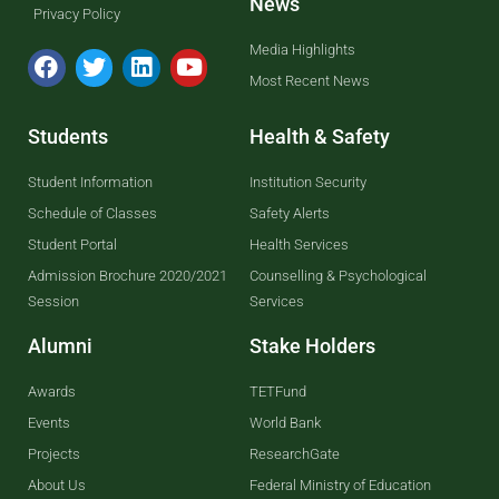
News
Privacy Policy
Media Highlights
Most Recent News
Students
Health & Safety
Student Information
Institution Security
Schedule of Classes
Safety Alerts
Student Portal
Health Services
Admission Brochure 2020/2021
Counselling & Psychological
Session
Services
Alumni
Stake Holders
Awards
TETFund
Events
World Bank
Projects
ResearchGate
About Us
Federal Ministry of Education