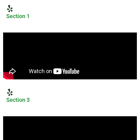
Section 1
Section 3