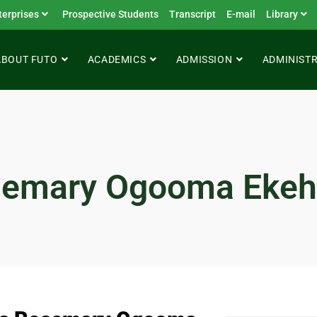
terprises
Prospective Students
Transcript
E-mail
Library
ABOUT FUTO
ACADEMICS
ADMISSION
ADMINIST
semary Ogooma Eke