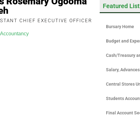
s Rosemary Ogooma
Featured List
eh
ISTANT CHIEF EXECUTIVE OFFICER
Bursary Home
Accountancy
Budget and Expe
Cash/Treasury a
Salary, Advances
Central Stores Un
Students Accoun
Final Account Se