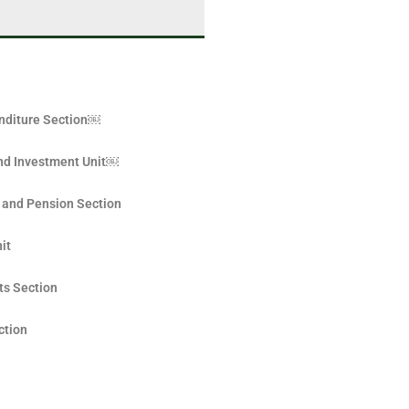
nditure Section￼
nd Investment Unit￼
 and Pension Section
it
ts Section
ction