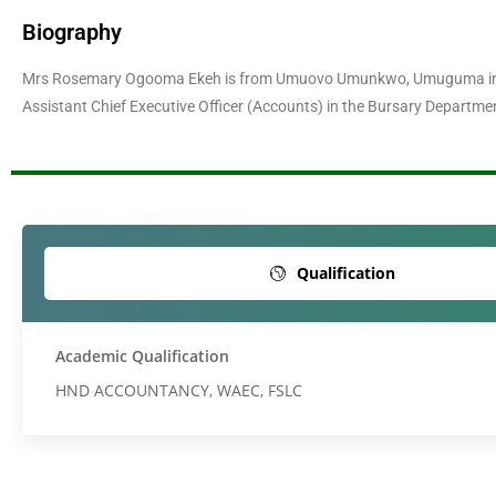
Biography
Mrs Rosemary Ogooma Ekeh is from Umuovo Umunkwo, Umuguma in Ow
Assistant Chief Executive Officer (Accounts) in the Bursary Departmen
Qualification
Academic Qualification
HND ACCOUNTANCY, WAEC, FSLC