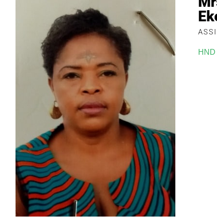
Mr
Ek
ASS
HND 