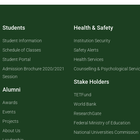
Students
Health & Safety
Student Information
Institution Security
Schedule of Classes
Safety Alerts
Student Portal
Health Services
Admission Brochure 2020/2021
Counselling & Psychological Servi
Session
Stake Holders
Alumni
TETFund
Awards
World Bank
Events
ResearchGate
Projects
Federal Ministry of Education
About Us
National Universities Commission
Leadership