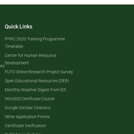
Quick Links
PPRC 2020 Training Programme
Timetable
Center for Human Resource
Development
ces
FUTO Online Research Project Survey
Open Educational Resources (OER)
Monthly Weather Digest from IES
IWoGDS Certificate Course
Google Scholar Citations
Other Application Forms
Certificate Verification