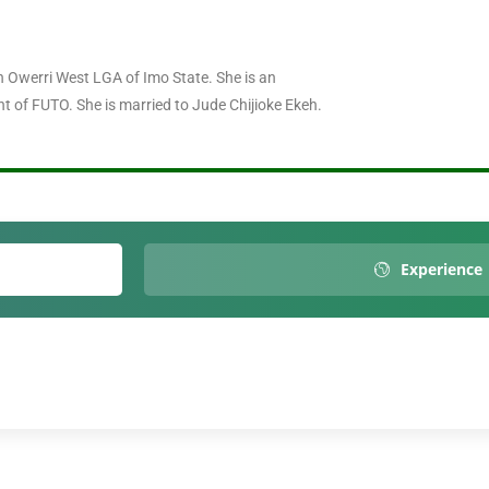
erri West LGA of Imo State. She is an
t of FUTO. She is married to Jude Chijioke Ekeh.
Experience