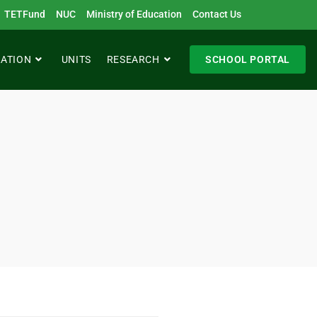
TETFund
NUC
Ministry of Education
Contact Us
RATION
UNITS
RESEARCH
SCHOOL PORTAL
h