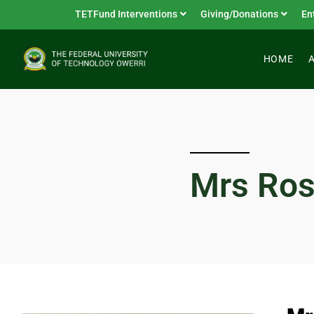
TETFund Interventions
Giving/Donations
En
HOME
Mrs Ro