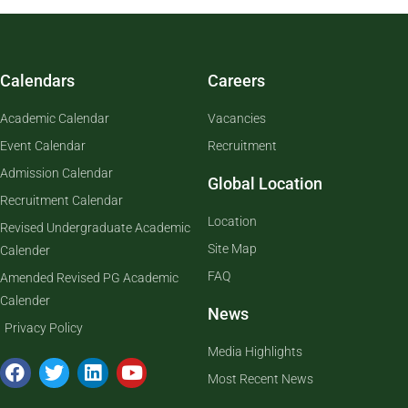
Calendars
Careers
Academic Calendar
Vacancies
Event Calendar
Recruitment
Admission Calendar
Global Location
Recruitment Calendar
Location
Revised Undergraduate Academic
Site Map
Calender
FAQ
Amended Revised PG Academic
Calender
News
Privacy Policy
Media Highlights
Most Recent News