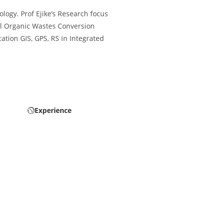
logy. Prof Ejike’s Research focus
al Organic Wastes Conversion
tion GIS, GPS, RS in Integrated
Experience