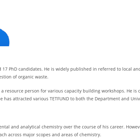
17 PhD candidates. He is widely published in referred to local and
estion of organic waste.
as a resource person for various capacity building workshops. He is c
 He has attracted various TETFUND to both the Department and Unive
mental and analytical chemistry over the course of his career. Howev
ach across major scopes and areas of chemistry.