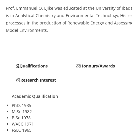
Prof. Emmanuel O. Ejike was educated at the University of Ibada
is in Analytical Chemistry and Environmental Technology, His 
processes in the production of Renewable Energy and Assessment
Model Environments.
Qualifications
Honours/Awards
Research Interest
Academic Qualification
PhD, 1985
M.Sc 1982
B.Sc 1978
WAEC 1971
FSLC 1965