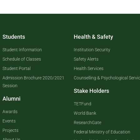
Students
Health & Safety
Student Information
Institution Security
Schedule of Classes
Safety Alerts
Student Portal
Health Services
Admission Brochure 2020/2021
Counselling & Psychological Servi
Session
Stake Holders
Alumni
TETFund
Awards
World Bank
Events
ResearchGate
Projects
Federal Ministry of Education
About Us