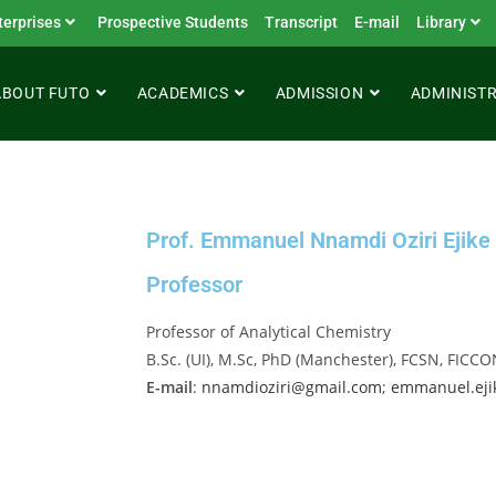
terprises
Prospective Students
Transcript
E-mail
Library
ABOUT FUTO
ACADEMICS
ADMISSION
ADMINIST
Prof. Emmanuel Nnamdi Oziri Ejike
Professor
Professor of Analytical Chemistry
B.Sc. (UI), M.Sc, PhD (Manchester), FCSN, FIC
E-mail
:
nnamdioziri@gmail.com
;
emmanuel.eji