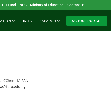
TETFund
NUC
Ministry of Education
Contact Us
RATION
UNITS
RESEARCH
SCHOOL PORTAL
CON, CChem, MIPAN
ke@futo.edu.ng