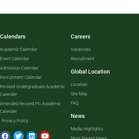
Calendars
Careers
Academic Calendar
Vacancies
Event Calendar
Recruitment
Admission Calendar
Global Location
Recruitment Calendar
Location
Revised Undergraduate Academic
Site Map
Calender
FAQ
Amended Revised PG Academic
Calender
News
Privacy Policy
Media Highlights
Most Recent News