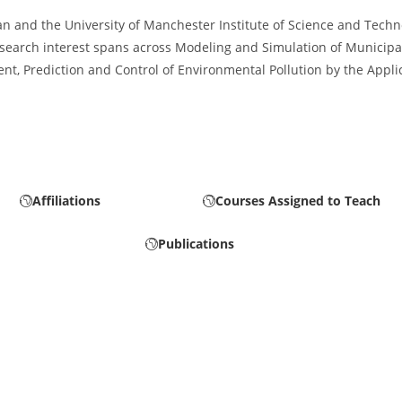
n and the University of Manchester Institute of Science and Techno
research interest spans across Modeling and Simulation of Municip
, Prediction and Control of Environmental Pollution by the Applica
Affiliations
Courses Assigned to Teach
Publications