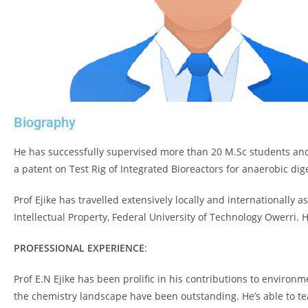
Biography
He has successfully supervised more than 20 M.Sc students and 
a patent on Test Rig of Integrated Bioreactors for anaerobic dig
Prof Ejike has travelled extensively locally and internationally 
Intellectual Property, Federal University of Technology Owerri.
PROFESSIONAL EXPERIENCE
:
Prof E.N Ejike has been prolific in his contributions to environ
the chemistry landscape have been outstanding. He’s able to te