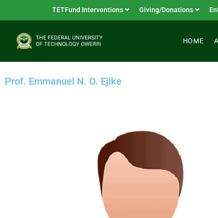
TETFund Interventions
Giving/Donations
En
HOME
Prof. Emmanuel N. O. Ejike