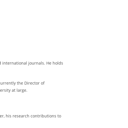
 international journals. He holds
urrently the Director of
rsity at large.
er, his research contributions to