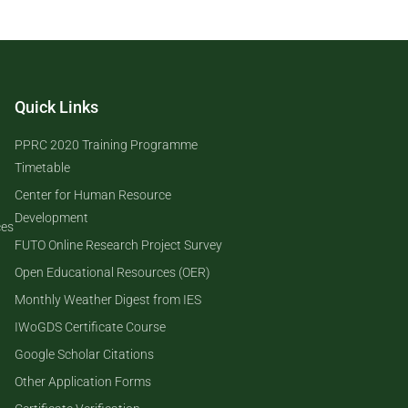
Quick Links
PPRC 2020 Training Programme
Timetable
Center for Human Resource
Development
ces
FUTO Online Research Project Survey
Open Educational Resources (OER)
Monthly Weather Digest from IES
IWoGDS Certificate Course
Google Scholar Citations
Other Application Forms