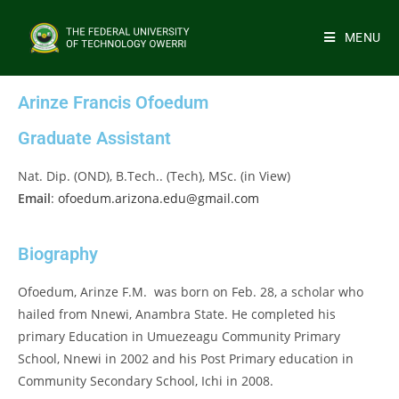
MENU
Arinze Francis Ofoedum
Graduate Assistant
Nat. Dip. (OND), B.Tech.. (Tech), MSc. (in View)
Email
:
ofoedum.arizona.edu@gmail.com
Biography
Ofoedum, Arinze F.M. was born on Feb. 28, a scholar who
hailed from Nnewi, Anambra State. He completed his
primary Education in Umuezeagu Community Primary
School, Nnewi in 2002 and his Post Primary education in
Community Secondary School, Ichi in 2008.