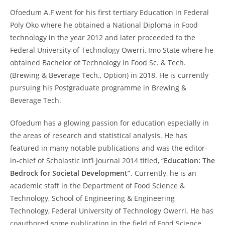
Ofoedum A.F went for his first tertiary Education in Federal
Poly Oko where he obtained a National Diploma in Food
technology in the year 2012 and later proceeded to the
Federal University of Technology Owerri, Imo State where he
obtained Bachelor of Technology in Food Sc. & Tech.
(Brewing & Beverage Tech., Option) in 2018. He is currently
pursuing his Postgraduate programme in Brewing &
Beverage Tech.
Ofoedum has a glowing passion for education especially in
the areas of research and statistical analysis. He has
featured in many notable publications and was the editor-
in-chief of Scholastic Int’l Journal 2014 titled, “
Education: The
Bedrock for Societal Development”
. Currently, he is an
academic staff in the Department of Food Science &
Technology, School of Engineering & Engineering
Technology, Federal University of Technology Owerri. He has
coauthored some publication in the field of Food Science