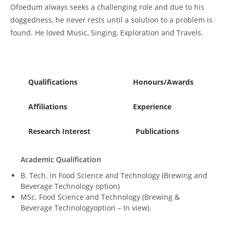
Ofoedum always seeks a challenging role and due to his
doggedness, he never rests until a solution to a problem is
found. He loved Music, Singing, Exploration and Travels.
Qualifications
Honours/Awards
Affiliations
Experience
Research Interest
Publications
Academic Qualification
B. Tech. in Food Science and Technology (Brewing and
Beverage Technology option)
MSc. Food Science and Technology (Brewing &
Beverage Technologyoption – In view).