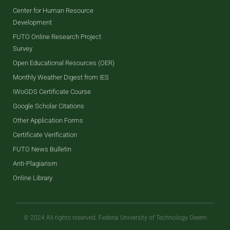
Center for Human Resource
Development
FUTO Online Research Project
Survey
Open Educational Resources (OER)
Monthly Weather Digest from IES
IWoGDS Certificate Course
Google Scholar Citations
Other Application Forms
Certificate Verification
FUTO News Bulletin
Anti-Plagiarism
Online Library
© 2024 All rights reserved. Federal University of Technology Owerri