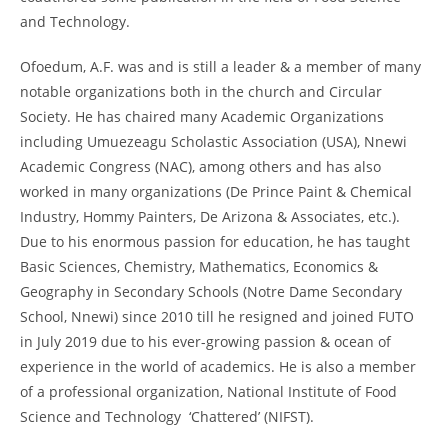
and Technology.
Ofoedum, A.F. was and is still a leader & a member of many
notable organizations both in the church and Circular
Society. He has chaired many Academic Organizations
including Umuezeagu Scholastic Association (USA), Nnewi
Academic Congress (NAC), among others and has also
worked in many organizations (De Prince Paint & Chemical
Industry, Hommy Painters, De Arizona & Associates, etc.).
Due to his enormous passion for education, he has taught
Basic Sciences, Chemistry, Mathematics, Economics &
Geography in Secondary Schools (Notre Dame Secondary
School, Nnewi) since 2010 till he resigned and joined FUTO
in July 2019 due to his ever-growing passion & ocean of
experience in the world of academics. He is also a member
of a professional organization, National Institute of Food
Science and Technology ‘Chattered’ (NIFST).