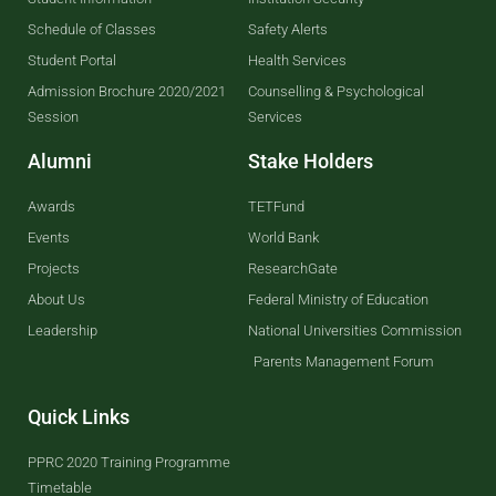
Schedule of Classes
Safety Alerts
Student Portal
Health Services
Admission Brochure 2020/2021
Counselling & Psychological
Session
Services
Alumni
Stake Holders
Awards
TETFund
Events
World Bank
Projects
ResearchGate
About Us
Federal Ministry of Education
Leadership
National Universities Commission
Parents Management Forum
Quick Links
PPRC 2020 Training Programme
Timetable