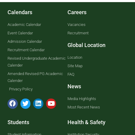
Calendars
Careers
Academic Calendar
Vacancies
Event Calendar
Recruitment
Admission Calendar
Global Location
Recruitment Calendar
Location
Revised Undergraduate Academic
Calender
Site Map
Amended Revised PG Academic
FAQ
Calender
News
Privacy Policy
Media Highlights
Most Recent News
Students
Health & Safety
Student Information
Institution Security