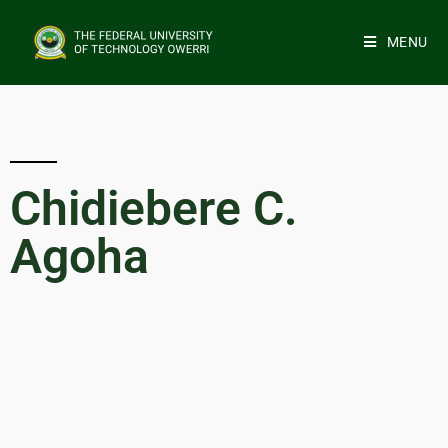
MENU
Chidiebere C.
Agoha