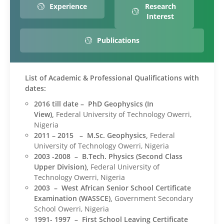
Experience
Research
Interest
Publications
List of Academic & Professional Qualifications with
dates:
2016 till date – PhD Geophysics (In
View),
Federal University of Technology Owerri,
Nigeria
2011 – 2015 – M.Sc. Geophysics,
Federal
University of Technology Owerri, Nigeria
2003 -2008 – B.Tech. Physics (Second Class
Upper Division),
Federal University of
Technology Owerri, Nigeria
2003 – West African Senior School Certificate
Examination (WASSCE),
Government Secondary
School Owerri, Nigeria
1991- 1997 – First School Leaving Certificate