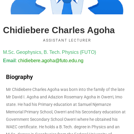
Chidiebere Charles Agoha
ASSISTANT LECTURER
M.Sc. Geophysics, B. Tech. Physics (FUTO)
Email
:
chidiebere.agoha@futo.edu.ng
Biography
Mr Chidiebere Charles Agoha was born into the family of the late
Mr David I. Agoha and Adazion Rosemary Agoha in Owerri, Imo
state. He had his Primary education at Samuel Njemanze
Memorial Primary School, Owerri and his Secondary education at
Government Secondary School Owerri where he obtained his
WAEC certificate. He holds a B.Tech. degree in Physics and an