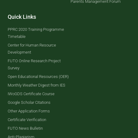
Parents Management Forum
Quick Links
PPRC 2020 Training Programme
Timetable
Center for Human Resource
Development
FUTO Online Research Project
Survey
Open Educational Resources (OER)
Monthly Weather Digest from IES
IWoGDS Certificate Course
Google Scholar Citations
Other Application Forms
Certificate Verification
FUTO News Bulletin
Anti-Plagiarism