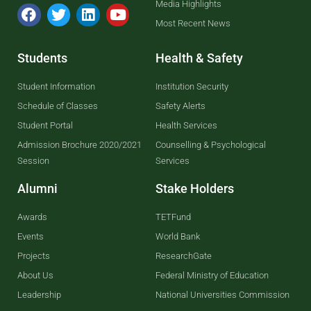
Media Highlights
Most Recent News
Students
Health & Safety
Student Information
Institution Security
Schedule of Classes
Safety Alerts
Student Portal
Health Services
Admission Brochure 2020/2021
Counselling & Psychological
Session
Services
Alumni
Stake Holders
Awards
TETFund
Events
World Bank
Projects
ResearchGate
About Us
Federal Ministry of Education
Leadership
National Universities Commission