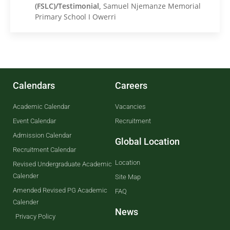
(FSLC)/Testimonial,
Samuel Njemanze Memorial
Primary School I Owerri
Calendars
Careers
Academic Calendar
Vacancies
Event Calendar
Recruitment
Admission Calendar
Global Location
Recruitment Calendar
Location
Revised Undergraduate Academic
Calender
Site Map
Amended Revised PG Academic
FAQ
Calender
News
Privacy Policy