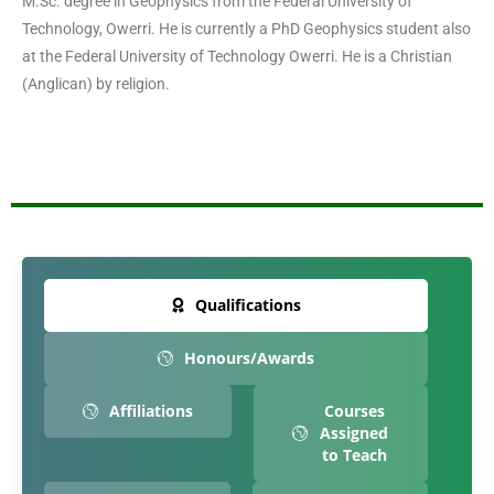
M.Sc. degree in Geophysics from the Federal University of
Technology, Owerri. He is currently a PhD Geophysics student also
at the Federal University of Technology Owerri. He is a Christian
(Anglican) by religion.
Qualifications
Honours/Awards
Affiliations
Courses
Assigned
to Teach