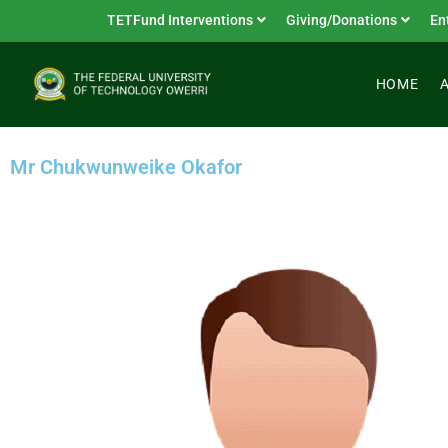
TETFund Interventions
Giving/Donations
En
HOME
Mr Chukwunweike Okafor