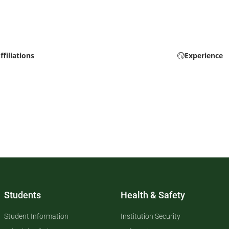
ffiliations
Experience
Students
Health & Safety
Student Information
Institution Security