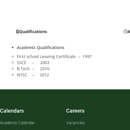
Qualifications
A
Academic Qualifications
First school Leaving Certificate – 1997
SSCE – 2003
B.Tech – 2010
NYSC – 2012
Calendars
Careers
Academic Calendar
Vacancies