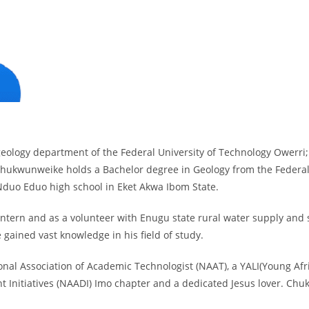
eology department of the Federal University of Technology Owerri;
 Chukwunweike holds a Bachelor degree in Geology from the Federal
Nduo Eduo high school in Eket Akwa Ibom State.
intern and as a volunteer with Enugu state rural water supply and
 gained vast knowledge in his field of study.
l Association of Academic Technologist (NAAT), a YALI(Young Africa
 Initiatives (NAADI) Imo chapter and a dedicated Jesus lover. Ch