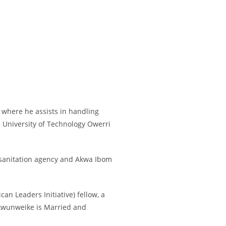
 where he assists in handling
 University of Technology Owerri
 sanitation agency and Akwa Ibom
n Leaders Initiative) fellow, a
ukwunweike is Married and