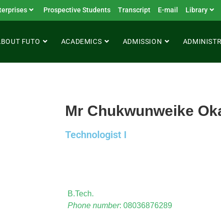
terprises
Prospective Students
Transcript
E-mail
Library
ABOUT FUTO
ACADEMICS
ADMISSION
ADMINIST
Mr Chukwunweike Ok
Technologist I
B.Tech.
Phone number
: 08036876289