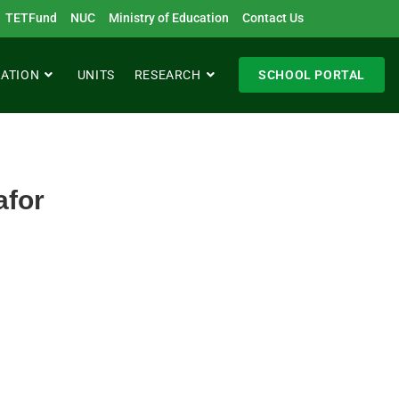
TETFund
NUC
Ministry of Education
Contact Us
RATION
UNITS
RESEARCH
SCHOOL PORTAL
afor