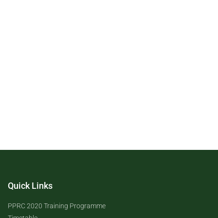
Quick Links
PPRC 2020 Training Programme