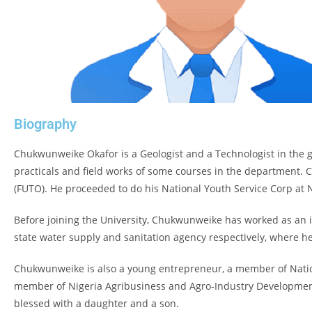
Biography
Chukwunweike Okafor is a Geologist and a Technologist in the g
practicals and field works of some courses in the department.
(FUTO). He proceeded to do his National Youth Service Corp at 
Before joining the University, Chukwunweike has worked as an 
state water supply and sanitation agency respectively, where he
Chukwunweike is also a young entrepreneur, a member of Nationa
member of Nigeria Agribusiness and Agro-Industry Development
blessed with a daughter and a son.