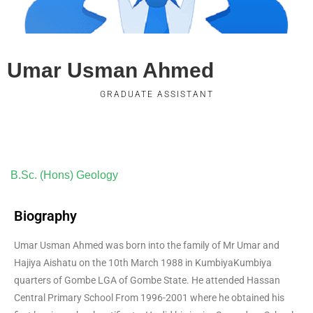
Umar Usman Ahmed
GRADUATE ASSISTANT
B.Sc. (Hons) Geology
Biography
Umar Usman Ahmed was born into the family of Mr Umar and
Hajiya Aishatu on the 10th March 1988 in KumbiyaKumbiya
quarters of Gombe LGA of Gombe State. He attended Hassan
Central Primary School From 1996-2001 where he obtained his