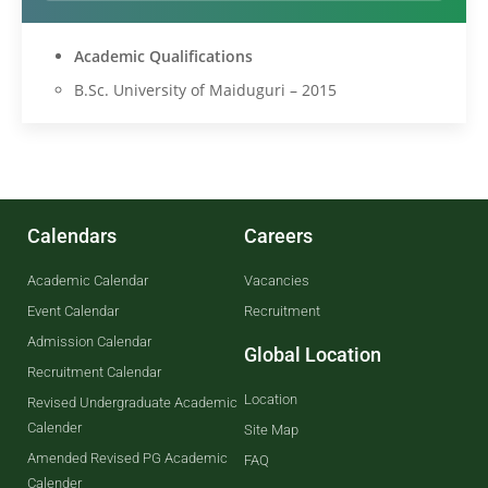
Academic Qualifications
B.Sc. University of Maiduguri – 2015
Calendars
Careers
Academic Calendar
Vacancies
Event Calendar
Recruitment
Admission Calendar
Global Location
Recruitment Calendar
Location
Revised Undergraduate Academic
Calender
Site Map
Amended Revised PG Academic
FAQ
Calender