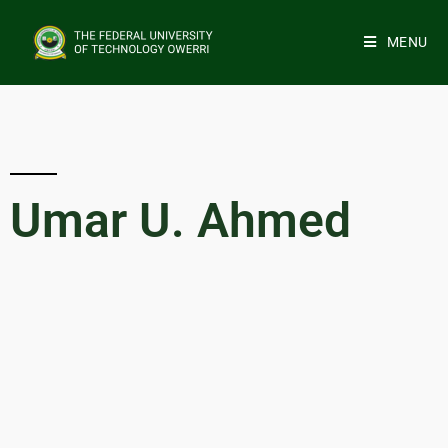
MENU
Umar U. Ahmed