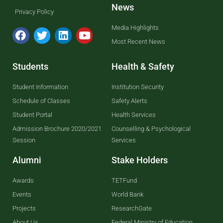
News
Privacy Policy
Media Highlights
Most Recent News
Students
Health & Safety
Student Information
Institution Security
Schedule of Classes
Safety Alerts
Student Portal
Health Services
Admission Brochure 2020/2021
Counselling & Psychological
Session
Services
Alumni
Stake Holders
Awards
TETFund
Events
World Bank
Projects
ResearchGate
About Us
Federal Ministry of Education