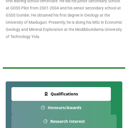
first leaving school certificate. He did his junior Secondary School
at GDSS Pilot from 2001-2004 and his senior secondary school at
GSSS Gombe. He obtained his first degree in Geology at the
University of Maiduguri. Presently, he is doing his MSc in Economic
Geology and Mineral Exploration at the ModibboAdama University
of Technology Yola.
Qualifications
Honours/Awards
Research Interest