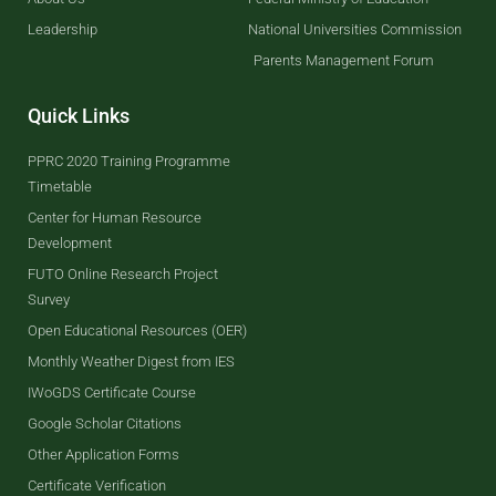
Leadership
National Universities Commission
Parents Management Forum
Quick Links
PPRC 2020 Training Programme
Timetable
Center for Human Resource
Development
FUTO Online Research Project
Survey
Open Educational Resources (OER)
Monthly Weather Digest from IES
IWoGDS Certificate Course
Google Scholar Citations
Other Application Forms
Certificate Verification