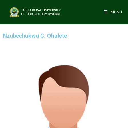
MENU
Nzubechukwu C. Ohalete