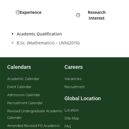
Experience
Research
Interest
Academic Qualification
B.Sc. (Mathematics) – UNN(2016)
Calendars
Careers
Academic Calendar
Vacancies
Event Calendar
Recruitment
Admission Calendar
Global Location
Recruitment Calendar
Location
Revised Undergraduate Academic
Calender
Site Map
Amended Revised PG Academic
FAQ