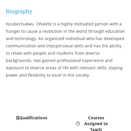
Biography
Nzubechukwu Ohalete is a highly motivated person with a
hunger to cause a revolution in the world through education
and technology. An organized individual who has developed
communication and interpersonal skills and has the ability
to relate with people and students from diverse
backgrounds. Has gained professional experience and
exposure to diverse areas of life with relevant skills, staying
power and flexibility to excel in the society.
Qualifications
Courses
Assigned to
Teach