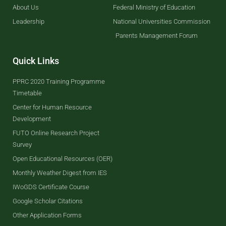
About Us
Federal Ministry of Education
Leadership
National Universities Commission
Parents Management Forum
Quick Links
PPRC 2020 Training Programme
Timetable
Center for Human Resource
Development
FUTO Online Research Project
Survey
Open Educational Resources (OER)
Monthly Weather Digest from IES
IWoGDS Certificate Course
Google Scholar Citations
Other Application Forms