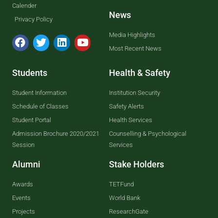
Calender
News
Privacy Policy
Media Highlights
Most Recent News
Students
Health & Safety
Student Information
Institution Security
Schedule of Classes
Safety Alerts
Student Portal
Health Services
Admission Brochure 2020/2021
Counselling & Psychological
Session
Services
Alumni
Stake Holders
Awards
TETFund
Events
World Bank
Projects
ResearchGate