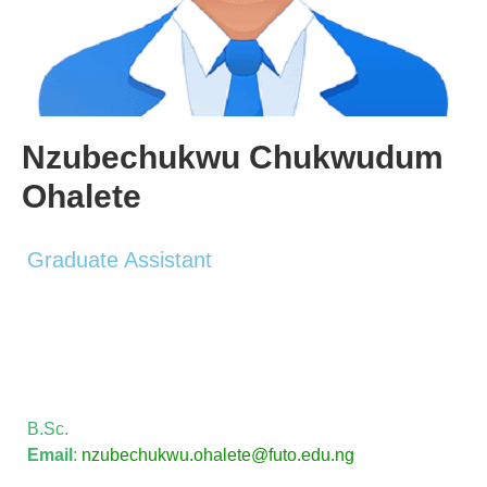
Nzubechukwu Chukwudum
Ohalete
Graduate Assistant
B.Sc.
Email
:
nzubechukwu.ohalete@futo.edu.
ng