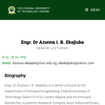
MENU
Engr. Dr Azunna I. B. Ekejiuba
SENIOR LECTURER
B.Sc., M.Sc. PhD
Email:
Azunna.ekejiuba@futo.edu.ng
,
aibekejiuba@yahoo.com
Biography
Engr. Dr Azunna I. B. Ekejiuba, is a Senior Lecturer at the
Department of Petroleum Engineering, Federal University of
Technology Owerri (FUTO), Owerri, Nigeria and the Principal
Researcher, Azuberth’s Research Complex, Naze Industrial Estate,