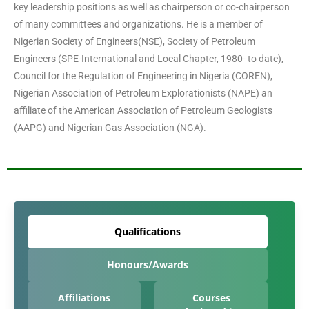
key leadership positions as well as chairperson or co-chairperson
of many committees and organizations. He is a member of
Nigerian Society of Engineers(NSE), Society of Petroleum
Engineers (SPE-International and Local Chapter, 1980- to date),
Council for the Regulation of Engineering in Nigeria (COREN),
Nigerian Association of Petroleum Explorationists (NAPE) an
affiliate of the American Association of Petroleum Geologists
(AAPG) and Nigerian Gas Association (NGA).
Qualifications
Honours/Awards
Affiliations
Courses