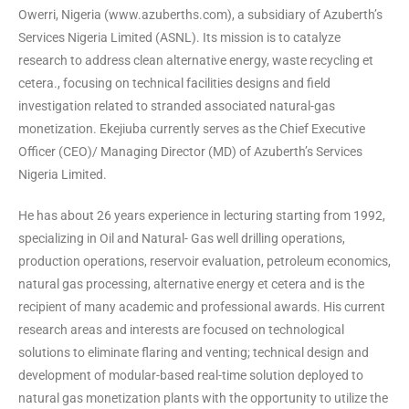
Owerri, Nigeria (www.azuberths.com), a subsidiary of Azuberth’s
Services Nigeria Limited (ASNL). Its mission is to catalyze
research to address clean alternative energy, waste recycling et
cetera., focusing on technical facilities designs and field
investigation related to stranded associated natural-gas
monetization. Ekejiuba currently serves as the Chief Executive
Officer (CEO)/ Managing Director (MD) of Azuberth’s Services
Nigeria Limited.
He has about 26 years experience in lecturing starting from 1992,
specializing in Oil and Natural- Gas well drilling operations,
production operations, reservoir evaluation, petroleum economics,
natural gas processing, alternative energy et cetera and is the
recipient of many academic and professional awards. His current
research areas and interests are focused on technological
solutions to eliminate flaring and venting; technical design and
development of modular-based real-time solution deployed to
natural gas monetization plants with the opportunity to utilize the