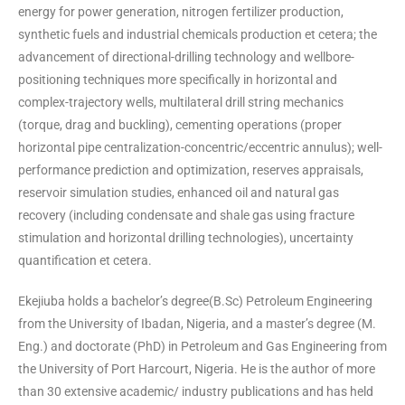
energy for power generation, nitrogen fertilizer production,
synthetic fuels and industrial chemicals production et cetera; the
advancement of directional-drilling technology and wellbore-
positioning techniques more specifically in horizontal and
complex-trajectory wells, multilateral drill string mechanics
(torque, drag and buckling), cementing operations (proper
horizontal pipe centralization-concentric/eccentric annulus); well-
performance prediction and optimization, reserves appraisals,
reservoir simulation studies, enhanced oil and natural gas
recovery (including condensate and shale gas using fracture
stimulation and horizontal drilling technologies), uncertainty
quantification et cetera.
Ekejiuba holds a bachelor’s degree(B.Sc) Petroleum Engineering
from the University of Ibadan, Nigeria, and a master’s degree (M.
Eng.) and doctorate (PhD) in Petroleum and Gas Engineering from
the University of Port Harcourt, Nigeria. He is the author of more
than 30 extensive academic/ industry publications and has held