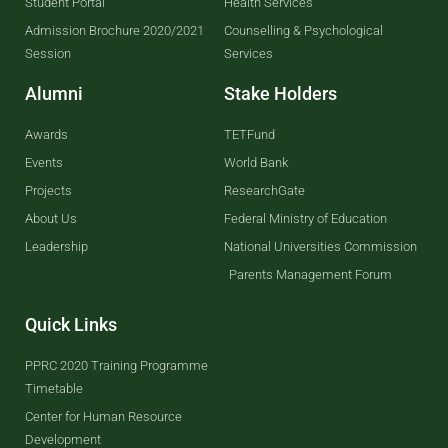
Student Portal
Health Services
Admission Brochure 2020/2021
Counselling & Psychological
Session
Services
Alumni
Stake Holders
Awards
TETFund
Events
World Bank
Projects
ResearchGate
About Us
Federal Ministry of Education
Leadership
National Universities Commission
Parents Management Forum
Quick Links
PPRC 2020 Training Programme
Timetable
Center for Human Resource
Development