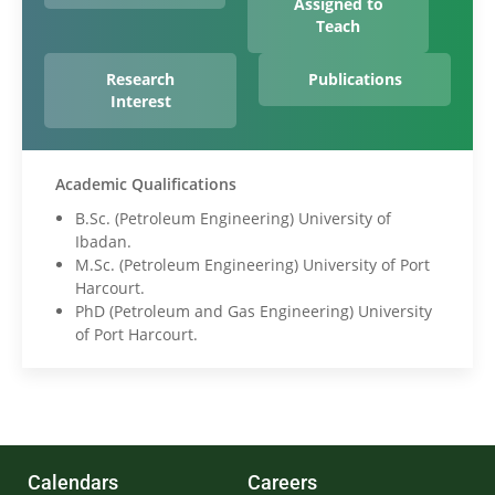
Assigned to
Teach
Research
Publications
Interest
Academic Qualifications
B.Sc. (Petroleum Engineering) University of
Ibadan.
M.Sc. (Petroleum Engineering) University of Port
Harcourt.
PhD (Petroleum and Gas Engineering) University
of Port Harcourt.
Calendars
Careers