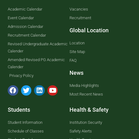
Academic Calendar
Vacancies
Event Calendar
Recruitment
Admission Calendar
Global Location
Recruitment Calendar
Location
Revised Undergraduate Academic
Calender
Site Map
Amended Revised PG Academic
FAQ
Calender
News
Privacy Policy
Media Highlights
Most Recent News
Students
Health & Safety
Student Information
Institution Security
Schedule of Classes
Safety Alerts