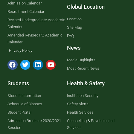
Admission Calendar
Global Location
Recruitment Calendar
Location
Revised Undergraduate Academic
Calender
Site Map
Amended Revised PG Academic
FAQ
Calender
News
Privacy Policy
Media Highlights
Most Recent News
Students
Health & Safety
Student Information
Institution Security
Schedule of Classes
Safety Alerts
Student Portal
Health Services
Admission Brochure 2020/2021
Counselling & Psychological
Session
Services