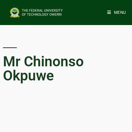
MENU
Mr Chinonso
Okpuwe