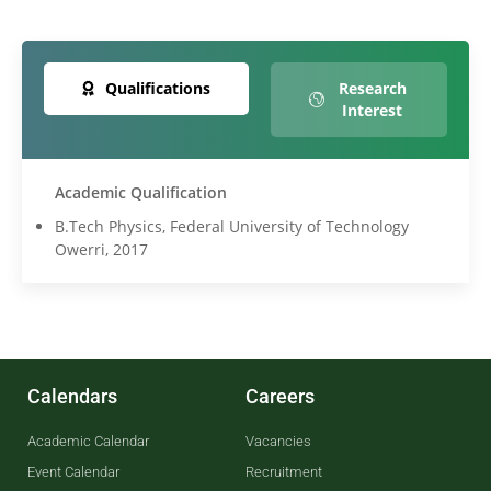
Qualifications
Research
Interest
Academic Qualification
B.Tech Physics, Federal University of Technology
Owerri, 2017
Calendars
Careers
Academic Calendar
Vacancies
Event Calendar
Recruitment