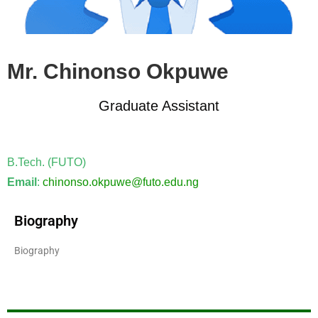
Mr. Chinonso Okpuwe
Graduate Assistant
B.Tech. (FUTO)
Email
:
chinonso.okpuwe@futo.edu.ng
Biography
Biography