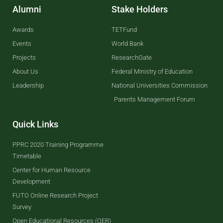
Alumni
Stake Holders
Awards
TETFund
Events
World Bank
Projects
ResearchGate
About Us
Federal Ministry of Education
Leadership
National Universities Commission
Parents Management Forum
Quick Links
PPRC 2020 Training Programme
Timetable
Center for Human Resource
Development
FUTO Online Research Project
Survey
Open Educational Resources (OER)