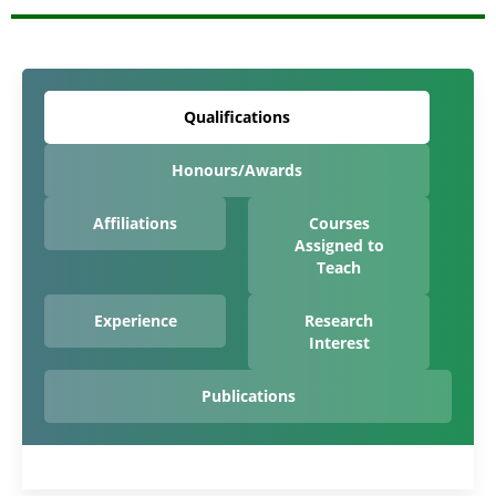
Qualifications
Honours/Awards
Affiliations
Courses
Assigned to
Teach
Experience
Research
Interest
Publications