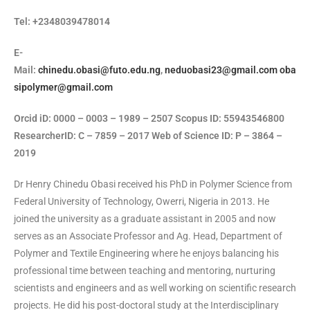
Tel: +2348039478014
E-
Mail:
chinedu.obasi@futo.edu.ng
,
neduobasi23@gmail.com
oba
sipolymer@gmail.com
Orcid iD: 0000 – 0003 – 1989 – 2507 Scopus ID: 55943546800
ResearcherID: C – 7859 – 2017 Web of Science ID: P – 3864 –
2019
Dr Henry Chinedu Obasi received his PhD in Polymer Science from
Federal University of Technology, Owerri, Nigeria in 2013. He
joined the university as a graduate assistant in 2005 and now
serves as an Associate Professor and Ag. Head, Department of
Polymer and Textile Engineering where he enjoys balancing his
professional time between teaching and mentoring, nurturing
scientists and engineers and as well working on scientific research
projects. He did his post-doctoral study at the Interdisciplinary