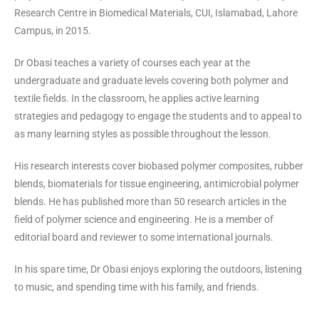
Research Centre in Biomedical Materials, CUI, Islamabad, Lahore
Campus, in 2015.
Dr Obasi teaches a variety of courses each year at the
undergraduate and graduate levels covering both polymer and
textile fields. In the classroom, he applies active learning
strategies and pedagogy to engage the students and to appeal to
as many learning styles as possible throughout the lesson.
His research interests cover biobased polymer composites, rubber
blends, biomaterials for tissue engineering, antimicrobial polymer
blends. He has published more than 50 research articles in the
field of polymer science and engineering. He is a member of
editorial board and reviewer to some international journals.
In his spare time, Dr Obasi enjoys exploring the outdoors, listening
to music, and spending time with his family, and friends.