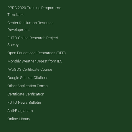
PPRC 2020 Training Programme
Timetable
Center for Human Resource
Development
FUTO Online Research Project
Survey
Open Educational Resources (OER)
Monthly Weather Digest from IES
IWoGDS Certificate Course
Google Scholar Citations
Other Application Forms
Certificate Verification
FUTO News Bulletin
Anti-Plagiarism
Online Library