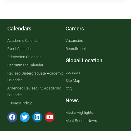
Calendars
Careers
Academic Calendar
Vacancies
Event Calendar
Recruitment
Admission Calendar
Global Location
Recruitment Calendar
Location
Revised Undergraduate Academic
Calender
Site Map
Amended Revised PG Academic
FAQ
Calender
News
Privacy Policy
Media Highlights
Most Recent News