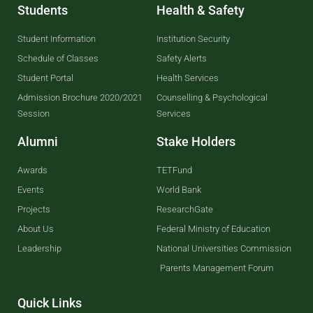
Students
Health & Safety
Student Information
Institution Security
Schedule of Classes
Safety Alerts
Student Portal
Health Services
Admission Brochure 2020/2021
Counselling & Psychological
Session
Services
Alumni
Stake Holders
Awards
TETFund
Events
World Bank
Projects
ResearchGate
About Us
Federal Ministry of Education
Leadership
National Universities Commission
Parents Management Forum
Quick Links