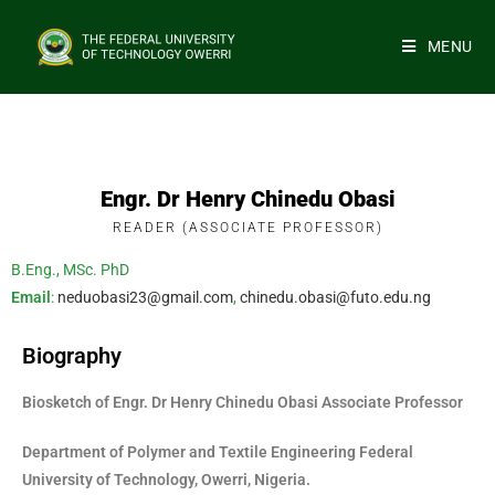
MENU
Engr. Dr Henry Chinedu Obasi
READER (ASSOCIATE PROFESSOR)
B.Eng., MSc. PhD
Email
:
neduobasi23@gmail.com
,
chinedu.obasi@futo.edu.ng
Biography
Biosketch of Engr. Dr Henry Chinedu Obasi Associate Professor
Department of Polymer and Textile Engineering Federal
University of Technology, Owerri, Nigeria.