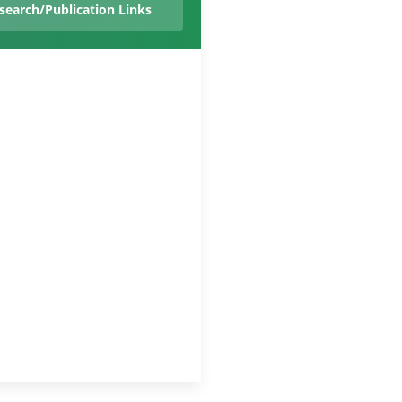
search/Publication Links