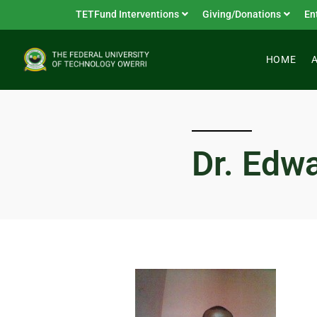
TETFund Interventions
Giving/Donations
En
HOME
Dr. Edw