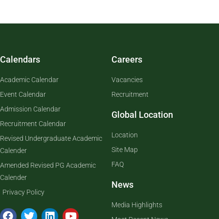
Calendars
Careers
Academic Calendar
Vacancies
Event Calendar
Recruitment
Admission Calendar
Global Location
Recruitment Calendar
Location
Revised Undergraduate Academic
Site Map
Calender
FAQ
Amended Revised PG Academic
Calender
News
Privacy Policy
Media Highlights