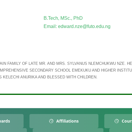
B.Tech, MSc., PhD
Email: edward.nze@futo.edu.ng
IN FAMILY OF LATE MR. AND MRS. SYLVANUS NLEMCHUKWU NZE. HE
MPREHENSIVE SECONDARY SCHOOL EMEKUKU AND HIGHER INSTITU
 KELECHI ANURIKA AND BLESSED WITH CHILDREN.
wards
Affiliations
Cour