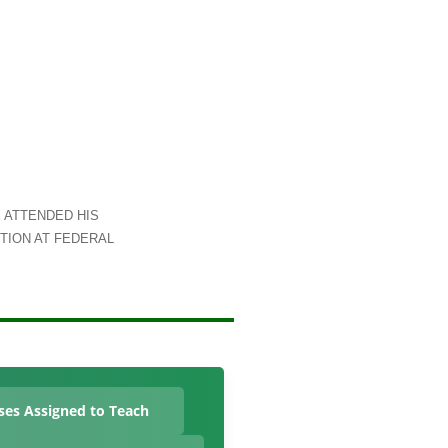
 ATTENDED HIS
TION AT FEDERAL
ses Assigned to Teach