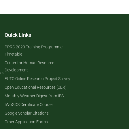
Quick Links
PPRC 2020 Training Programme
Timetable
Center for Human Resource
Development
ces
FUTO Online Research Project Survey
Open Educational Resources (OER)
Monthly Weather Digest from IES
IWoGDS Certificate Course
Google Scholar Citations
Other Application Forms