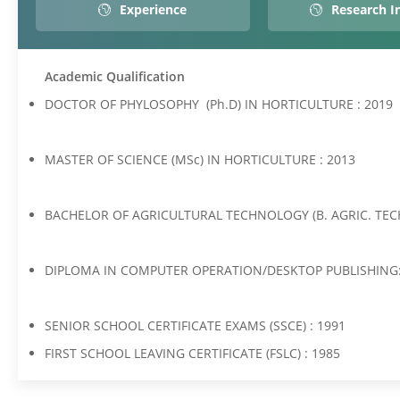
Experience
Research I
Academic Qualification
DOCTOR OF PHYLOSOPHY (Ph.D) IN HORTICULTURE : 2019
MASTER OF SCIENCE (MSc) IN HORTICULTURE : 2013
BACHELOR OF AGRICULTURAL TECHNOLOGY (B. AGRIC. TEC
DIPLOMA IN COMPUTER OPERATION/DESKTOP PUBLISHING:
SENIOR SCHOOL CERTIFICATE EXAMS (SSCE) : 1991
FIRST SCHOOL LEAVING CERTIFICATE (FSLC) : 1985