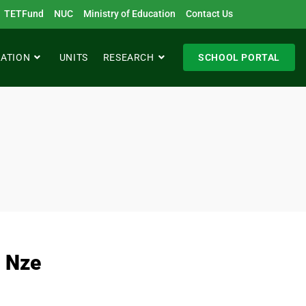
TETFund
NUC
Ministry of Education
Contact Us
RATION
UNITS
RESEARCH
SCHOOL PORTAL
 Nze