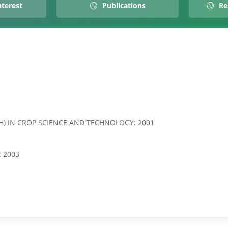
nterest
Publications
Re
H) IN CROP SCIENCE AND TECHNOLOGY: 2001
 2003