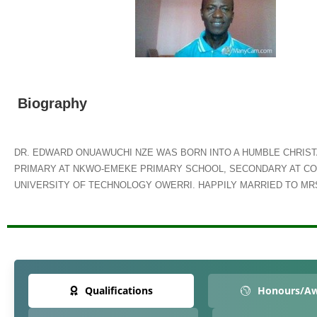
Biography
DR. EDWARD ONUAWUCHI NZE WAS BORN INTO A HUMBLE CHRISTA
PRIMARY AT NKWO-EMEKE PRIMARY SCHOOL, SECONDARY AT CO
UNIVERSITY OF TECHNOLOGY OWERRI. HAPPILY MARRIED TO MRS
Qualifications
Honours/A