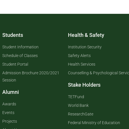
Students
Health & Safety
Student Information
Institution Security
Schedule of Classes
Safety Alerts
Student Portal
Health Services
Admission Brochure 2020/2021
Counselling & Psychological Servi
Session
Stake Holders
Alumni
TETFund
Awards
World Bank
Events
ResearchGate
Projects
Federal Ministry of Education