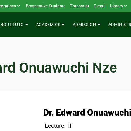
terprises
Prospective Students
Transcript
E-mail
Library
ABOUT FUTO
ACADEMICS
ADMISSION
ADMINIST
ard Onuawuchi Nze
Dr. Edward Onuawuchi
Lecturer II