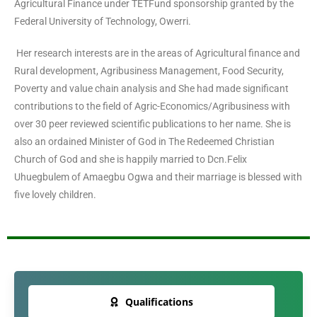
Agricultural Finance under TETFund sponsorship granted by the
Federal University of Technology, Owerri.
Her research interests are in the areas of Agricultural finance and
Rural development, Agribusiness Management, Food Security,
Poverty and value chain analysis and She had made significant
contributions to the field of Agric-Economics/Agribusiness with
over 30 peer reviewed scientific publications to her name. She is
also an ordained Minister of God in The Redeemed Christian
Church of God and she is happily married to Dcn.Felix
Uhuegbulem of Amaegbu Ogwa and their marriage is blessed with
five lovely children.
Qualifications