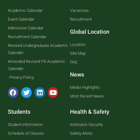
Academic Calendar
Vacancies
Event Calendar
Recruitment
Admission Calendar
Global Location
Recruitment Calendar
Location
Revised Undergraduate Academic
Calender
Site Map
Amended Revised PG Academic
FAQ
Calender
News
Privacy Policy
Media Highlights
Most Recent News
Students
Health & Safety
Student Information
Institution Security
Schedule of Classes
Safety Alerts