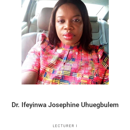
Dr. Ifeyinwa Josephine Uhuegbulem
LECTURER I