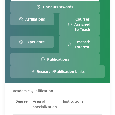
Honours/Awards
Affiliations
Courses
Assigned
to Teach
Experience
Research
Interest
Publications
Research/Publication Links
Academic Qualification
Degree
Area of
Institutions
specialization