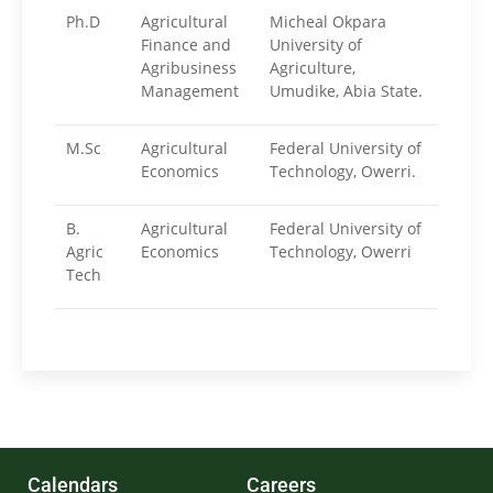
Ph.D
Agricultural
Micheal Okpara
Finance and
University of
Agribusiness
Agriculture,
Management
Umudike, Abia State.
M.Sc
Agricultural
Federal University of
Economics
Technology, Owerri.
B.
Agricultural
Federal University of
Agric
Economics
Technology, Owerri
Tech
Calendars
Careers