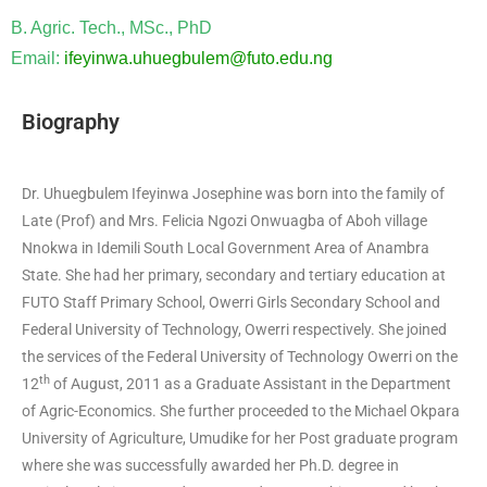
B. Agric. Tech., MSc., PhD
Email:
ifeyinwa.uhuegbulem@futo.edu.ng
Biography
Dr. Uhuegbulem Ifeyinwa Josephine was born into the family of
Late (Prof) and Mrs. Felicia Ngozi Onwuagba of Aboh village
Nnokwa in Idemili South Local Government Area of Anambra
State. She had her primary, secondary and tertiary education at
FUTO Staff Primary School, Owerri Girls Secondary School and
Federal University of Technology, Owerri respectively. She joined
the services of the Federal University of Technology Owerri on the
th
12
of August, 2011 as a Graduate Assistant in the Department
of Agric-Economics. She further proceeded to the Michael Okpara
University of Agriculture, Umudike for her Post graduate program
where she was successfully awarded her Ph.D. degree in