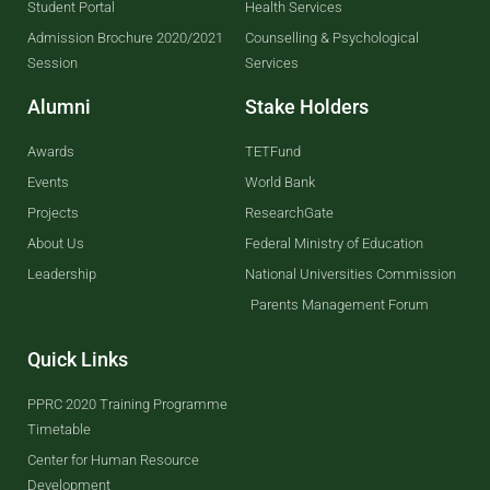
Student Portal
Health Services
Admission Brochure 2020/2021
Counselling & Psychological
Session
Services
Alumni
Stake Holders
Awards
TETFund
Events
World Bank
Projects
ResearchGate
About Us
Federal Ministry of Education
Leadership
National Universities Commission
Parents Management Forum
Quick Links
PPRC 2020 Training Programme
Timetable
Center for Human Resource
Development