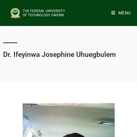
MENU
Dr. Ifeyinwa Josephine Uhuegbulem