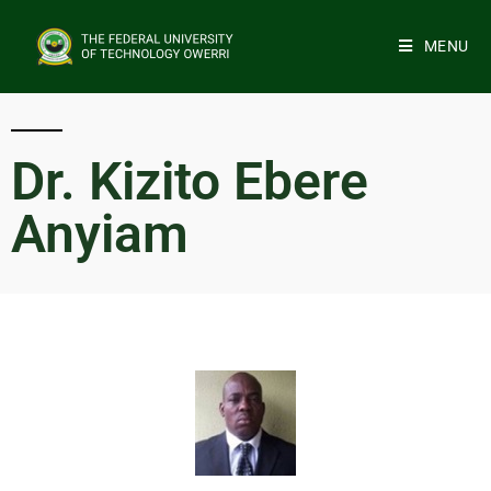
MENU
Dr. Kizito Ebere
Anyiam