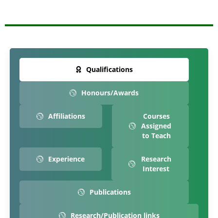
Qualifications
Honours/Awards
Affiliations
Courses
Assigned
to Teach
Experience
Research
Interest
Publications
Research/Publication links