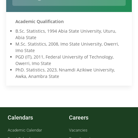
Academic Qualification
B.Sc. Statistics, 1994 Abia State University, Uturu,
Abia State
M.Sc. Statistics, 2008, Imo State University, Owerri,
Imo State
PGD (IT), 2011, Federal University of Technology,
Owerri, Imo State
PhD. Statistics, 2023, Nnamdi Azikiwe University,
Awka, Anambra State
Calendars
Careers
Academic Calendar
Vacancies