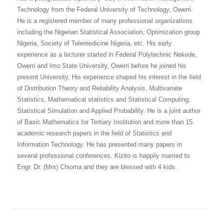
Technology from the Federal University of Technology, Owerri.
He is a registered member of many professional organizations
including the Nigerian Statistical Association, Optimization group
Nigeria, Society of Telemedicine Nigeria, etc. His early
experience as a lecturer started in Federal Polytechnic Nekede,
Owerri and Imo State University, Owerri before he joined his
present University. His experience shaped his interest in the field
of Distribution Theory and Reliability Analysis, Multivariate
Statistics, Mathematical statistics and Statistical Computing,
Statistical Simulation and Applied Probability. He is a joint author
of Basic Mathematics for Tertiary Institution and more than 15
academic research papers in the field of Statistics and
Information Technology. He has presented many papers in
several professional conferences. Kizito is happily married to
Engr. Dr. (Mrs) Chioma and they are blessed with 4 kids.