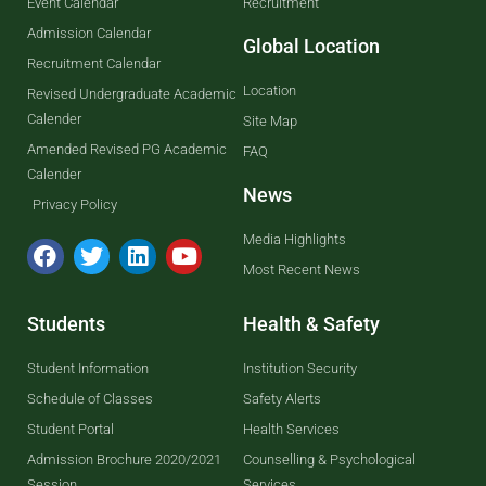
Event Calendar
Recruitment
Admission Calendar
Global Location
Recruitment Calendar
Location
Revised Undergraduate Academic
Calender
Site Map
Amended Revised PG Academic
FAQ
Calender
News
Privacy Policy
Media Highlights
Most Recent News
Students
Health & Safety
Student Information
Institution Security
Schedule of Classes
Safety Alerts
Student Portal
Health Services
Admission Brochure 2020/2021
Counselling & Psychological
Session
Services