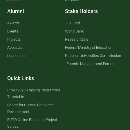
Alumni
Stake Holders
Awards
TETFund
Events
World Bank
Projects
ResearchGate
About Us
Federal Ministry of Education
Leadership
National Universities Commission
Parents Management Forum
Quick Links
PPRC 2020 Training Programme
Timetable
Center for Human Resource
Development
FUTO Online Research Project
Survey