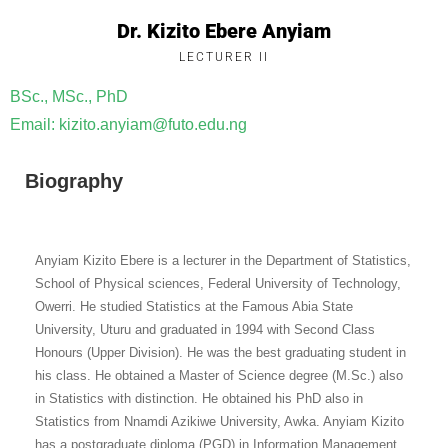
Dr. Kizito Ebere Anyiam
LECTURER II
BSc., MSc., PhD
Email: kizito.anyiam@futo.edu.ng
Biography
Anyiam Kizito Ebere is a lecturer in the Department of Statistics,
School of Physical sciences, Federal University of Technology,
Owerri. He studied Statistics at the Famous Abia State
University, Uturu and graduated in 1994 with Second Class
Honours (Upper Division). He was the best graduating student in
his class. He obtained a Master of Science degree (M.Sc.) also
in Statistics with distinction. He obtained his PhD also in
Statistics from Nnamdi Azikiwe University, Awka. Anyiam Kizito
has a postgraduate diploma (PGD) in Information Management