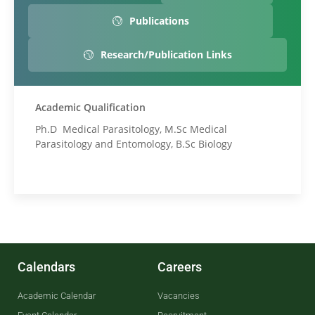
Publications
Research/Publication Links
Academic Qualification
Ph.D Medical Parasitology, M.Sc Medical
Parasitology and Entomology, B.Sc Biology
Calendars
Careers
Academic Calendar
Vacancies