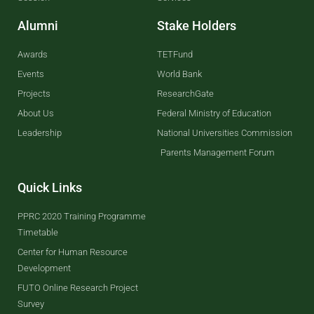
Alumni
Stake Holders
Awards
TETFund
Events
World Bank
Projects
ResearchGate
About Us
Federal Ministry of Education
Leadership
National Universities Commission
Parents Management Forum
Quick Links
PPRC 2020 Training Programme
Timetable
Center for Human Resource
Development
FUTO Online Research Project
Survey