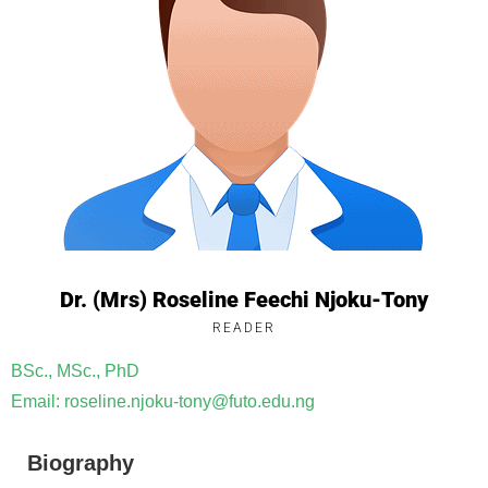
Dr. (Mrs) Roseline Feechi Njoku-Tony
READER
BSc., MSc., PhD
Email: roseline.njoku-tony@futo.edu.ng
Biography