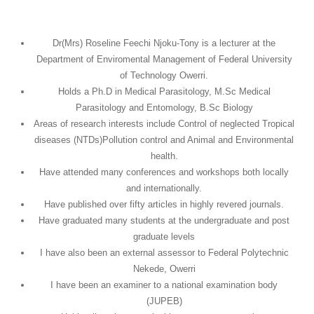
Dr(Mrs) Roseline Feechi Njoku-Tony is a lecturer at the
Department of Enviromental Management of Federal University
of Technology Owerri.
Holds a Ph.D in Medical Parasitology, M.Sc Medical
Parasitology and Entomology, B.Sc Biology
Areas of research interests include Control of neglected Tropical
diseases (NTDs)Pollution control and Animal and Environmental
health.
Have attended many conferences and workshops both locally
and internationally.
Have published over fifty articles in highly revered journals.
Have graduated many students at the undergraduate and post
graduate levels
I have also been an external assessor to Federal Polytechnic
Nekede, Owerri
I have been an examiner to a national examination body
(JUPEB)