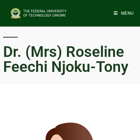
MENU
Dr. (Mrs) Roseline
Feechi Njoku-Tony