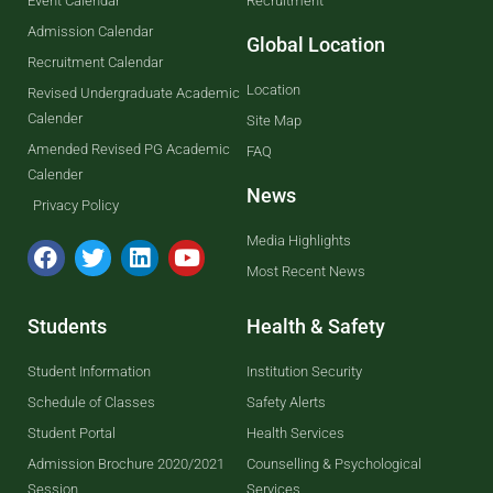
Event Calendar
Recruitment
Admission Calendar
Global Location
Recruitment Calendar
Location
Revised Undergraduate Academic
Calender
Site Map
Amended Revised PG Academic
FAQ
Calender
News
Privacy Policy
Media Highlights
Most Recent News
Students
Health & Safety
Student Information
Institution Security
Schedule of Classes
Safety Alerts
Student Portal
Health Services
Admission Brochure 2020/2021
Counselling & Psychological
Session
Services