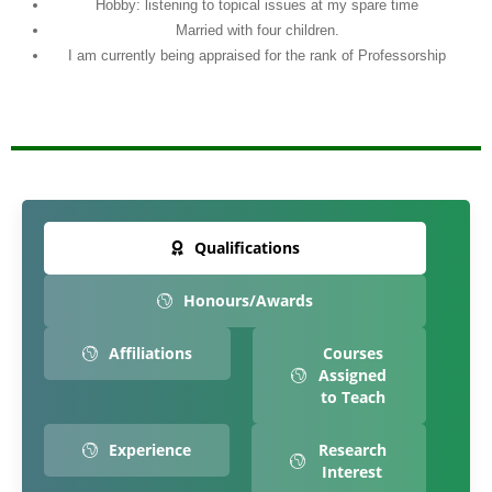
Hobby: listening to topical issues at my spare time
Married with four children.
I am currently being appraised for the rank of Professorship
Qualifications
Honours/Awards
Affiliations
Courses
Assigned
to Teach
Experience
Research
Interest