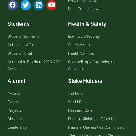
Media Highlights
Most Recent News
Students
Health & Safety
Student Information
Institution Security
Schedule of Classes
Safety Alerts
Student Portal
Health Services
Admission Brochure 2020/2021
Counselling & Psychological
Session
Services
Alumni
Stake Holders
Awards
TETFund
Events
World Bank
Projects
ResearchGate
About Us
Federal Ministry of Education
Leadership
National Universities Commission
Parents Management Forum