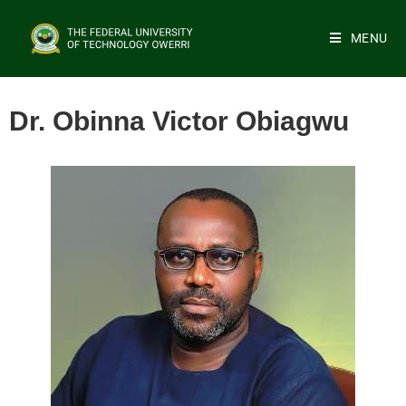
MENU
Dr. Obinna Victor Obiagwu