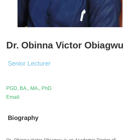
Dr. Obinna Victor Obiagwu
Senior Lecturer
PGD, BA., MA., PhD
Email:
Biography
Dr. Obinna Victor Obiagwu is an Academic Doctor of