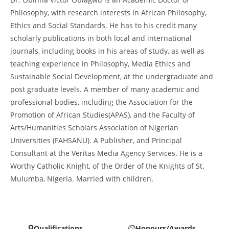
Philosophy, with research interests in African Philosophy,
Ethics and Social Standards. He has to his credit many
scholarly publications in both local and international
journals, including books in his areas of study, as well as
teaching experience in Philosophy, Media Ethics and
Sustainable Social Development, at the undergraduate and
post graduate levels. A member of many academic and
professional bodies, including the Association for the
Promotion of African Studies(APAS), and the Faculty of
Arts/Humanities Scholars Association of Nigerian
Universities (FAHSANU). A Publisher, and Principal
Consultant at the Veritas Media Agency Services. He is a
Worthy Catholic Knight, of the Order of the Knights of St.
Mulumba, Nigeria. Married with children.
Qualifications
Honours/Awards