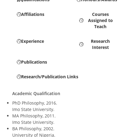
Affiliations
Courses
Assigned to
Teach
Experience
Research
Interest
Publications
Research/Publication Links
Academic Qualification
PhD Philosophy, 2016.
Imo State University.
MA Philosophy, 2011.
Imo State University.
BA Philosophy, 2002.
University of Nigeria.