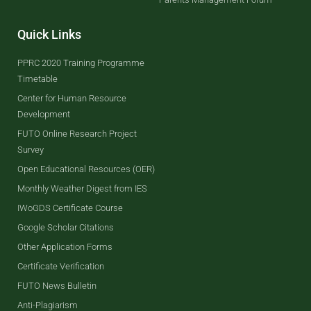
Quick Links
PPRC 2020 Training Programme
Timetable
Center for Human Resource
Development
FUTO Online Research Project
Survey
Open Educational Resources (OER)
Monthly Weather Digest from IES
IWoGDS Certificate Course
Google Scholar Citations
Other Application Forms
Certificate Verification
FUTO News Bulletin
Anti-Plagiarism