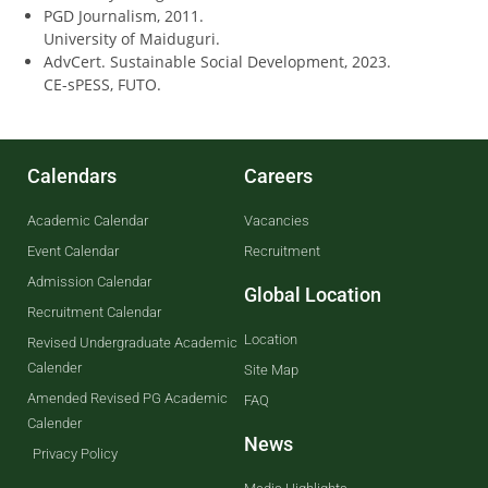
PGD Journalism, 2011.
University of Maiduguri.
AdvCert. Sustainable Social Development, 2023.
CE-sPESS, FUTO.
Calendars
Careers
Academic Calendar
Vacancies
Event Calendar
Recruitment
Admission Calendar
Global Location
Recruitment Calendar
Location
Revised Undergraduate Academic
Calender
Site Map
Amended Revised PG Academic
FAQ
Calender
News
Privacy Policy