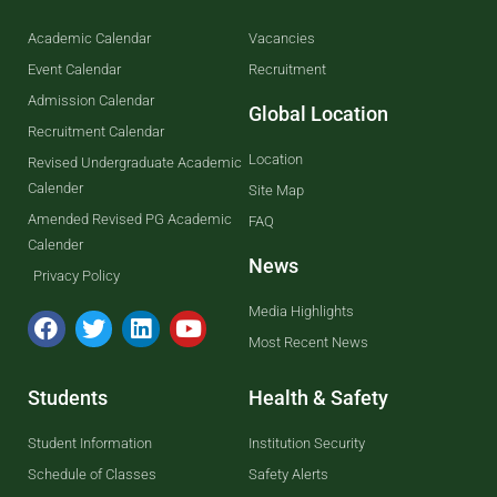
Academic Calendar
Vacancies
Event Calendar
Recruitment
Admission Calendar
Global Location
Recruitment Calendar
Location
Revised Undergraduate Academic
Calender
Site Map
Amended Revised PG Academic
FAQ
Calender
News
Privacy Policy
Media Highlights
Most Recent News
Students
Health & Safety
Student Information
Institution Security
Schedule of Classes
Safety Alerts