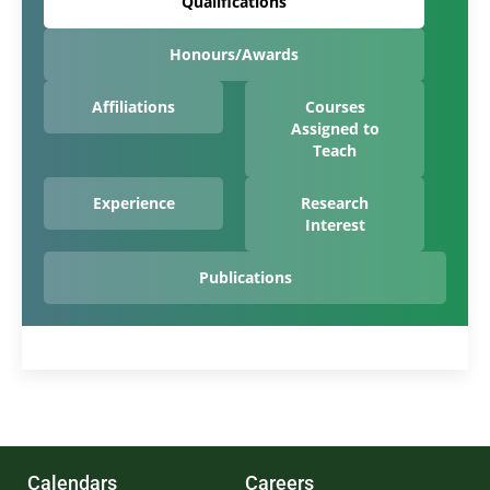
Qualifications
Honours/Awards
Affiliations
Courses
Assigned to
Teach
Experience
Research
Interest
Publications
Calendars
Careers