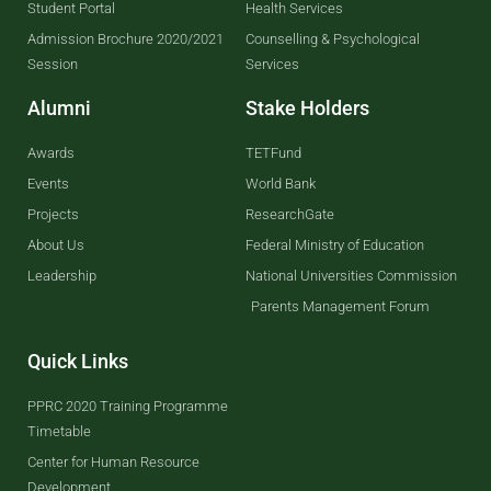
Student Portal
Health Services
Admission Brochure 2020/2021
Counselling & Psychological
Session
Services
Alumni
Stake Holders
Awards
TETFund
Events
World Bank
Projects
ResearchGate
About Us
Federal Ministry of Education
Leadership
National Universities Commission
Parents Management Forum
Quick Links
PPRC 2020 Training Programme
Timetable
Center for Human Resource
Development