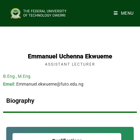
MENU
Emmanuel Uchenna Ekwueme
ASSISTANT LECTURER
B.Eng., M.Eng.
Email
:
Emmanuel.ekwueme@futo.edu.ng
Biography