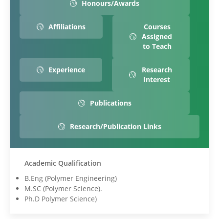
Honours/Awards
Affiliations
Courses
Assigned
to Teach
Experience
Research
Interest
Publications
Research/Publication Links
Academic Qualification
B.Eng (Polymer Engineering)
M.SC (Polymer Science).
Ph.D Polymer Science)