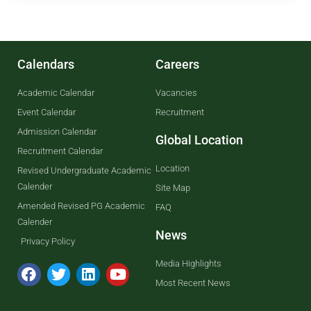
Calendars
Careers
Academic Calendar
Vacancies
Event Calendar
Recruitment
Admission Calendar
Global Location
Recruitment Calendar
Location
Revised Undergraduate Academic
Calender
Site Map
Amended Revised PG Academic
FAQ
Calender
News
Privacy Policy
Media Highlights
Most Recent News