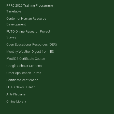
PPRC 2020 Training Programme
Timetable
Center for Human Resource
Development
FUTO Online Research Project
Survey
Open Educational Resources (OER)
Monthly Weather Digest from IES
IWoGDS Certificate Course
Google Scholar Citations
Other Application Forms
Certificate Verification
FUTO News Bulletin
Anti-Plagiarism
Online Library