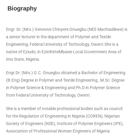
Biography
Engr. Dr. (Mrs.) Genevive Chinyere Onuegbu (NEE Machiadikwe) is
a senior lecturer in the department of Polymer and Textile
Engineering, Federal University of Technology, Owerri.She is a
native of Eziudo, in EzinihitteMbaise Local Government Area of
Imo State, Nigeria.
Engr.Dr. (Mrs.) G.C. Onuegbu obtained a Bachelor of Engineering
(B.Eng) Degree in Polymer and Textile Engineering , M.Sc. Degree
in Polymer Science & Engineering and Ph.D in Polymer Science
from Federal University of Technology, Owerri.
She is a member of notable professional bodies such as council
for the Regulation of Engineering in Nigeria (COREN), Nigerian
Society of Engineers (NSE), Institute of Polymer Engineers (IPE),
Association of Professional Women Engineers of Nigeria