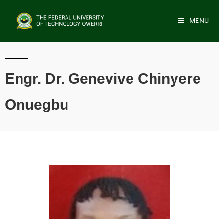
MENU
Engr. Dr. Genevive Chinyere
Onuegbu