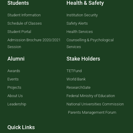
Students
Health & Safety
Student Information
Institution Security
Schedule of Classes
Safety Alerts
Student Portal
Health Services
Admission Brochure 2020/2021
Counselling & Psychological
Session
Services
Alumni
Stake Holders
Awards
TETFund
Events
World Bank
Projects
ResearchGate
About Us
Federal Ministry of Education
Leadership
National Universities Commission
Parents Management Forum
Quick Links