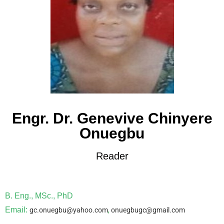
Engr. Dr. Genevive Chinyere
Onuegbu
Reader
B. Eng., MSc., PhD
Email:
gc.onuegbu@yahoo.com
,
onuegbugc@gmail.com