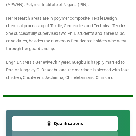
(APWEN), Polymer Institute of Nigeria (PIN).
Her research areas are in polymer composite, Textile Design,
chemical processing of Textile, Geotextiles and Technical Textiles.
She successfully supervised two Ph.D students and three M.Sc.
candidates, besides the numerous first degree holders who went
through her guardianship.
Engr. Dr. (Mrs.) GeneviveChinyereOnuegbu is happily married to
Pastor Kingsley C. Onuegbu and the marriage is blessed with four
children, Chiziterem, Jachinma, Chineletam and Chimdalu.
Qualifications