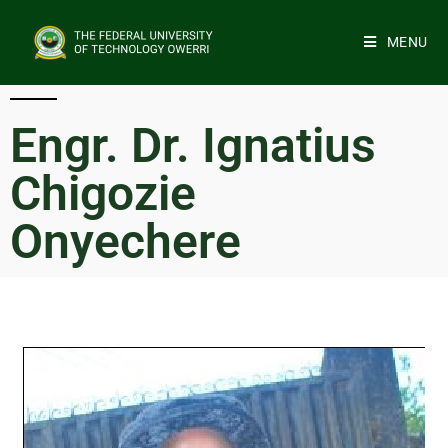
MENU
Engr. Dr. Ignatius
Chigozie
Onyechere