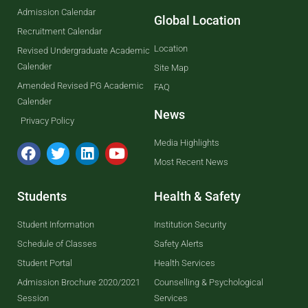
Admission Calendar
Global Location
Recruitment Calendar
Location
Revised Undergraduate Academic
Calender
Site Map
Amended Revised PG Academic
FAQ
Calender
News
Privacy Policy
Media Highlights
Most Recent News
Students
Health & Safety
Student Information
Institution Security
Schedule of Classes
Safety Alerts
Student Portal
Health Services
Admission Brochure 2020/2021
Counselling & Psychological
Session
Services