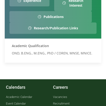
Experience
Research
Interest
Publications
Research/Publication Links
Academic Qualification
OND, B.ENG., M.ENG., PhD / COREN, MNSE, MNICE.
Calendars
Careers
Academic Calendar
Vacancies
Event Calendar
Recruitment