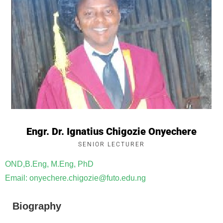
Engr. Dr. Ignatius Chigozie Onyechere
SENIOR LECTURER
OND,B.Eng, M.Eng, PhD
Email: onyechere.chigozie@futo.edu.ng
Biography