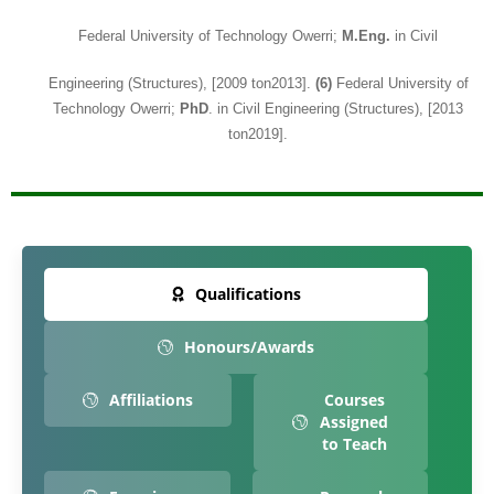
Federal University of Technology Owerri;
M.Eng.
in Civil
Engineering (Structures), [2009 ton2013].
(6)
Federal University of
Technology Owerri;
PhD
. in Civil Engineering (Structures), [2013
ton2019].
Qualifications
Honours/Awards
Affiliations
Courses
Assigned
to Teach