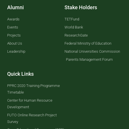
Alumni
Stake Holders
Awards
TETFund
Events
World Bank
Projects
ResearchGate
About Us
Federal Ministry of Education
Leadership
National Universities Commission
Parents Management Forum
Quick Links
PPRC 2020 Training Programme
Timetable
Center for Human Resource
Development
FUTO Online Research Project
Survey