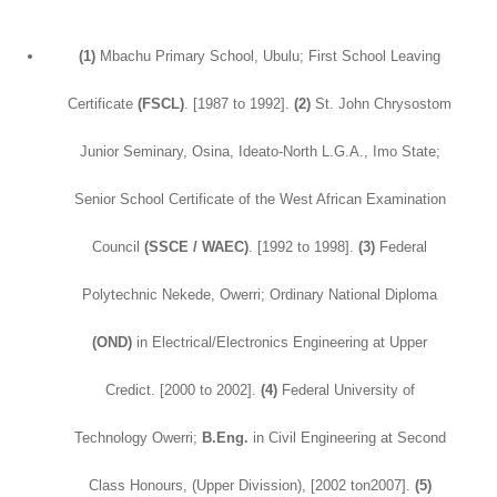
(1)
Mbachu Primary School, Ubulu; First School Leaving
Certificate
(FSCL)
. [1987 to 1992].
(2)
St. John Chrysostom
Junior Seminary, Osina, Ideato-North L.G.A., Imo State;
Senior School Certificate of the West African Examination
Council
(SSCE / WAEC)
. [1992 to 1998].
(3)
Federal
Polytechnic Nekede, Owerri; Ordinary National Diploma
(OND)
in Electrical/Electronics Engineering at Upper
Credict. [2000 to 2002].
(4)
Federal University of
Technology Owerri;
B.Eng.
in Civil Engineering at Second
Class Honours, (Upper Divission), [2002 ton2007].
(5)