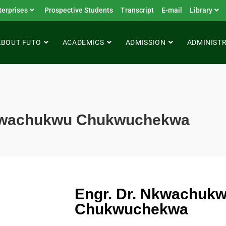
terprises
Prospective Students
Transcript
E-mail
Library
ABOUT FUTO
ACADEMICS
ADMISSION
ADMINIST
Nkwachukwu Chukwuchekwa
Engr. Dr. Nkwachuk
Chukwuchekwa