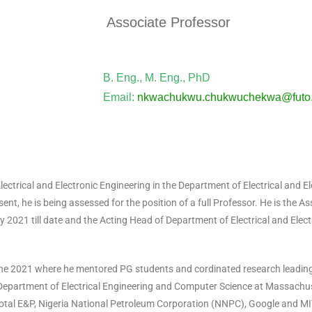
Associate Professor
B. Eng., M. Eng., PhD
Email:
nkwachukwu.chukwuchekwa@futo.
rical and Electronic Engineering in the Department of Electrical and El
ent, he is being assessed for the position of a full Professor. He is the A
2021 till date and the Acting Head of Department of Electrical and Elec
e 2021 where he mentored PG students and cordinated research leading
Department of Electrical Engineering and Computer Science at Massachuse
otal E&P, Nigeria National Petroleum Corporation (NNPC), Google and M