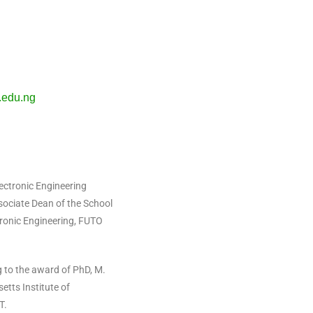
edu.ng
ectronic Engineering
ssociate Dean of the School
tronic Engineering, FUTO
 to the award of PhD, M.
tts Institute of
IT.