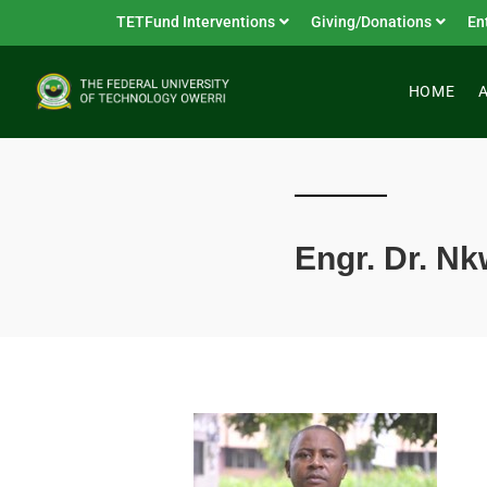
TETFund Interventions
Giving/Donations
En
HOME
Engr. Dr. 