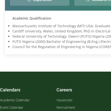
Academic Qualification
Massachusetts Institute of Technology (MIT) USA, Graduate T
Cardiff University, Wales, United Kingdom, PhD in Electrica
Federal University of Technology, Owerri (FUTO) Nigeria (2
FUTO Nigeria (2000) Bachelor of Engineering (B.Eng.) Elect
Council for the Regulation of Engineering in Nigeria (CORE
Calendars
Careers
Academic Calendar
Vacancies
Event Calendar
Recruitment