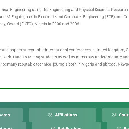
ectrical Engineering using the Engineering and Physical Sciences Researc
and M.Eng degrees in Electronic and Computer Engineering (ECE) and 
ogy, Owerri (FUTO), Nigeria in 2000 and 2006.
ted papers at reputable international conferences in United Kingdom, Cze
sed 7 PhD and 18 M. Eng students as well as numerous undergraduate an
 to many reputable technical journals both in Nigeria and abroad. Nkw
wards
Affiliations
Cour
nterest
Publications
Re