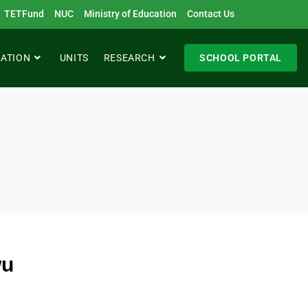
TETFund
NUC
Ministry of Education
Contact Us
RATION
UNITS
RESEARCH
SCHOOL PORTAL
wu