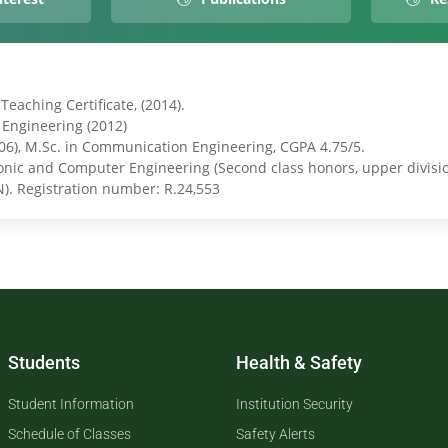
eaching Certificate, (2014).
l Engineering (2012)
006), M.Sc. in Communication Engineering, CGPA 4.75/5.
ronic and Computer Engineering (Second class honors, upper divisio
N). Registration number: R.24,553
Students
Health & Safety
Student Information
Institution Security
Schedule of Classes
Safety Alerts