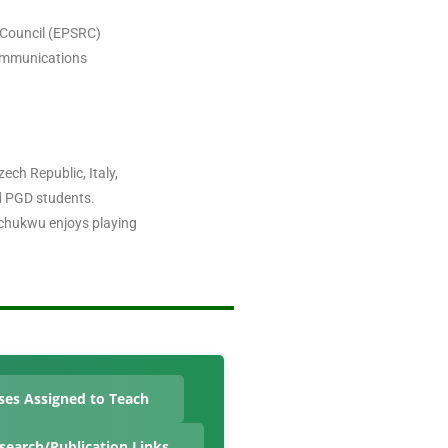
h Council (EPSRC)
Communications
ch Republic, Italy,
d PGD students.
achukwu enjoys playing
ses Assigned to Teach
search/Publication Links