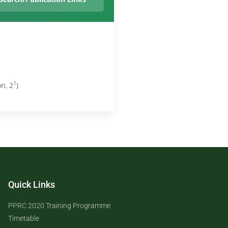
1
n, 2
)
Quick Links
PPRC 2020 Training Programme
Timetable