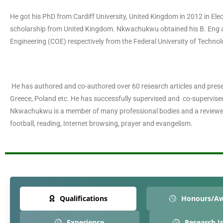
He got his PhD from Cardiff University, United Kingdom in 2012 in El
scholarship from United Kingdom. Nkwachukwu obtained his B. Eng 
Engineering (COE) respectively from the Federal University of Technol
He has authored and co-authored over 60 research articles and presen
Greece, Poland etc. He has successfully supervised and co-supervi
Nkwachukwu is a member of many professional bodies and a reviewer
football, reading, Internet browsing, prayer and evangelism.
Qualifications
Honours/A
Experience
Research I