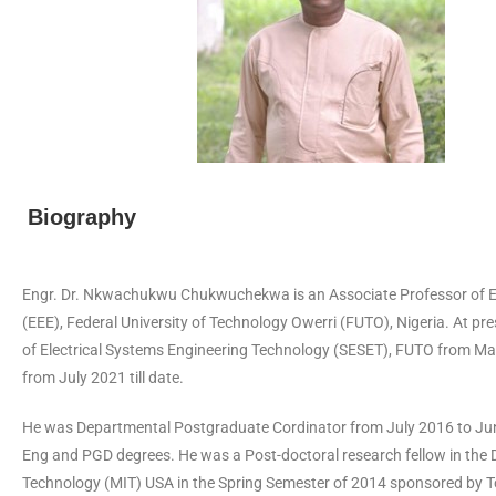
Biography
Engr. Dr. Nkwachukwu Chukwuchekwa is an Associate Professor of Elect
(EEE), Federal University of Technology Owerri (FUTO), Nigeria. At pres
of Electrical Systems Engineering Technology (SESET), FUTO from May 
from July 2021 till date.
He was Departmental Postgraduate Cordinator from July 2016 to Jun
Eng and PGD degrees. He was a Post-doctoral research fellow in the 
Technology (MIT) USA in the Spring Semester of 2014 sponsored by T