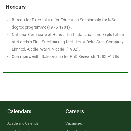
Honours
Bureau for External Aid for Education Scholarship for MSc
degree programme (1975-1981) .
National Certificate of Honour for Installation and Exploitation
of Nigeria’s First Steel making facilities at Delta Steel Company
Limited, Aladja, Warri, Nigeria. (1982).
Commonwealth Scholarship for PhD Research, 1983 –1986
Calendars
Careers
Academic Calendar
Vacancies