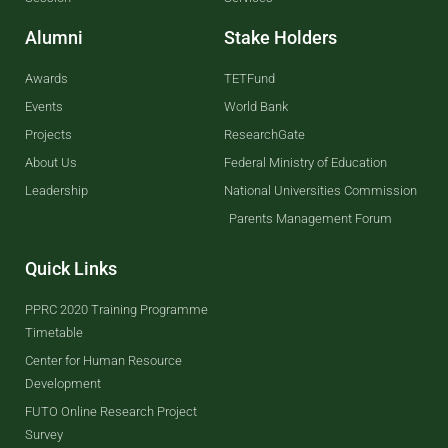
Alumni
Stake Holders
Awards
TETFund
Events
World Bank
Projects
ResearchGate
About Us
Federal Ministry of Education
Leadership
National Universities Commission
Parents Management Forum
Quick Links
PPRC 2020 Training Programme
Timetable
Center for Human Resource
Development
FUTO Online Research Project
Survey