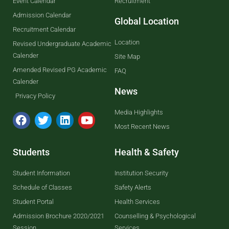
Event Calendar
Recruitment
Admission Calendar
Global Location
Recruitment Calendar
Location
Revised Undergraduate Academic
Calender
Site Map
Amended Revised PG Academic
FAQ
Calender
News
Privacy Policy
Media Highlights
Most Recent News
Students
Health & Safety
Student Information
Institution Security
Schedule of Classes
Safety Alerts
Student Portal
Health Services
Admission Brochure 2020/2021
Counselling & Psychological
Session
Services