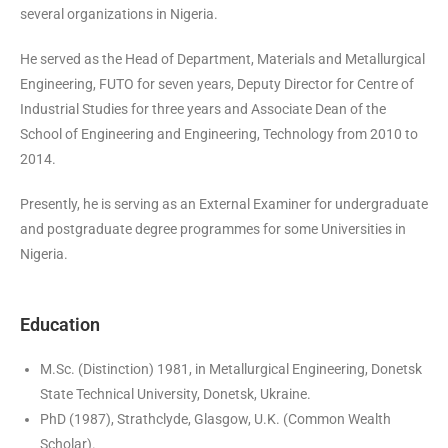
several organizations in Nigeria.
He served as the Head of Department, Materials and Metallurgical
Engineering, FUTO for seven years, Deputy Director for Centre of
Industrial Studies for three years and Associate Dean of the
School of Engineering and Engineering, Technology from 2010 to
2014.
Presently, he is serving as an External Examiner for undergraduate
and postgraduate degree programmes for some Universities in
Nigeria.
Education
M.Sc. (Distinction) 1981, in Metallurgical Engineering, Donetsk
State Technical University, Donetsk, Ukraine.
PhD (1987), Strathclyde, Glasgow, U.K. (Common Wealth
Scholar).