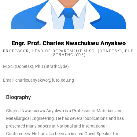
Engr. Prof. Charles Nwachukwu Anyakwo
PROFESSOR, HEAD OF DEPARTMENT M.SC. (DONETSK), PHD
(STRATHCLYDE)
M.Sc. (Donetsk), PhD (Strathclyde)
Email: charles.anyakwo@futo.edu.ng
Biography
Charles Nwachukwu Anyakwo is a Professor of Materials and
Metallurgical Engineering. He has several publications and has
presented many papers at National and International
Conferences. He has also been an invited Guest Speaker for