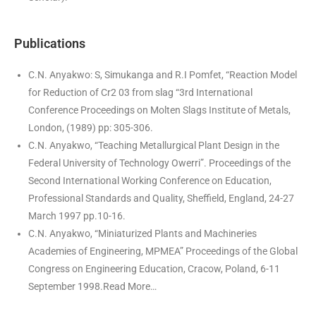
Publications
C.N. Anyakwo: S, Simukanga and R.I Pomfet, “Reaction Model
for Reduction of Cr2 03 from slag “3rd International
Conference Proceedings on Molten Slags Institute of Metals,
London, (1989) pp: 305-306.
C.N. Anyakwo, “Teaching Metallurgical Plant Design in the
Federal University of Technology Owerri”. Proceedings of the
Second International Working Conference on Education,
Professional Standards and Quality, Sheffield, England, 24-27
March 1997 pp.10-16.
C.N. Anyakwo, “Miniaturized Plants and Machineries
Academies of Engineering, MPMEA” Proceedings of the Global
Congress on Engineering Education, Cracow, Poland, 6-11
September 1998.
Read More…