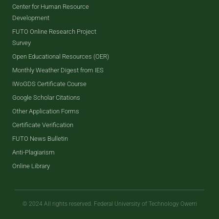
Center for Human Resource
Development
FUTO Online Research Project
Survey
Open Educational Resources (OER)
Monthly Weather Digest from IES
IWoGDS Certificate Course
Google Scholar Citations
Other Application Forms
Certificate Verification
FUTO News Bulletin
Anti-Plagiarism
Online Library
© 2024 All rights reserved. Federal University of Technology Owerri