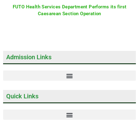
FUTO Health Services Department Performs its first
Caesarean Section Operation
Admission Links
Quick Links