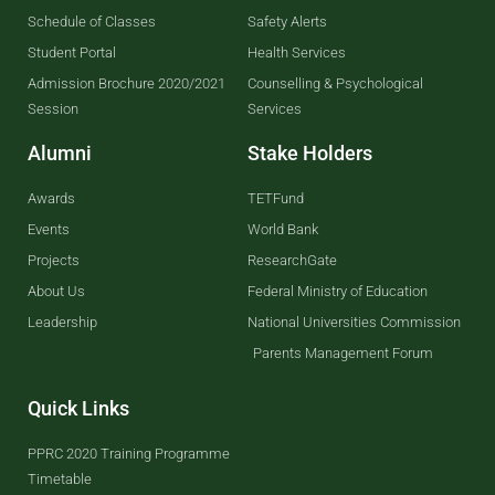
Schedule of Classes
Safety Alerts
Student Portal
Health Services
Admission Brochure 2020/2021
Counselling & Psychological
Session
Services
Alumni
Stake Holders
Awards
TETFund
Events
World Bank
Projects
ResearchGate
About Us
Federal Ministry of Education
Leadership
National Universities Commission
Parents Management Forum
Quick Links
PPRC 2020 Training Programme
Timetable