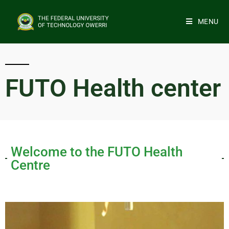
MENU
FUTO Health center
Welcome to the FUTO Health
Centre