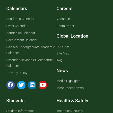
Calendars
Careers
Academic Calendar
Vacancies
Event Calendar
Recruitment
Admission Calendar
Global Location
Recruitment Calendar
Location
Revised Undergraduate Academic
Calender
Site Map
Amended Revised PG Academic
FAQ
Calender
News
Privacy Policy
Media Highlights
Most Recent News
Students
Health & Safety
Student Information
Institution Security