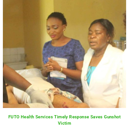
FUTO Health Services Timely Response Saves Gunshot
Victim