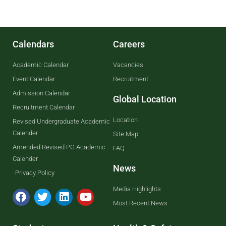
Calendars
Careers
Academic Calendar
Vacancies
Event Calendar
Recruitment
Admission Calendar
Global Location
Recruitment Calendar
Location
Revised Undergraduate Academic
Calender
Site Map
Amended Revised PG Academic
FAQ
Calender
News
Privacy Policy
Media Highlights
Most Recent News