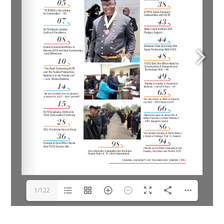
1/122