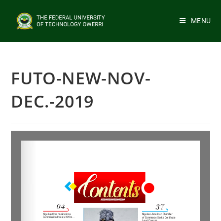
MENU
FUTO-NEW-NOV-
DEC.-2019