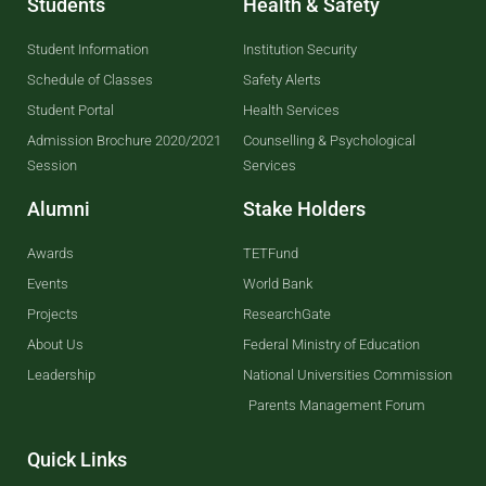
Students
Health & Safety
Student Information
Institution Security
Schedule of Classes
Safety Alerts
Student Portal
Health Services
Admission Brochure 2020/2021
Counselling & Psychological
Session
Services
Alumni
Stake Holders
Awards
TETFund
Events
World Bank
Projects
ResearchGate
About Us
Federal Ministry of Education
Leadership
National Universities Commission
Parents Management Forum
Quick Links