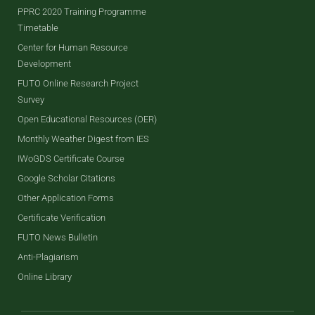
PPRC 2020 Training Programme
Timetable
Center for Human Resource
Development
FUTO Online Research Project
Survey
Open Educational Resources (OER)
Monthly Weather Digest from IES
IWoGDS Certificate Course
Google Scholar Citations
Other Application Forms
Certificate Verification
FUTO News Bulletin
Anti-Plagiarism
Online Library