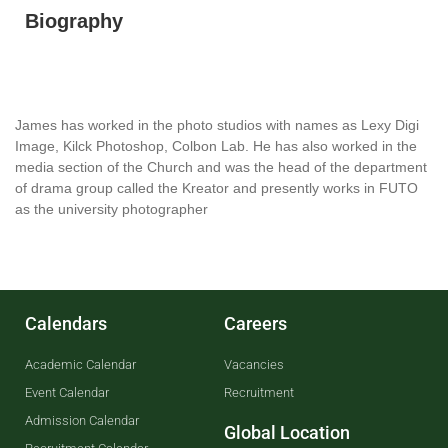
Biography
James has worked in the photo studios with names as Lexy Digi
Image, Kilck Photoshop, Colbon Lab. He has also worked in the
media section of the Church and was the head of the department
of drama group called the Kreator and presently works in FUTO
as the university photographer
Calendars
Careers
Academic Calendar
Vacancies
Event Calendar
Recruitment
Admission Calendar
Global Location