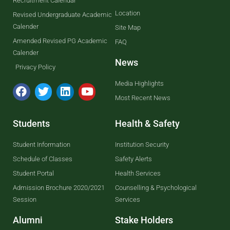
Recruitment Calendar
Location
Revised Undergraduate Academic
Calender
Site Map
Amended Revised PG Academic
FAQ
Calender
News
Privacy Policy
Media Highlights
Most Recent News
Students
Health & Safety
Student Information
Institution Security
Schedule of Classes
Safety Alerts
Student Portal
Health Services
Admission Brochure 2020/2021
Counselling & Psychological
Session
Services
Alumni
Stake Holders