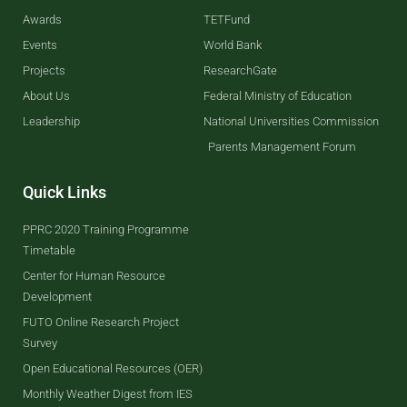
Awards
TETFund
Events
World Bank
Projects
ResearchGate
About Us
Federal Ministry of Education
Leadership
National Universities Commission
Parents Management Forum
Quick Links
PPRC 2020 Training Programme
Timetable
Center for Human Resource
Development
FUTO Online Research Project
Survey
Open Educational Resources (OER)
Monthly Weather Digest from IES