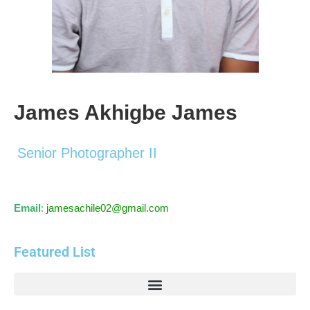
James Akhigbe James
Senior Photographer II
Email
:
jamesachile02@gmail.com
Featured List