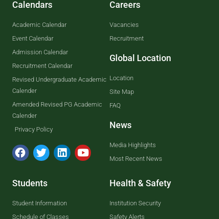
Calendars
Careers
Academic Calendar
Vacancies
Event Calendar
Recruitment
Admission Calendar
Global Location
Recruitment Calendar
Location
Revised Undergraduate Academic
Calender
Site Map
Amended Revised PG Academic
FAQ
Calender
News
Privacy Policy
Media Highlights
Most Recent News
Students
Health & Safety
Student Information
Institution Security
Schedule of Classes
Safety Alerts