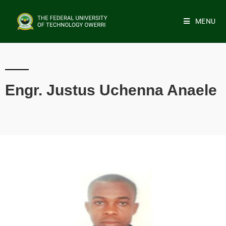
MENU
Engr. Justus Uchenna Anaele