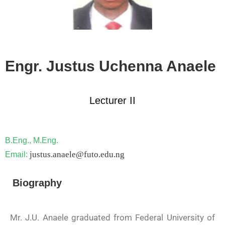
Engr. Justus Uchenna Anaele
Lecturer II
B.Eng., M.Eng.
justus.anaele@futo.edu.ng
Email:
Biography
Mr. J.U. Anaele graduated from Federal University of