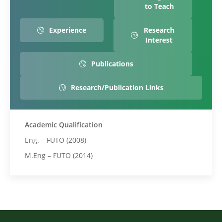
to Teach
Experience
Research
Interest
Publications
Research/Publication Links
Academic Qualification
Eng. – FUTO (2008)
M.Eng – FUTO (2014)