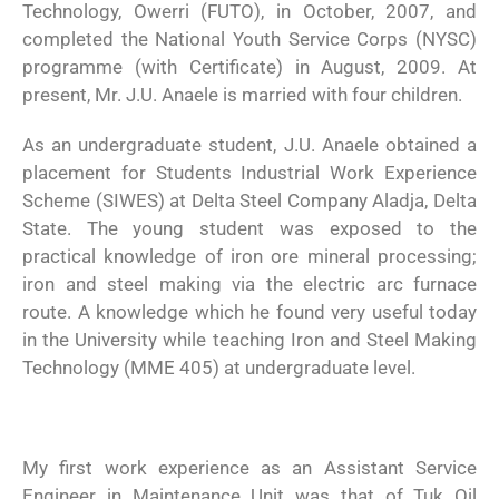
Technology, Owerri (FUTO), in October, 2007, and
completed the National Youth Service Corps (NYSC)
programme (with Certificate) in August, 2009. At
present, Mr. J.U. Anaele is married with four children.
As an undergraduate student, J.U. Anaele obtained a
placement for Students Industrial Work Experience
Scheme (SIWES) at Delta Steel Company Aladja, Delta
State. The young student was exposed to the
practical knowledge of iron ore mineral processing;
iron and steel making via the electric arc furnace
route. A knowledge which he found very useful today
in the University while teaching Iron and Steel Making
Technology (MME 405) at undergraduate level.
My first work experience as an Assistant Service
Engineer in Maintenance Unit was that of Tuk Oil