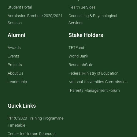
Student Portal
Health Services
Admission Brochure 2020/2021
Counselling & Psychological
Session
Services
Alumni
Stake Holders
Awards
TETFund
Events
World Bank
Projects
ResearchGate
About Us
Federal Ministry of Education
Leadership
National Universities Commission
Parents Management Forum
Quick Links
PPRC 2020 Training Programme
Timetable
Center for Human Resource