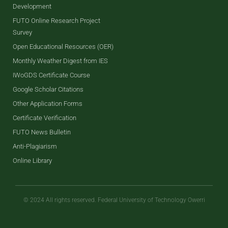
Development
FUTO Online Research Project
Survey
Open Educational Resources (OER)
Monthly Weather Digest from IES
IWoGDS Certificate Course
Google Scholar Citations
Other Application Forms
Certificate Verification
FUTO News Bulletin
Anti-Plagiarism
Online Library
© 2024 All rights reserved. Federal University of Technology Owerri