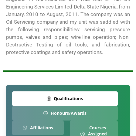
Engineering Services Limited Delta State Nigeria, from
January, 2010 to August, 2011. The company was an
Oil Servicing company and my unit was saddled with
the following responsibilities: servicing pressure
pumps, valves and pipes; wire-line operation; Non-
Destructive Testing of oil tools; and fabrication,
protective coatings and safety operations.
Qualifications
Honours/Awards
Affiliations
Courses
Assigned