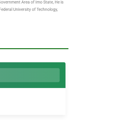
overnment Area of Imo State, He is
ederal University of Technology,