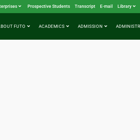
terprises
Prospective Students
Transcript
E-mail
Library
ABOUT FUTO
ACADEMICS
ADMISSION
ADMINIST