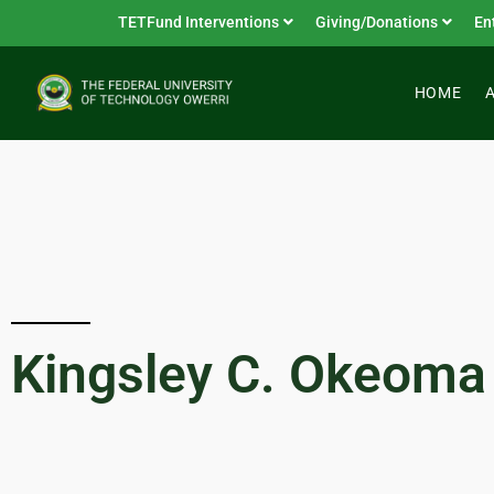
TETFund Interventions
Giving/Donations
En
HOME
Kingsley C. Okeoma