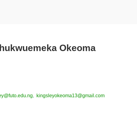
Chukwuemeka Okeoma
ey@futo.edu.ng
,
kingsleyokeoma13@gmail.com