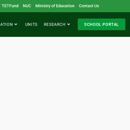
TETFund
NUC
Ministry of Education
Contact Us
RATION
UNITS
RESEARCH
SCHOOL PORTAL