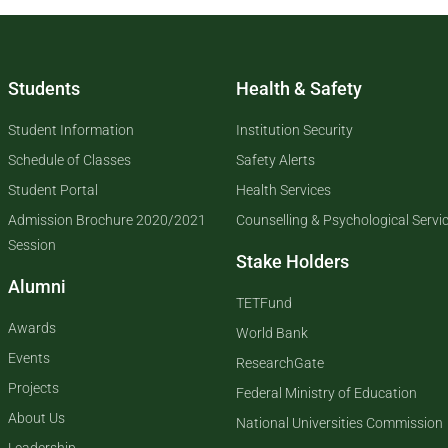
Students
Health & Safety
Student Information
Institution Security
Schedule of Classes
Safety Alerts
Student Portal
Health Services
Admission Brochure 2020/2021
Counselling & Psychological Servi
Session
Stake Holders
Alumni
TETFund
Awards
World Bank
Events
ResearchGate
Projects
Federal Ministry of Education
About Us
National Universities Commission