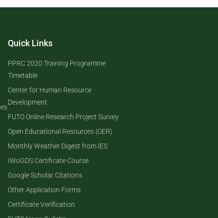
Quick Links
PPRC 2020 Training Programme
Timetable
Center for Human Resource
Development
ces
FUTO Online Research Project Survey
Open Educational Resources (OER)
Monthly Weather Digest from IES
IWoGDS Certificate Course
Google Scholar Citations
Other Application Forms
Certificate Verification