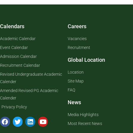
Calendars
Careers
Academic Calendar
Vacancies
Event Calendar
Recruitment
Admission Calendar
Global Location
Recruitment Calendar
Location
Revised Undergraduate Academic
Site Map
Calender
FAQ
Amended Revised PG Academic
Calender
News
Privacy Policy
Media Highlights
Most Recent News