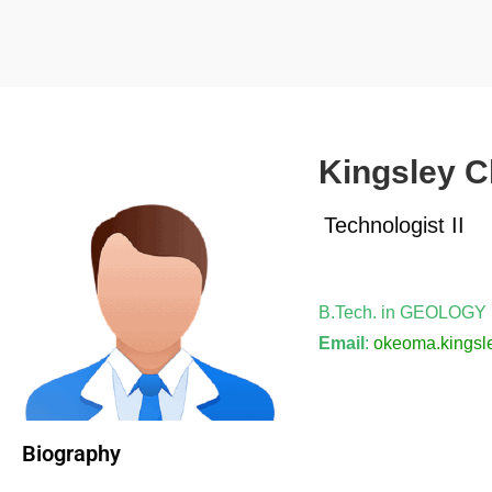
Kingsley 
Technologist II
B.Tech. in GEOLOGY
Email
:
okeoma.kingsl
Biography