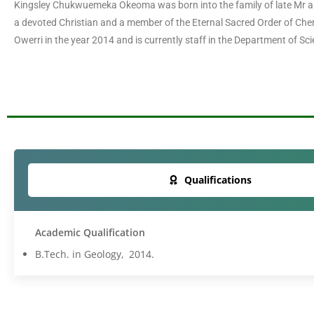
Kingsley Chukwuemeka Okeoma was born into the family of late Mr an
a devoted Christian and a member of the Eternal Sacred Order of Che
Owerri in the year 2014 and is currently staff in the Department of S
Qualifications
Academic Qualification
B.Tech. in Geology, 2014.