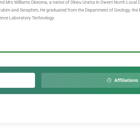
d Mrs Williams Okeoma, a native of Okwu Uratta in Owerri North Local G
rubim and Seraphim, He graduated from the Department of Geology, the F
cience Laboratory Technology.
Affiliations