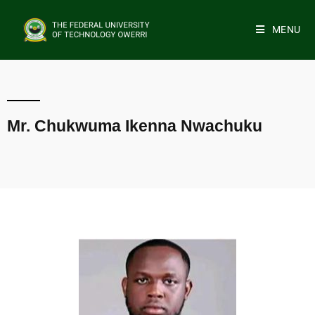
MENU
Mr. Chukwuma Ikenna Nwachuku