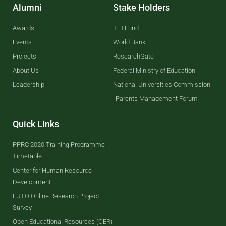
Alumni
Stake Holders
Awards
TETFund
Events
World Bank
Projects
ResearchGate
About Us
Federal Ministry of Education
Leadership
National Universities Commission
Parents Management Forum
Quick Links
PPRC 2020 Training Programme
Timetable
Center for Human Resource
Development
FUTO Online Research Project
Survey
Open Educational Resources (OER)