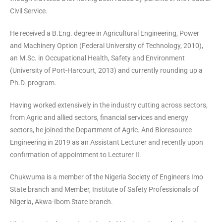
Civil Service.
He received a B.Eng. degree in Agricultural Engineering, Power
and Machinery Option (Federal University of Technology, 2010),
an M.Sc. in Occupational Health, Safety and Environment
(University of Port-Harcourt, 2013) and currently rounding up a
Ph.D. program.
Having worked extensively in the industry cutting across sectors,
from Agric and allied sectors, financial services and energy
sectors, he joined the Department of Agric. And Bioresource
Engineering in 2019 as an Assistant Lecturer and recently upon
confirmation of appointment to Lecturer II.
Chukwuma is a member of the Nigeria Society of Engineers Imo
State branch and Member, Institute of Safety Professionals of
Nigeria, Akwa-Ibom State branch.