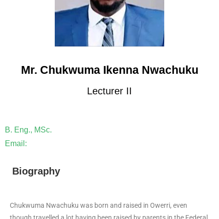
Mr. Chukwuma Ikenna Nwachuku
Lecturer II
B. Eng., MSc.
Email:
Biography
Chukwuma Nwachuku was born and raised in Owerri, even
though travelled a lot having been raised by parents in the Federal