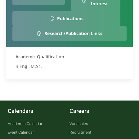
Interest
Publications
Research/Publication Links
Academic Qualification
B.Eng., M.Sc.
Calendars
Careers
Academic Calendar
Vacancies
Event Calendar
Recruitment