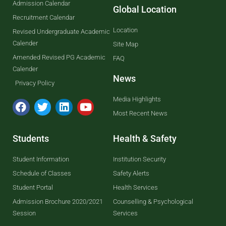
Admission Calendar
Global Location
Recruitment Calendar
Location
Revised Undergraduate Academic
Calender
Site Map
Amended Revised PG Academic
FAQ
Calender
News
Privacy Policy
Media Highlights
Most Recent News
Students
Health & Safety
Student Information
Institution Security
Schedule of Classes
Safety Alerts
Student Portal
Health Services
Admission Brochure 2020/2021
Counselling & Psychological
Session
Services