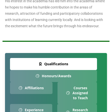
His interest in the academia has led him into the academia where
he hopes to make his humble contribution in the areas of
research, attraction of funding and participatory collaborations
with Institutions of learning currently locally. And is looking with
the excitement what the future brings through his endeavour.
Qualifications
Honours/Awards
Affiliations
Courses
Assigned
to Teach
Experience
Research