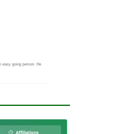
n easy going person. He
Affiliations