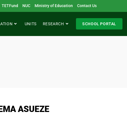
TETFund
NUC
Ministry of Education
Contact Us
RATION
UNITS
RESEARCH
SCHOOL PORTAL
EMA ASUEZE