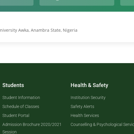
niversity Awka, Anambra State, Nigeria
Students
Health & Safety
Student Information
Institution Security
Schedule of Classes
Safety Alerts
Student Portal
Health Services
Admission Brochure 2020/2021
Counselling & Psychological Servi
Session