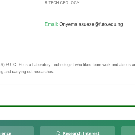
B.TECH GEOLOGY
Email:
Onyema.asueze@futo.edu.ng
ES) FUTO. He is a Laboratory Technologist who likes team work and also is a
ing and carrying out researches.
ience
Research Interest