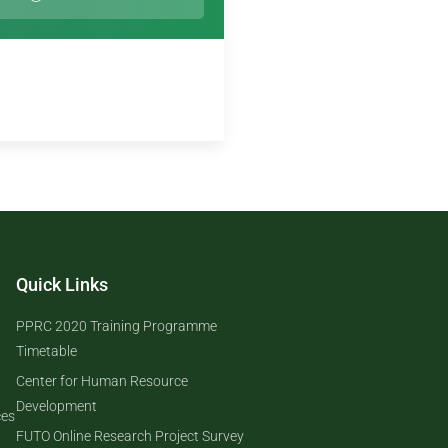
Quick Links
PPRC 2020 Training Programme
Timetable
Center for Human Resource
Development
ces
FUTO Online Research Project Survey