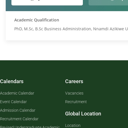
Academic Qualification
PhD, M.Sc, B.Sc Business Administration, Nnamdi Azikiwe U
Calendars
Careers
Academic Calendar
Vacancies
Event Calendar
Recruitment
Admission Calendar
Global Location
Recruitment Calendar
Location
Revised Undergraduate Academic