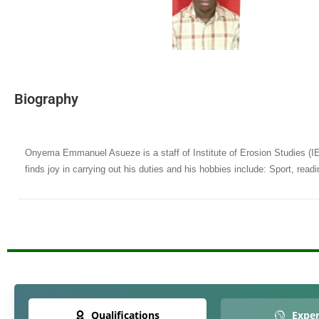
Biography
Onyema Emmanuel Asueze is a staff of Institute of Erosion Studies (I
finds joy in carrying out his duties and his hobbies include: Sport, read
Qualifications
Exper