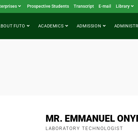
terprises
Prospective Students
Transcript
E-mail
Library
ABOUT FUTO
ACADEMICS
ADMISSION
ADMINIST
MR. EMMANUEL ONY
LABORATORY TECHNOLOGIST