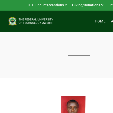
TETFund Interventions
Giving/Donations
En
HOME