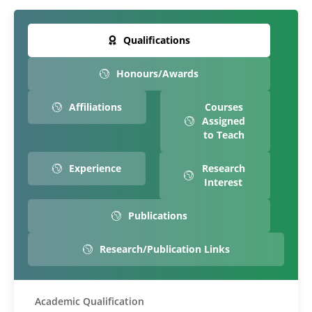
Qualifications
Honours/Awards
Affiliations
Courses
Assigned
to Teach
Experience
Research
Interest
Publications
Research/Publication Links
Academic Qualification