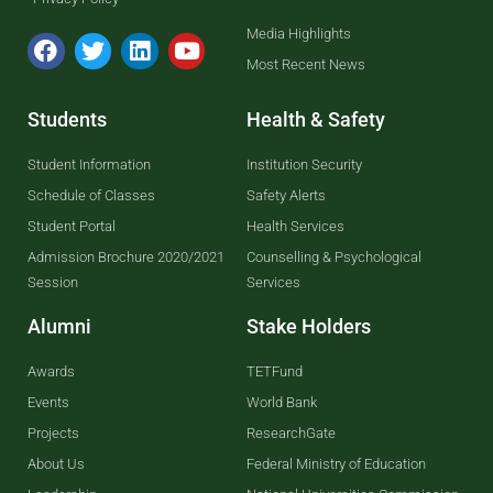
Media Highlights
Most Recent News
Students
Health & Safety
Student Information
Institution Security
Schedule of Classes
Safety Alerts
Student Portal
Health Services
Admission Brochure 2020/2021
Counselling & Psychological
Session
Services
Alumni
Stake Holders
Awards
TETFund
Events
World Bank
Projects
ResearchGate
About Us
Federal Ministry of Education