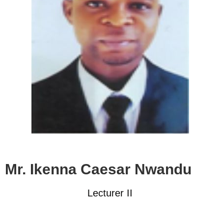
Mr. Ikenna Caesar Nwandu
Lecturer II