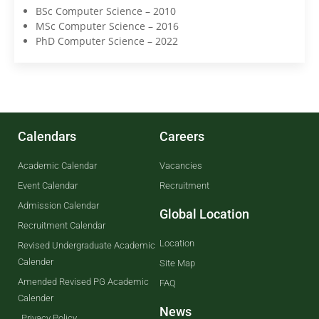
BSc Computer Science – 2010
MSc Computer Science – 2016
PhD Computer Science – 2022
Calendars
Careers
Academic Calendar
Vacancies
Event Calendar
Recruitment
Admission Calendar
Global Location
Recruitment Calendar
Location
Revised Undergraduate Academic
Calender
Site Map
Amended Revised PG Academic
FAQ
Calender
News
Privacy Policy