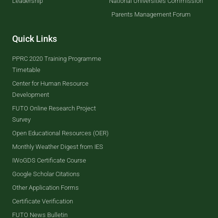
Leadership
National Universities Commission
Parents Management Forum
Quick Links
PPRC 2020 Training Programme
Timetable
Center for Human Resource
Development
FUTO Online Research Project
Survey
Open Educational Resources (OER)
Monthly Weather Digest from IES
IWoGDS Certificate Course
Google Scholar Citations
Other Application Forms
Certificate Verification
FUTO News Bulletin