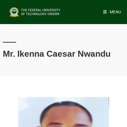
MENU
Mr. Ikenna Caesar Nwandu