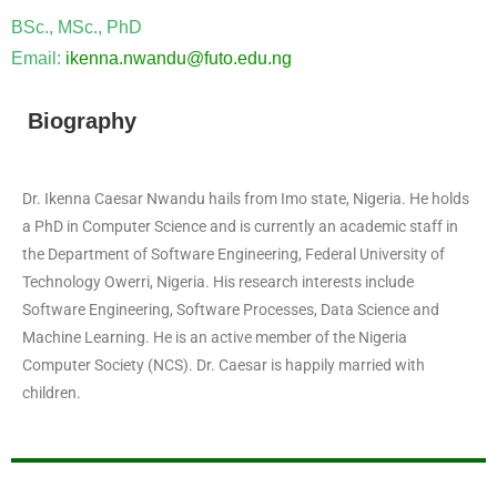
BSc., MSc., PhD
Email:
ikenna.nwandu@futo.edu.ng
Biography
Dr. Ikenna Caesar Nwandu hails from Imo state, Nigeria. He holds
a PhD in Computer Science and is currently an academic staff in
the Department of Software Engineering, Federal University of
Technology Owerri, Nigeria. His research interests include
Software Engineering, Software Processes, Data Science and
Machine Learning. He is an active member of the Nigeria
Computer Society (NCS). Dr. Caesar is happily married with
children.