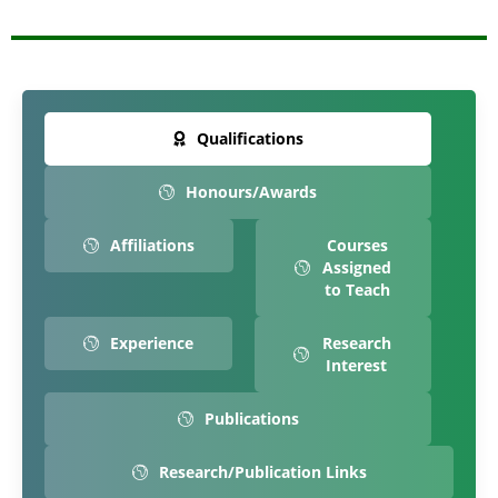
Qualifications
Honours/Awards
Affiliations
Courses
Assigned
to Teach
Experience
Research
Interest
Publications
Research/Publication Links