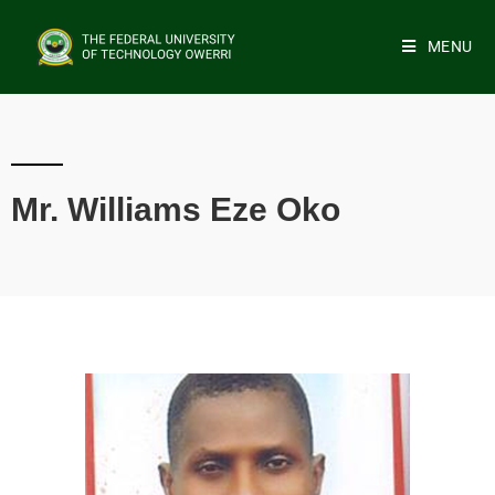
MENU
Mr. Williams Eze Oko