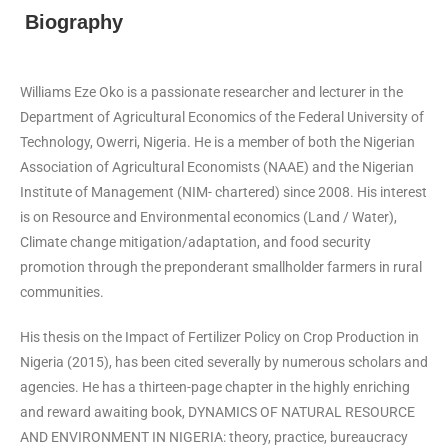
Biography
Williams Eze Oko is a passionate researcher and lecturer in the
Department of Agricultural Economics of the Federal University of
Technology, Owerri, Nigeria. He is a member of both the Nigerian
Association of Agricultural Economists (NAAE) and the Nigerian
Institute of Management (NIM- chartered) since 2008. His interest
is on Resource and Environmental economics (Land / Water),
Climate change mitigation/adaptation, and food security
promotion through the preponderant smallholder farmers in rural
communities.
His thesis on the Impact of Fertilizer Policy on Crop Production in
Nigeria (2015), has been cited severally by numerous scholars and
agencies. He has a thirteen-page chapter in the highly enriching
and reward awaiting book, DYNAMICS OF NATURAL RESOURCE
AND ENVIRONMENT IN NIGERIA: theory, practice, bureaucracy