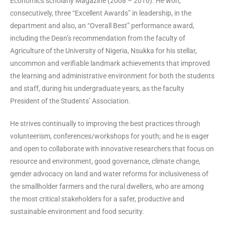
Economics scholarly Magazine (2008 – 2010). He won,
consecutively, three “Excellent Awards” in leadership, in the
department and also, an “Overall Best” performance award,
including the Dean’s recommendation from the faculty of
Agriculture of the University of Nigeria, Nsukka for his stellar,
uncommon and verifiable landmark achievements that improved
the learning and administrative environment for both the students
and staff, during his undergraduate years, as the faculty
President of the Students’ Association.
He strives continually to improving the best practices through
volunteerism, conferences/workshops for youth; and he is eager
and open to collaborate with innovative researchers that focus on
resource and environment, good governance, climate change,
gender advocacy on land and water reforms for inclusiveness of
the smallholder farmers and the rural dwellers, who are among
the most critical stakeholders for a safer, productive and
sustainable environment and food security.