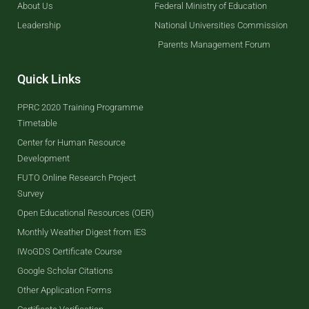
About Us
Federal Ministry of Education
Leadership
National Universities Commission
Parents Management Forum
Quick Links
PPRC 2020 Training Programme
Timetable
Center for Human Resource
Development
FUTO Online Research Project
Survey
Open Educational Resources (OER)
Monthly Weather Digest from IES
IWoGDS Certificate Course
Google Scholar Citations
Other Application Forms