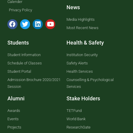
Calender
News
Privacy Policy
Media Highlights
Most Recent News
Students
Health & Safety
Student Information
Institution Security
Schedule of Classes
Safety Alerts
Student Portal
Health Services
Admission Brochure 2020/2021
Counselling & Psychological
Session
Services
Alumni
Stake Holders
Awards
TETFund
Events
World Bank
Projects
ResearchGate