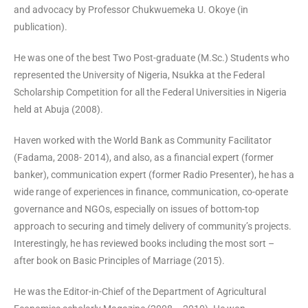
and advocacy by Professor Chukwuemeka U. Okoye (in
publication).
He was one of the best Two Post-graduate (M.Sc.) Students who
represented the University of Nigeria, Nsukka at the Federal
Scholarship Competition for all the Federal Universities in Nigeria
held at Abuja (2008).
Haven worked with the World Bank as Community Facilitator
(Fadama, 2008- 2014), and also, as a financial expert (former
banker), communication expert (former Radio Presenter), he has a
wide range of experiences in finance, communication, co-operate
governance and NGOs, especially on issues of bottom-top
approach to securing and timely delivery of community’s projects.
Interestingly, he has reviewed books including the most sort –
after book on Basic Principles of Marriage (2015).
He was the Editor-in-Chief of the Department of Agricultural