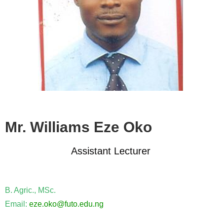
Mr. Williams Eze Oko
Assistant Lecturer
B. Agric., MSc.
Email:
eze.oko@futo.edu.ng