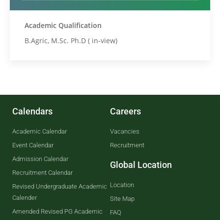
Academic Qualification
B.Agric, M.Sc. Ph.D ( in-view)
Calendars
Careers
Academic Calendar
Vacancies
Event Calendar
Recruitment
Admission Calendar
Global Location
Recruitment Calendar
Location
Revised Undergraduate Academic
Calender
Site Map
Amended Revised PG Academic
FAQ