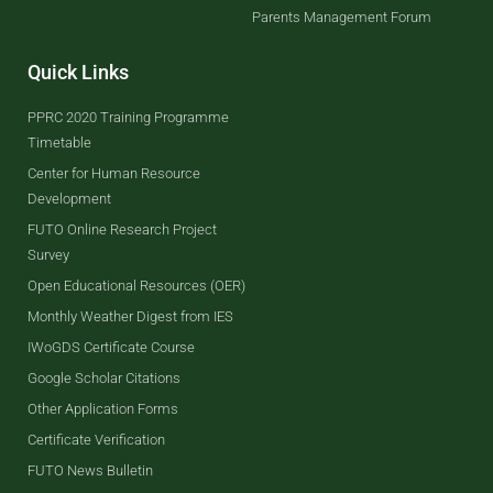
Parents Management Forum
Quick Links
PPRC 2020 Training Programme
Timetable
Center for Human Resource
Development
FUTO Online Research Project
Survey
Open Educational Resources (OER)
Monthly Weather Digest from IES
IWoGDS Certificate Course
Google Scholar Citations
Other Application Forms
Certificate Verification
FUTO News Bulletin