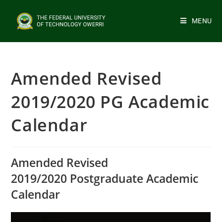
MENU
Amended Revised
2019/2020 PG Academic
Calendar
Amended Revised
2019/2020 Postgraduate Academic
Calendar