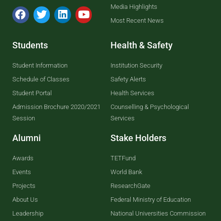
Media Highlights
Most Recent News
Students
Health & Safety
Student Information
Institution Security
Schedule of Classes
Safety Alerts
Student Portal
Health Services
Admission Brochure 2020/2021
Counselling & Psychological
Session
Services
Alumni
Stake Holders
Awards
TETFund
Events
World Bank
Projects
ResearchGate
About Us
Federal Ministry of Education
Leadership
National Universities Commission