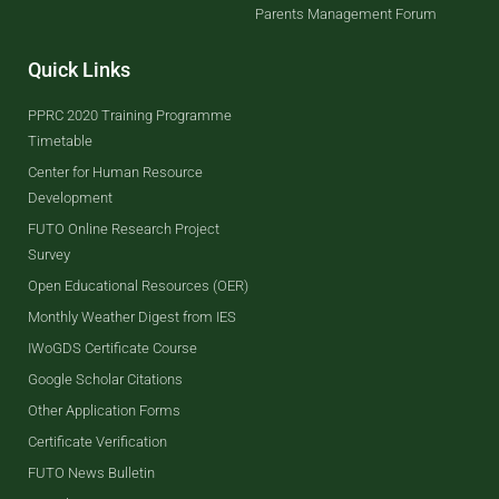
Parents Management Forum
Quick Links
PPRC 2020 Training Programme
Timetable
Center for Human Resource
Development
FUTO Online Research Project
Survey
Open Educational Resources (OER)
Monthly Weather Digest from IES
IWoGDS Certificate Course
Google Scholar Citations
Other Application Forms
Certificate Verification
FUTO News Bulletin