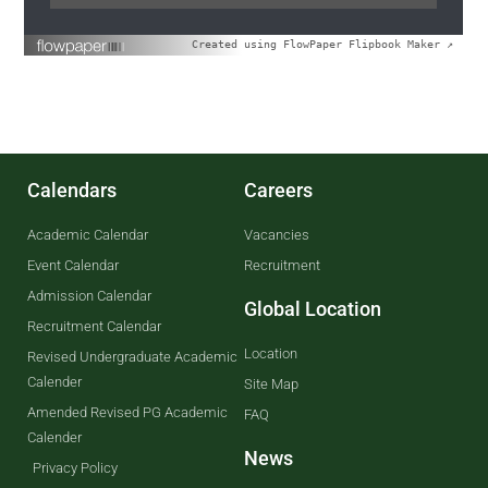
Created using FlowPaper Flipbook Maker ↗
Calendars
Careers
Academic Calendar
Vacancies
Event Calendar
Recruitment
Admission Calendar
Global Location
Recruitment Calendar
Location
Revised Undergraduate Academic
Calender
Site Map
Amended Revised PG Academic
FAQ
Calender
News
Privacy Policy