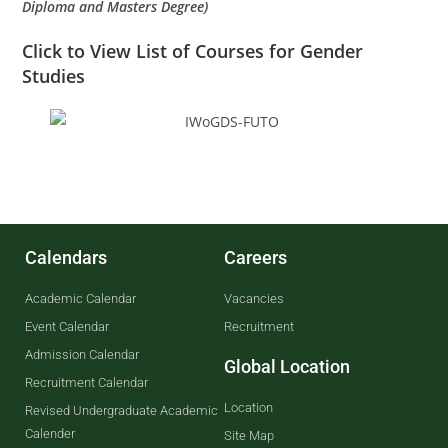
Diploma and Masters Degree)
Click to
View List of Courses for Gender
Studies
Calendars
Careers
Academic Calendar
Vacancies
Event Calendar
Recruitment
Admission Calendar
Global Location
Recruitment Calendar
Location
Revised Undergraduate Academic
Calender
Site Map