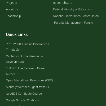
Projects
ResearchGate
About Us
Federal Ministry of Education
Leadership
National Universities Commission
Parents Management Forum
Quick Links
PPRC 2020 Training Programme
Timetable
Center for Human Resource
Development
FUTO Online Research Project
Survey
Open Educational Resources (OER)
Monthly Weather Digest from IES
IWoGDS Certificate Course
Google Scholar Citations