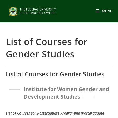
MENU
List of Courses for
Gender Studies
List of Courses for Gender Studies
Institute for Women Gender and
Development Studies
List of Courses for Postgraduate Programme (Postgraduate