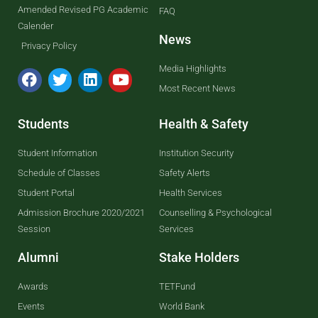
Amended Revised PG Academic
FAQ
Calender
News
Privacy Policy
Media Highlights
Most Recent News
Students
Health & Safety
Student Information
Institution Security
Schedule of Classes
Safety Alerts
Student Portal
Health Services
Admission Brochure 2020/2021
Counselling & Psychological
Session
Services
Alumni
Stake Holders
Awards
TETFund
Events
World Bank