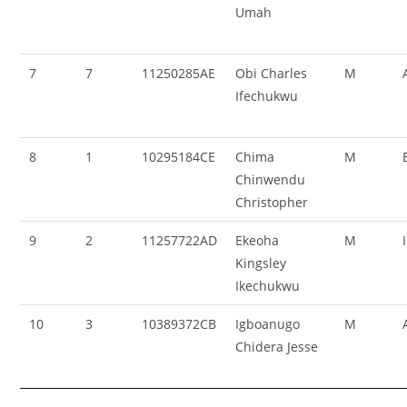
Umah
7
7
11250285AE
Obi Charles
M
Ifechukwu
8
1
10295184CE
Chima
M
Chinwendu
Christopher
9
2
11257722AD
Ekeoha
M
Kingsley
Ikechukwu
10
3
10389372CB
Igboanugo
M
Chidera Jesse