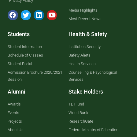
Privacy Policy
Media Highlights
Most Recent News
Students
Health & Safety
Student Information
Institution Security
Schedule of Classes
Safety Alerts
Student Portal
Health Services
Admission Brochure 2020/2021
Counselling & Psychological
Session
Services
Alumni
Stake Holders
Awards
TETFund
Events
World Bank
Projects
ResearchGate
About Us
Federal Ministry of Education