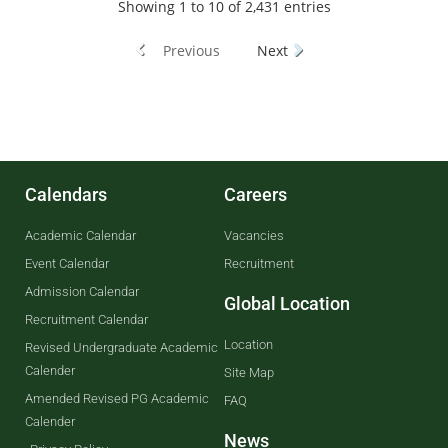
Showing 1 to 10 of 2,431 entries
Previous
Next
Calendars
Careers
Academic Calendar
Vacancies
Event Calendar
Recruitment
Admission Calendar
Global Location
Recruitment Calendar
Location
Revised Undergraduate Academic
Calender
Site Map
Amended Revised PG Academic
FAQ
Calender
News