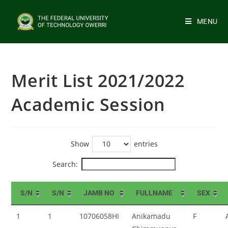
MENU
Merit List 2021/2022
Academic Session
Show
entries
Search:
S/N
S/N
JAMB NO
FULLNAME
SEX
1
1
10706058HI
Anikamadu
F