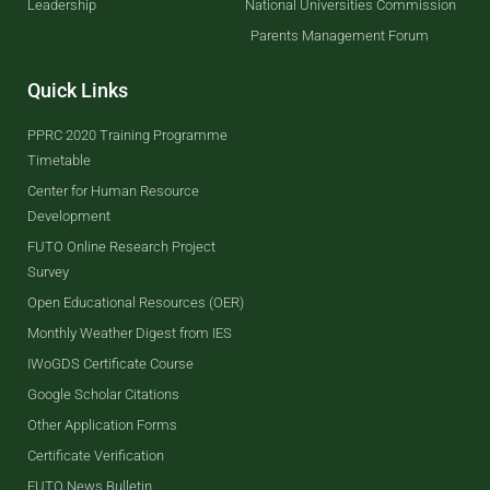
Leadership
National Universities Commission
Parents Management Forum
Quick Links
PPRC 2020 Training Programme
Timetable
Center for Human Resource
Development
FUTO Online Research Project
Survey
Open Educational Resources (OER)
Monthly Weather Digest from IES
IWoGDS Certificate Course
Google Scholar Citations
Other Application Forms
Certificate Verification
FUTO News Bulletin