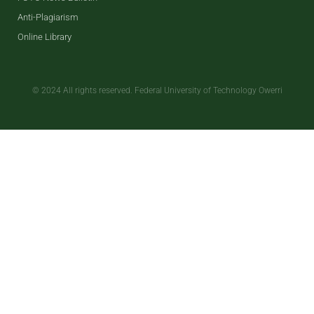
Anti-Plagiarism
Online Library
© 2024 All rights reserved. Federal University of Technology Owerri