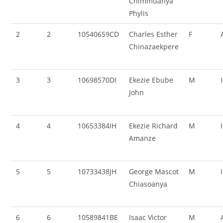
Chimmuanya
Phylis
2
2
10540659CD
Charles Esther
F
Chinazaekpere
3
3
10698570DI
Ekezie Ebube
M
John
4
4
10653384IH
Ekezie Richard
M
Amanze
5
5
10733438JH
George Mascot
M
Chiasoanya
6
6
10589841BE
Isaac Victor
M