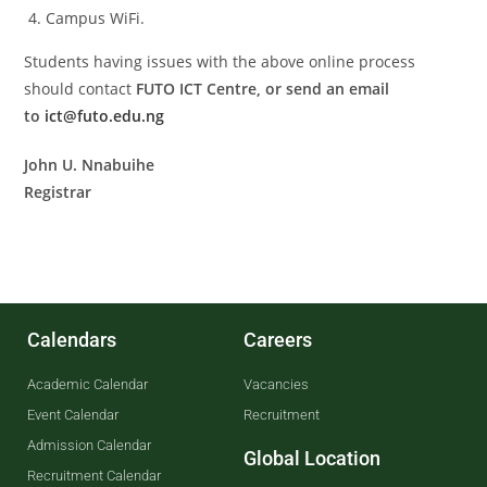
Campus WiFi.
Students having issues with the above online process
should contact
FUTO ICT Centre, or send an email
to
ict@futo.edu.ng
John U. Nnabuihe
Registrar
Calendars
Careers
Academic Calendar
Vacancies
Event Calendar
Recruitment
Admission Calendar
Global Location
Recruitment Calendar