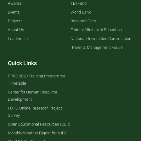
Awards
TETFund
Events
World Bank
Projects
ResearchGate
About Us
Federal Ministry of Education
Leadership
National Universities Commission
Parents Management Forum
Quick Links
PPRC 2020 Training Programme
Timetable
Center for Human Resource
Development
FUTO Online Research Project
Survey
Open Educational Resources (OER)
Monthly Weather Digest from IES