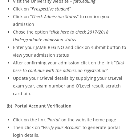
Visit the University website –
futo.edu.ng
Click on “
Prospective student
”
Click on “
Check Admission Status
” to confirm your
admission
Chose the option “
click here to check 2017/2018
Undergraduate admission status
Enter your JAMB REG NO and click on submit button to
view your admission status
After confirming your admission click on the link “
Click
here to continue with the admission registration
”
Update your O’level details by supplying your O’Level
exam year, exam number and O’Level result, scratch
card pin.
(b) Portal Account Verification
Click on the link ‘
Portal
’ on the website home page
Then click on “
Verify your Account
” to generate portal
login details.