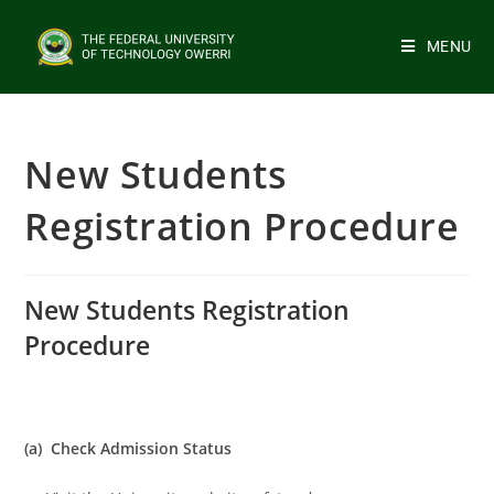
MENU
New Students
Registration Procedure
New Students Registration
Procedure
(a) Check Admission Status