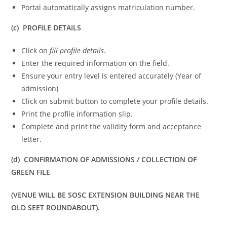
Portal automatically assigns matriculation number.
(c) PROFILE DETAILS
Click on
fill profile details
.
Enter the required information on the field.
Ensure your entry level is entered accurately (Year of
admission)
Click on submit button to complete your profile details.
Print the profile information slip.
Complete and print the validity form and acceptance
letter.
(d) CONFIRMATION OF ADMISSIONS / COLLECTION OF
GREEN FILE
(VENUE WILL BE SOSC EXTENSION BUILDING NEAR THE
OLD SEET ROUNDABOUT).