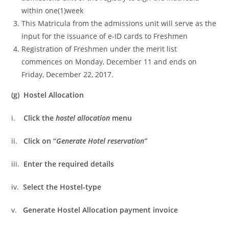
within one(1)week
This Matricula from the admissions unit will serve as the
input for the issuance of e-ID cards to Freshmen
Registration of Freshmen under the merit list
commences on Monday, December 11 and ends on
Friday, December 22, 2017.
(g) Hostel Allocation
i.
Click the
hostel allocation
menu
ii.
Click on “
Generate Hotel reservation”
iii.
Enter the required details
iv.
Select the Hostel-type
v.
Generate Hostel Allocation payment invoice