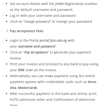
Get account details with the JAMB Registration number
as the default username and password.
Log in with your username and password
Click on “
change password
” to change your password
Pay Acceptance Fees
Login to the Portal
portal.futo.edu.ng
with
your
username
and
password
Click on “
Pay Acceptance
” to generate your payment
invoice
Print your invoice and proceed to any bank to pay using
your
RRR
code on the invoice.
Alternatively, you can make payment using the online
payment options with credit/debit cards such as
Verve,
Visa, MasterCards
.
After successful payment in the bank and online, print
FUTO admission letter and Confirmation of admission
form.