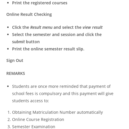
Print the registered courses
Online Result Checking
Click the
Result menu
and select the
view result
Select the semester and session and click the
s
ubmit
button
Print the online semester result slip.
Sign Out
REMARKS
Students are once more reminded that payment of
school fees is compulsory and this payment will give
students access to:
Obtaining Matriculation Number automatically
Online Course Registration
Semester Examination