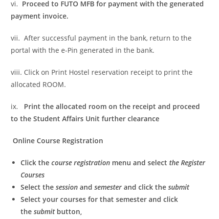
vi.
Proceed to FUTO MFB for payment with the generated
payment invoice.
vii. After successful payment in the bank, return to the
portal with the e-Pin generated in the bank.
viii. Click on Print Hostel reservation receipt to print the
allocated ROOM.
ix.
Print the allocated room on the receipt and proceed
to the Student Affairs Unit further clearance
Online Course Registration
Click the
course registration
menu and select
the Register
Courses
Select the
session
and
semester
and click the
submit
Select your courses for that semester and click
the
submit
button,