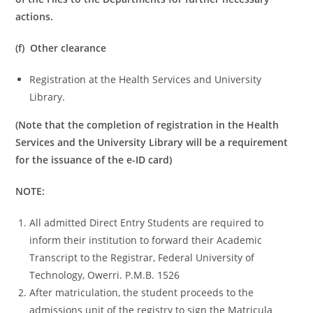
actions.
(f) Other clearance
Registration at the Health Services and University
Library.
(Note that the completion of registration in the Health
Services and the University Library will be a requirement
for the issuance of the e-ID card)
NOTE:
All admitted Direct Entry Students are required to
inform their institution to forward their Academic
Transcript to the Registrar, Federal University of
Technology, Owerri. P.M.B. 1526
After matriculation, the student proceeds to the
admissions unit of the registry to sign the Matricula