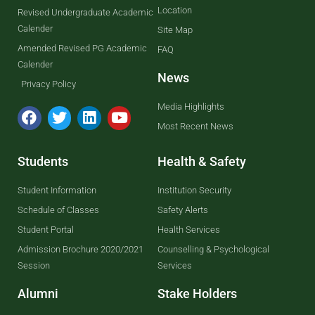
Location
Revised Undergraduate Academic
Calender
Site Map
Amended Revised PG Academic
FAQ
Calender
News
Privacy Policy
Media Highlights
Most Recent News
Students
Health & Safety
Student Information
Institution Security
Schedule of Classes
Safety Alerts
Student Portal
Health Services
Admission Brochure 2020/2021
Counselling & Psychological
Session
Services
Alumni
Stake Holders