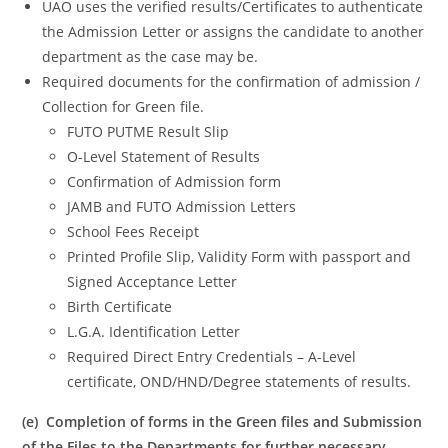
UAO uses the verified results/Certificates to authenticate
the Admission Letter or assigns the candidate to another
department as the case may be.
Required documents for the confirmation of admission /
Collection for Green file.
FUTO PUTME Result Slip
O-Level Statement of Results
Confirmation of Admission form
JAMB and FUTO Admission Letters
School Fees Receipt
Printed Profile Slip, Validity Form with passport and
Signed Acceptance Letter
Birth Certificate
L.G.A. Identification Letter
Required Direct Entry Credentials – A-Level
certificate, OND/HND/Degree statements of results.
(e) Completion of forms in the Green files and Submission
of the Files to the Departments for further necessary