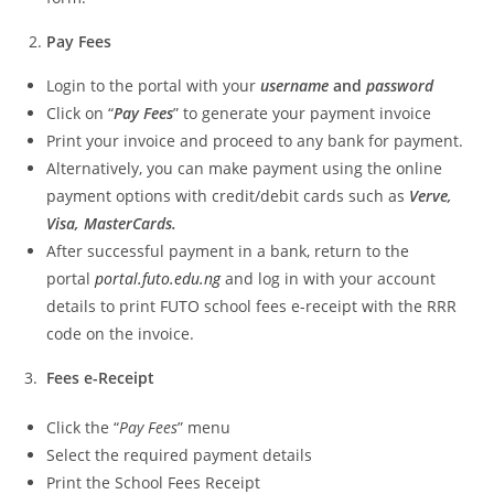
Pay Fees
Login to the portal with your
username
and
password
Click on “
Pay Fees
” to generate your payment invoice
Print your invoice and proceed to any bank for payment.
Alternatively, you can make payment using the online
payment options with credit/debit cards such as
Verve,
Visa, MasterCards.
After successful payment in a bank, return to the
portal
portal.futo.edu.ng
and log in with your account
details to print FUTO school fees e-receipt with the RRR
code on the invoice.
3.
Fees e-Receipt
Click the “
Pay Fees
” menu
Select the required payment details
Print the School Fees Receipt