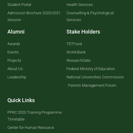
Student Portal
Health Services
Admission Brochure 2020/2021
Counselling & Psychological
Session
Services
Alumni
Stake Holders
Awards
TETFund
Events
World Bank
Projects
ResearchGate
About Us
Federal Ministry of Education
Leadership
National Universities Commission
Parents Management Forum
Quick Links
PPRC 2020 Training Programme
Timetable
Center for Human Resource