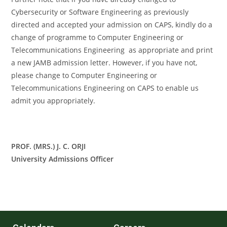
Cybersecurity or Software Engineering as previously
directed and accepted your admission on CAPS, kindly do a
change of programme to Computer Engineering or
Telecommunications Engineering as appropriate and print
a new JAMB admission letter. However, if you have not,
please change to Computer Engineering or
Telecommunications Engineering on CAPS to enable us
admit you appropriately.
PROF. (MRS.) J. C. ORJI
University Admissions Officer