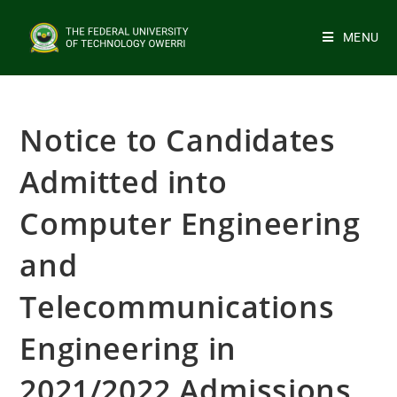
MENU
Notice to Candidates
Admitted into
Computer Engineering
and
Telecommunications
Engineering in
2021/2022 Admissions