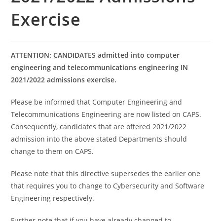
Exercise
ATTENTION: CANDIDATES admitted into computer
engineering and telecommunications engineering IN
2021/2022 admissions exercise.
Please be informed that Computer Engineering and
Telecommunications Engineering are now listed on CAPS.
Consequently, candidates that are offered 2021/2022
admission into the above stated Departments should
change to them on CAPS.
Please note that this directive supersedes the earlier one
that requires you to change to Cybersecurity and Software
Engineering respectively.
Further note that if you have already changed to