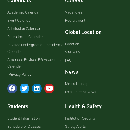
Calendars
Careers
Academic Calendar
Vacancies
Event Calendar
Recruitment
Admission Calendar
Global Location
Recruitment Calendar
Location
Revised Undergraduate Academic
Calender
Site Map
Amended Revised PG Academic
FAQ
Calender
News
Privacy Policy
Media Highlights
Most Recent News
Students
Health & Safety
Student Information
Institution Security
Schedule of Classes
Safety Alerts