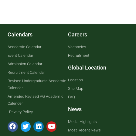
Calendars
Careers
Academic Calendar
Vacancies
Event Calendar
Recruitment
Admission Calendar
Global Location
Recruitment Calendar
Location
Revised Undergraduate Academic
Calender
Site Map
Amended Revised PG Academic
FAQ
Calender
News
Privacy Policy
Media Highlights
Most Recent News