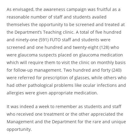
As envisaged, the awareness campaign was fruitful as a
reasonable number of staff and students availed
themselves the opportunity to be screened and treated at
the Department’s Teaching clinic. A total of five hundred
and ninety-one (591) FUTO staff and students were
screened and one hundred and twenty-eight (128) who
were glaucoma suspects placed on glaucoma medication
which will require them to visit the clinic on monthly basis
for follow-up management. Two hundred and forty (240)
were referred for prescription of glasses, while others who
had other pathological problems like ocular infections and
allergies were given appropriate medication.
It was indeed a week to remember as students and staff
who received one treatment or the other appreciated the
Management and the Department for the rare and unique
opportunity.