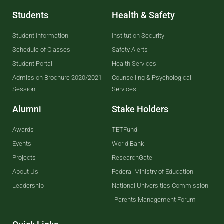
Students
Health & Safety
Student Information
Institution Security
Schedule of Classes
Safety Alerts
Student Portal
Health Services
Admission Brochure 2020/2021
Counselling & Psychological
Session
Services
Alumni
Stake Holders
Awards
TETFund
Events
World Bank
Projects
ResearchGate
About Us
Federal Ministry of Education
Leadership
National Universities Commission
Parents Management Forum