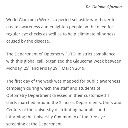
…Dr. Obinna Ofozoba
World Glaucoma Week is a period set aside world over to
create awareness and enlighten people on the need for
regular eye checks as well as to help eliminate blindness
caused by the disease.
The Department of Optometry FUTO, in strict compliance
with this global call, organized the Glaucoma Week between
th
th
Monday, 25
and Friday 29
March 2019.
The first day of the week was mapped for public awareness
campaign during which the staff and students of
Optometry Department dressed in their customized T-
shirts marched around the Schools, Departments, Units and
Centers of the University distributing handbills and
informing the University Community of the free eye
screening at the Department.