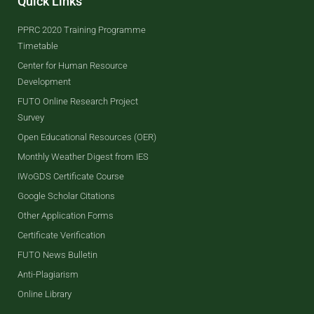
Quick Links
PPRC 2020 Training Programme
Timetable
Center for Human Resource
Development
FUTO Online Research Project
Survey
Open Educational Resources (OER)
Monthly Weather Digest from IES
IWoGDS Certificate Course
Google Scholar Citations
Other Application Forms
Certificate Verification
FUTO News Bulletin
Anti-Plagiarism
Online Library