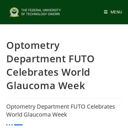
MENU
Optometry
Department FUTO
Celebrates World
Glaucoma Week
Optometry Department FUTO Celebrates
World Glaucoma Week