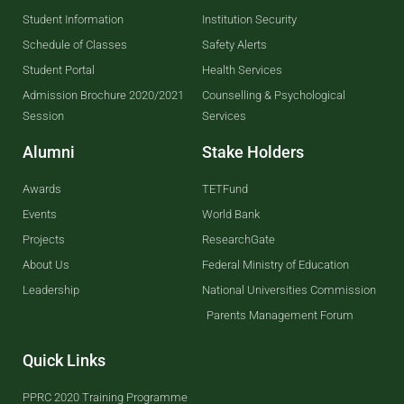
Student Information
Institution Security
Schedule of Classes
Safety Alerts
Student Portal
Health Services
Admission Brochure 2020/2021
Counselling & Psychological
Session
Services
Alumni
Stake Holders
Awards
TETFund
Events
World Bank
Projects
ResearchGate
About Us
Federal Ministry of Education
Leadership
National Universities Commission
Parents Management Forum
Quick Links
PPRC 2020 Training Programme