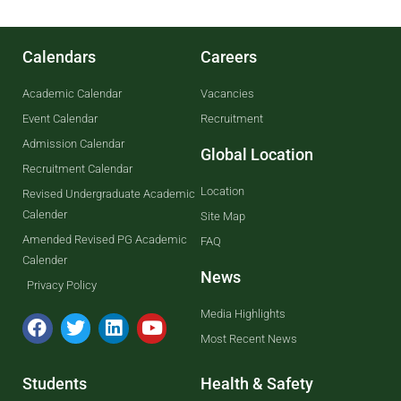
Calendars
Careers
Academic Calendar
Vacancies
Event Calendar
Recruitment
Admission Calendar
Global Location
Recruitment Calendar
Location
Revised Undergraduate Academic
Calender
Site Map
Amended Revised PG Academic
FAQ
Calender
News
Privacy Policy
Media Highlights
Most Recent News
Students
Health & Safety