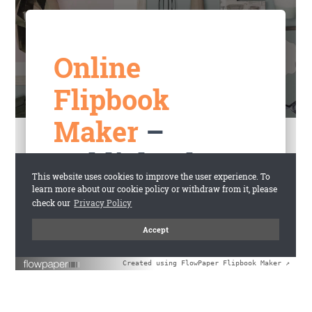
Created using FlowPaper Flipbook Maker ↗