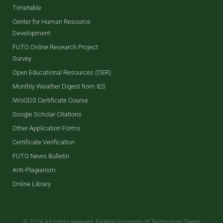
Timetable
Center for Human Resource
Development
FUTO Online Research Project
Survey
Open Educational Resources (OER)
Monthly Weather Digest from IES
IWoGDS Certificate Course
Google Scholar Citations
Other Application Forms
Certificate Verification
FUTO News Bulletin
Anti-Plagiarism
Online Library
© 2024 All rights reserved. Federal University of Technology Owerri