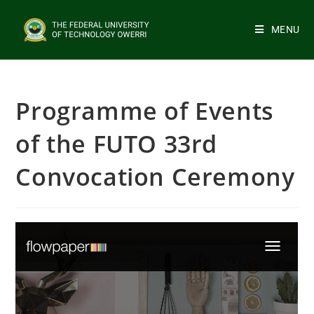
MENU
Programme of Events
of the FUTO 33rd
Convocation Ceremony