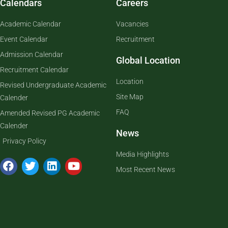
Calendars
Careers
Academic Calendar
Vacancies
Event Calendar
Recruitment
Admission Calendar
Global Location
Recruitment Calendar
Location
Revised Undergraduate Academic
Site Map
Calender
FAQ
Amended Revised PG Academic
Calender
News
Privacy Policy
Media Highlights
Most Recent News