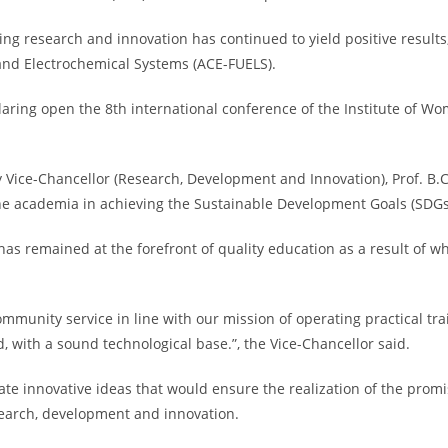
cing research and innovation has continued to yield positive result
 and Electrochemical Systems (ACE-FUELS).
eclaring open the 8th international conference of the Institute of
Vice-Chancellor (Research, Development and Innovation), Prof. B.
the academia in achieving the Sustainable Development Goals (SDGs
has remained at the forefront of quality education as a result of wh
mmunity service in line with our mission of operating practical tr
with a sound technological base.”, the Vice-Chancellor said.
e innovative ideas that would ensure the realization of the promis
search, development and innovation.