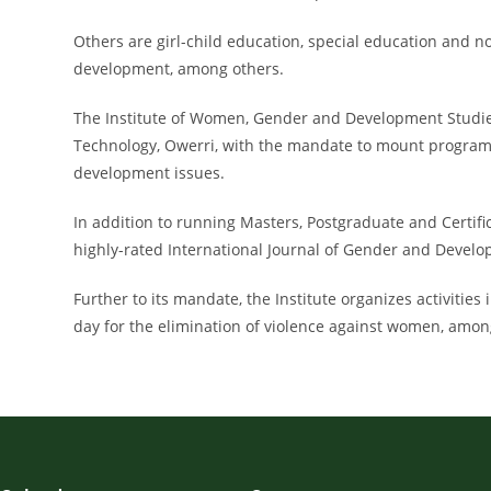
Others are girl-child education, special education and
development, among others.
The Institute of Women, Gender and Development Studies (
Technology, Owerri, with the mandate to mount program
development issues.
In addition to running Masters, Postgraduate and Certifi
highly-rated International Journal of Gender and Devel
Further to its mandate, the Institute organizes activities
day for the elimination of violence against women, amon