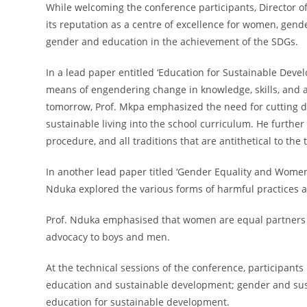
While welcoming the conference participants, Director of 
its reputation as a centre of excellence for women, gend
gender and education in the achievement of the SDGs.
In a lead paper entitled ‘Education for Sustainable Deve
means of engendering change in knowledge, skills, and att
tomorrow, Prof. Mkpa emphasized the need for cutting do
sustainable living into the school curriculum. He furthe
procedure, and all traditions that are antithetical to the 
In another lead paper titled ‘Gender Equality and Women 
Nduka explored the various forms of harmful practices a
Prof. Nduka emphasised that women are equal partners wi
advocacy to boys and men.
At the technical sessions of the conference, participan
education and sustainable development; gender and sust
education for sustainable development.