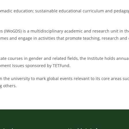
 nomadic education; sustainable educational curriculum and peda
IWoGDS) is a multidisciplinary academic and research unit in the O
mes and engage in activities that promote teaching, research an
cate courses in gender and related fields, the Institute holds annu
opment Issues sponsored by TETFund.
 in the university to mark global events relevant to its core areas s
g others.