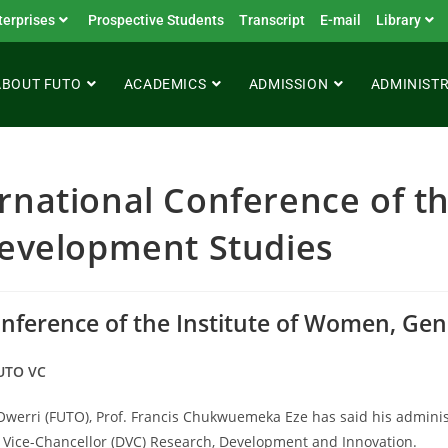
terprises
Prospective Students
Transcript
E-mail
Library
ABOUT FUTO
ACADEMICS
ADMISSION
ADMINIST
rnational Conference of th
velopment Studies
Conference of the Institute of Women, G
FUTO VC
 Owerri (FUTO), Prof. Francis Chukwuemeka Eze has said his admini
ty Vice-Chancellor (DVC) Research, Development and Innovation.