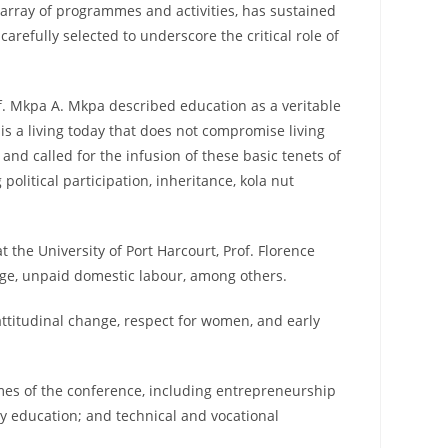
s array of programmes and activities, has sustained
refully selected to underscore the critical role of
of. Mkpa A. Mkpa described education as a veritable
 is a living today that does not compromise living
d called for the infusion of these basic tenets of
litical participation, inheritance, kola nut
the University of Port Harcourt, Prof. Florence
age, unpaid domestic labour, among others.
ttitudinal change, respect for women, and early
emes of the conference, including entrepreneurship
y education; and technical and vocational