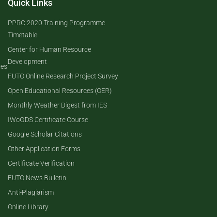
Quick Links
PPRC 2020 Training Programme
Timetable
Center for Human Resource
Development
ces
FUTO Online Research Project Survey
Open Educational Resources (OER)
Monthly Weather Digest from IES
IWoGDS Certificate Course
Google Scholar Citations
Other Application Forms
Certificate Verification
FUTO News Bulletin
Anti-Plagiarism
Online Library