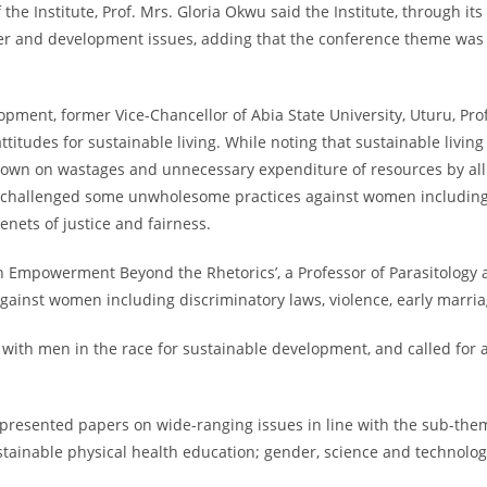
the Institute, Prof. Mrs. Gloria Okwu said the Institute, through it
er and development issues, adding that the conference theme was ca
lopment, former Vice-Chancellor of Abia State University, Uturu, Pr
itudes for sustainable living. While noting that sustainable living
wn on wastages and unnecessary expenditure of resources by all an
r challenged some unwholesome practices against women including po
tenets of justice and fairness.
Empowerment Beyond the Rhetorics’, a Professor of Parasitology at 
gainst women including discriminatory laws, violence, early marri
th men in the race for sustainable development, and called for a
ts presented papers on wide-ranging issues in line with the sub-th
ainable physical health education; gender, science and technolog