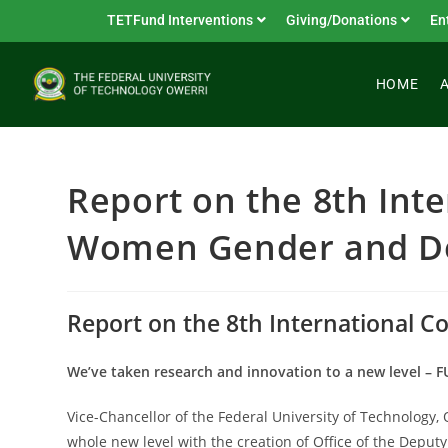
TETFund Interventions
Giving/Donations
En
HOME
Report on the 8th Inte
Women Gender and De
Report on the 8th International 
We’ve taken research and innovation to a new level – 
Vice-Chancellor of the Federal University of Technology,
whole new level with the creation of Office of the Depu