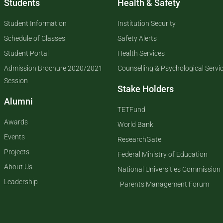
Students
Health & Safety
Student Information
Institution Security
Schedule of Classes
Safety Alerts
Student Portal
Health Services
Admission Brochure 2020/2021
Counselling & Psychological Servi
Session
Stake Holders
Alumni
TETFund
Awards
World Bank
Events
ResearchGate
Projects
Federal Ministry of Education
About Us
National Universities Commission
Leadership
Parents Management Forum