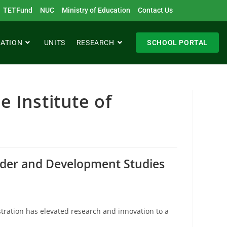
TETFund
NUC
Ministry of Education
Contact Us
RATION
UNITS
RESEARCH
SCHOOL PORTAL
e Institute of
ender and Development Studies
stration has elevated research and innovation to a