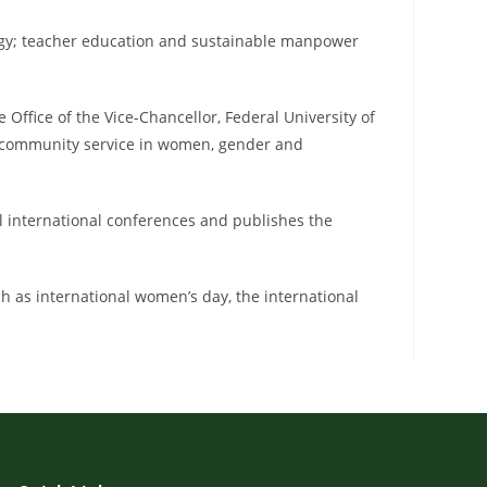
gogy; teacher education and sustainable manpower
ffice of the Vice-Chancellor, Federal University of
d community service in women, gender and
al international conferences and publishes the
uch as international women’s day, the international