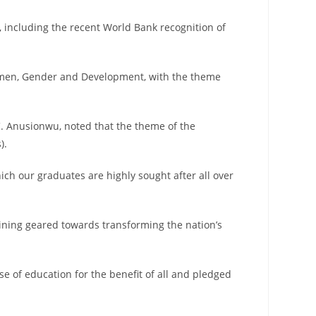
s, including the recent World Bank recognition of
 Women, Gender and Development, with the theme
C. Anusionwu, noted that the theme of the
).
ich our graduates are highly sought after all over
aining geared towards transforming the nation’s
e of education for the benefit of all and pledged