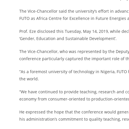
The Vice-Chancellor said the university’s effort in advan
FUTO as Africa Centre for Excellence in Future Energies
Prof. Eze disclosed this Tuesday, May 14, 2019, while d
‘Gender, Education and Sustainable Development’.
The Vice-Chancellor, who was represented by the Deputy 
conference particularly captured the important role of 
“As a foremost university of technology in Nigeria, FUTO 
the world.
“We have continued to provide teaching, research and co
economy from consumer-oriented to production-oriented, 
He expressed the hope that the conference would generat
his administration’s commitment to quality teaching, re