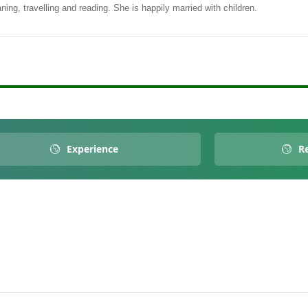
ing, travelling and reading. She is happily married with children.
Experience
Re