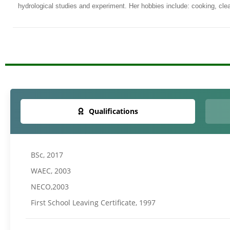
hydrological studies and experiment. Her hobbies include: cooking, clean
Qualifications
BSc, 2017
WAEC, 2003
NECO,2003
First School Leaving Certificate, 1997