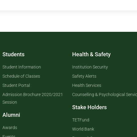
Students
Health & Safety
Student Information
Institution Security
Schedule of Classes
Safety Alerts
Student Portal
Health Services
Admission Brochure 2020/2021
Counselling & Psychological Servi
Session
Stake Holders
Alumni
TETFund
Awards
World Bank
Events