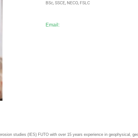
BSc, SSCE, NECO, FSLC
Email:
f erosion studies (IES) FUTO with over 15 years experience in geophysical, ge