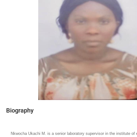
Biography
Nkwocha Ukachi M. is a senior laboratory supervisor in the institute o