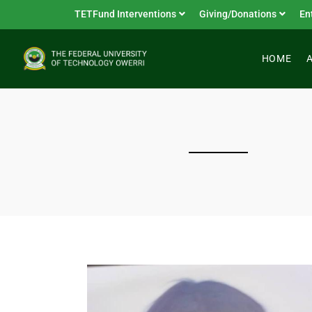
TETFund Interventions
Giving/Donations
En
HOME