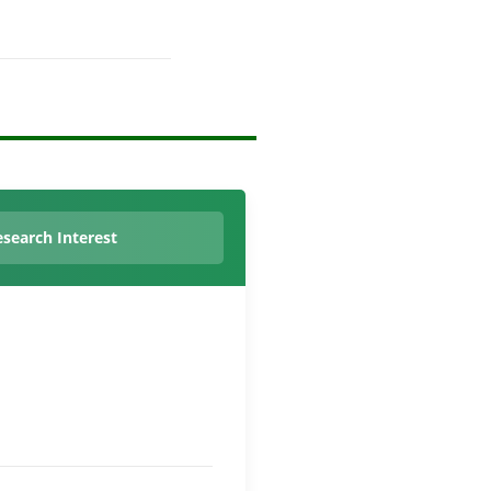
search Interest