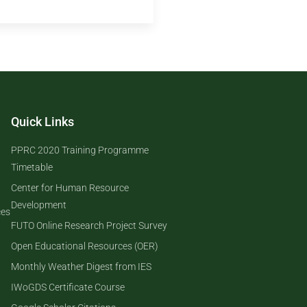
Quick Links
PPRC 2020 Training Programme
Timetable
Center for Human Resource
Development
ces
FUTO Online Research Project Survey
Open Educational Resources (OER)
Monthly Weather Digest from IES
IWoGDS Certificate Course