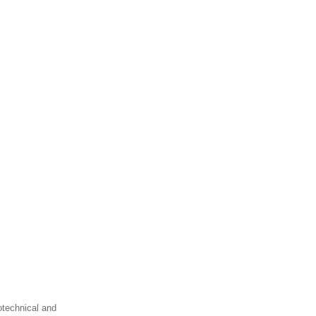
otechnical and