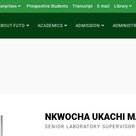
terprises
Prospective Students
Transcript
E-mail
Library
ABOUT FUTO
ACADEMICS
ADMISSION
ADMINIST
NKWOCHA UKACHI M
SENIOR LABORATORY SUPERVISOR