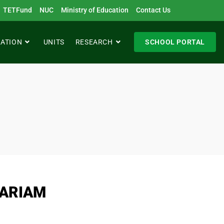
TETFund
NUC
Ministry of Education
Contact Us
RATION
UNITS
RESEARCH
SCHOOL PORTAL
ARIAM