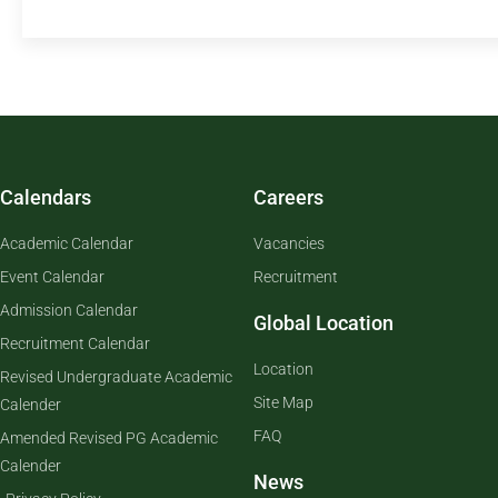
Calendars
Careers
Academic Calendar
Vacancies
Event Calendar
Recruitment
Admission Calendar
Global Location
Recruitment Calendar
Location
Revised Undergraduate Academic
Site Map
Calender
FAQ
Amended Revised PG Academic
Calender
News