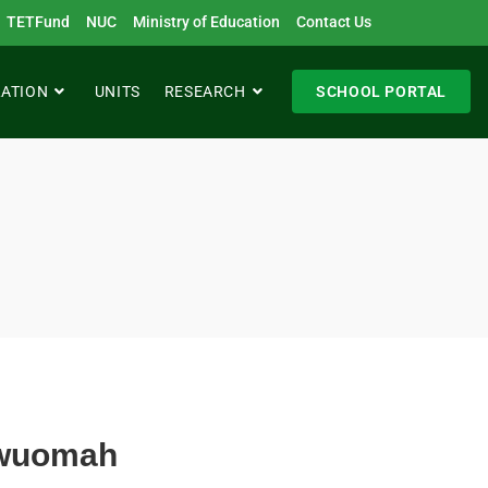
TETFund
NUC
Ministry of Education
Contact Us
RATION
UNITS
RESEARCH
SCHOOL PORTAL
kwuomah