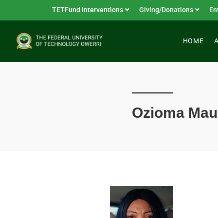
TETFund Interventions
Giving/Donations
En
HOME
Ozioma Ma