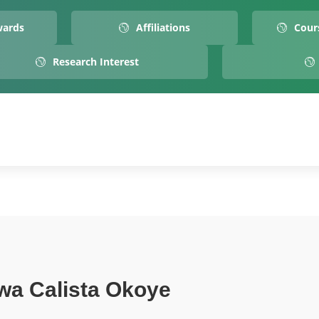
wards
Affiliations
Cour
Research Interest
wa Calista Okoye