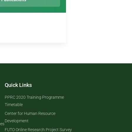
Quick Links
PPRC 2020 Training Programme
Timetable
Center for Human Resource
Development
ces
FUTO Online Research Project Survey