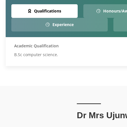
Qualifications
Honours/A
Experience
Academic Qualification
B.Sc computer science.
Dr Mrs Ujun