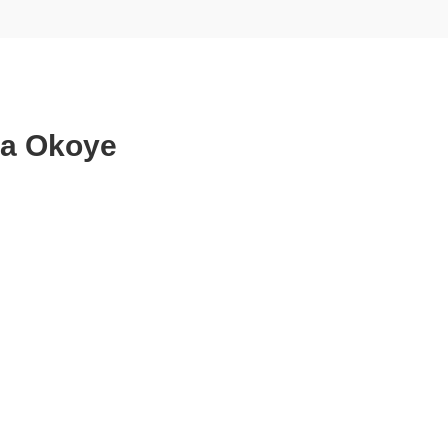
ta Okoye