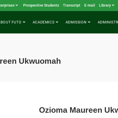
terprises
Prospective Students
Transcript
E-mail
Library
ABOUT FUTO
ACADEMICS
ADMISSION
ADMINIST
ureen Ukwuomah
Ozioma Maureen U