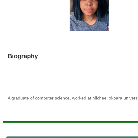
Biography
A graduate of computer science, worked at Michael okpara universi