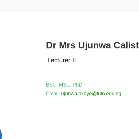
Dr Mrs Ujunwa Calis
Lecturer II
BSc., MSc., PhD
Email:
ujunwa.
okoye
@futo.edu.ng