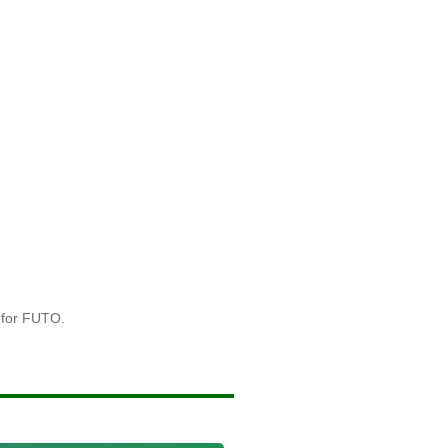
 for FUTO.