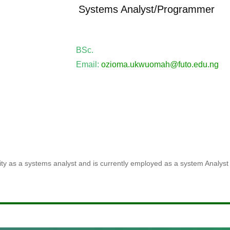
Systems Analyst/Programmer
BSc.
Email:
ozioma.ukwuomah@futo.edu.ng
ty as a systems analyst and is currently employed as a system Analyst