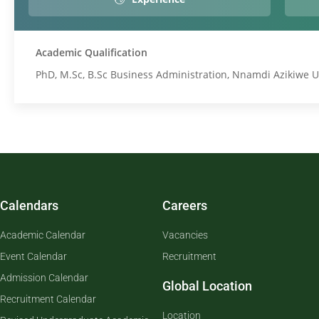
Academic Qualification
PhD, M.Sc, B.Sc Business Administration, Nnamdi Azikiwe U
Calendars
Careers
Academic Calendar
Vacancies
Event Calendar
Recruitment
Admission Calendar
Global Location
Recruitment Calendar
Location