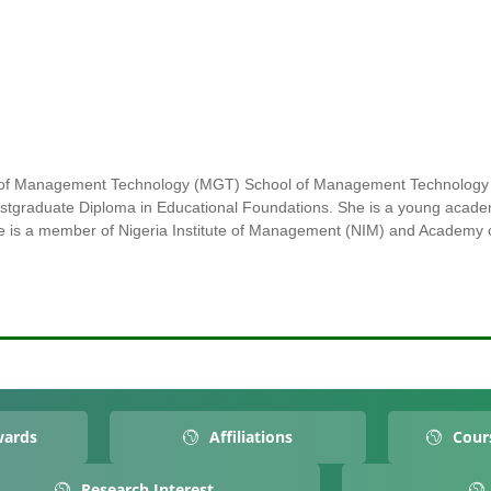
nt of Management Technology (MGT) School of Management Technology
ostgraduate Diploma in Educational Foundations. She is a young acade
he is a member of Nigeria Institute of Management (NIM) and Academ
wards
Affiliations
Cour
Research Interest