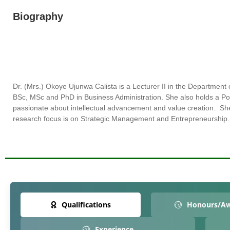
Biography
Dr. (Mrs.)
Okoye
Ujunwa
Calista
is a Lecturer II in the Departme
BSc, MSc and PhD in Business Administration. She also holds a P
passionate about intellectual advancement and value creation. S
research focus is on Strategic Management and Entrepreneurship.
Qualifications
Honours/A
Experience