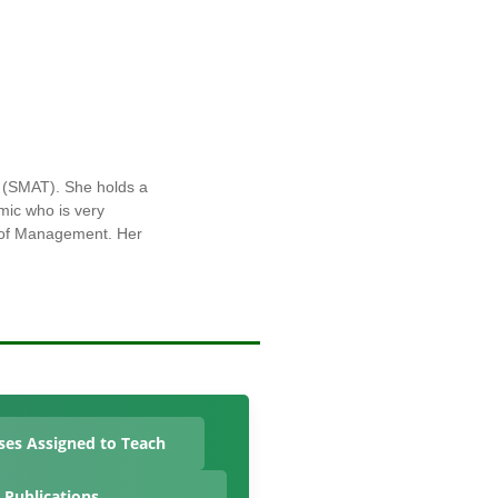
 (SMAT). She holds a
mic who is very
y of Management. Her
ses Assigned to Teach
Publications