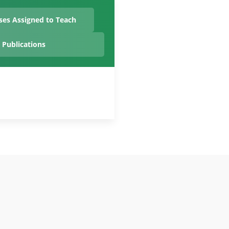
ses Assigned to Teach
Publications