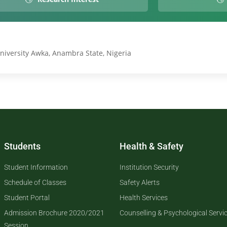
niversity Awka, Anambra State, Nigeria
Students
Health & Safety
Student Information
Institution Security
Schedule of Classes
Safety Alerts
Student Portal
Health Services
Admission Brochure 2020/2021
Counselling & Psychological Servi
Session