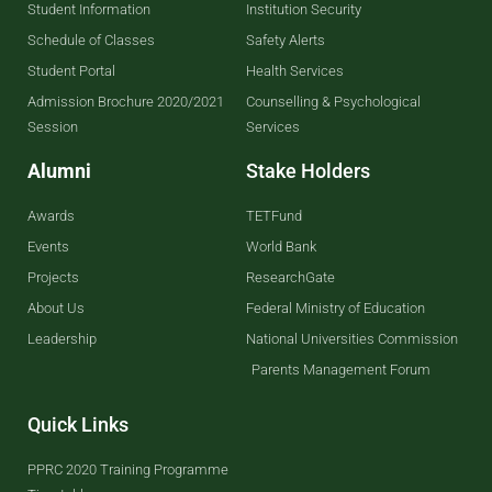
Student Information
Institution Security
Schedule of Classes
Safety Alerts
Student Portal
Health Services
Admission Brochure 2020/2021
Counselling & Psychological
Session
Services
Alumni
Stake Holders
Awards
TETFund
Events
World Bank
Projects
ResearchGate
About Us
Federal Ministry of Education
Leadership
National Universities Commission
Parents Management Forum
Quick Links
PPRC 2020 Training Programme