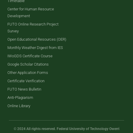
Timetable
Center for Human Resource
Development
FUTO Online Research Project
Survey
Open Educational Resources (OER)
Monthly Weather Digest from IES
IWoGDS Certificate Course
Google Scholar Citations
Other Application Forms
Certificate Verification
FUTO News Bulletin
Anti-Plagiarism
Online Library
© 2024 All rights reserved. Federal University of Technology Owerri