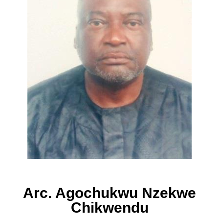
Arc. Agochukwu Nzekwe
Chikwendu