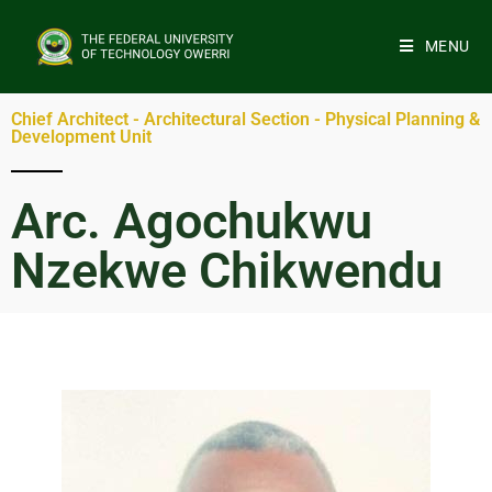
MENU
Chief Architect - Architectural Section - Physical Planning &
Development Unit
Arc. Agochukwu
Nzekwe Chikwendu