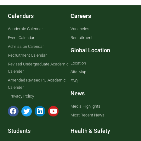
Calendars
Careers
Academic Calendar
Vacancies
Event Calendar
Recruitment
Admission Calendar
Global Location
Recruitment Calendar
Location
Revised Undergraduate Academic
Calender
Site Map
Amended Revised PG Academic
FAQ
Calender
News
Privacy Policy
Media Highlights
Most Recent News
Students
Health & Safety