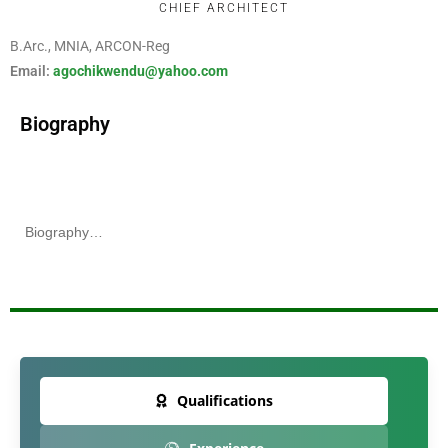
CHIEF ARCHITECT
B.
Arc
., MNIA, ARCON-Reg
Email:
agochikwendu@yahoo.com
Biography
Biography…
Qualifications