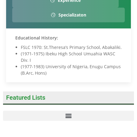
Experience
Specializaton
Educational History:
FSLC 1970: St.Theresa’s Primary School, Abakaliki.
(1971-1975) Ibeku High School Umuahia WASC
Div. I
(1977-1983) University of Nigeria, Enugu Campus
(B.
Arc
, Hons)
Featured Lists