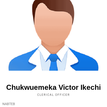
Chukwuemeka Victor Ikechi
CLERICAL OFFICER
NABTEB