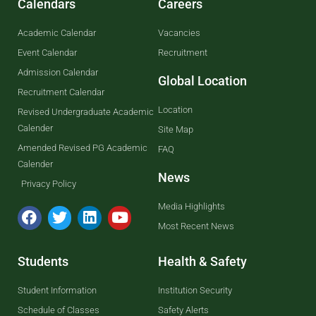
Calendars
Careers
Academic Calendar
Vacancies
Event Calendar
Recruitment
Admission Calendar
Global Location
Recruitment Calendar
Location
Revised Undergraduate Academic
Calender
Site Map
Amended Revised PG Academic
FAQ
Calender
News
Privacy Policy
Media Highlights
Most Recent News
Students
Health & Safety
Student Information
Institution Security
Schedule of Classes
Safety Alerts