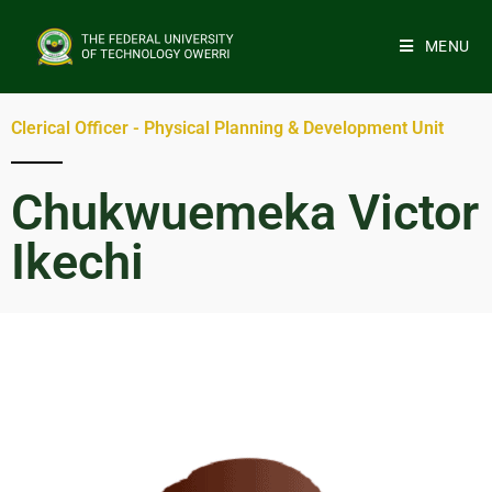
MENU
Clerical Officer - Physical Planning & Development Unit
Chukwuemeka Victor
Ikechi