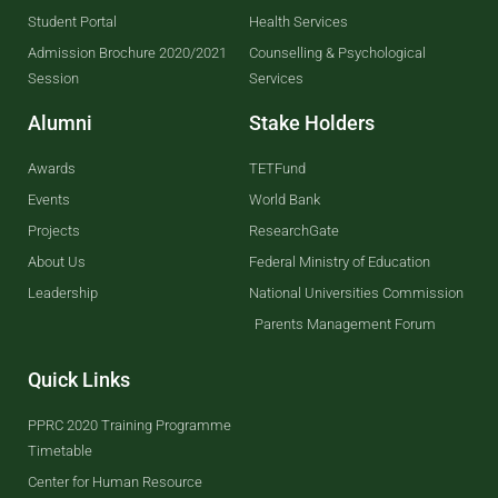
Student Portal
Health Services
Admission Brochure 2020/2021
Counselling & Psychological
Session
Services
Alumni
Stake Holders
Awards
TETFund
Events
World Bank
Projects
ResearchGate
About Us
Federal Ministry of Education
Leadership
National Universities Commission
Parents Management Forum
Quick Links
PPRC 2020 Training Programme
Timetable
Center for Human Resource