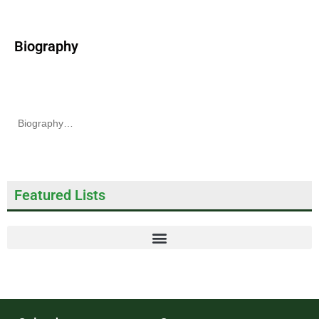
Biography
Biography…
Featured Lists