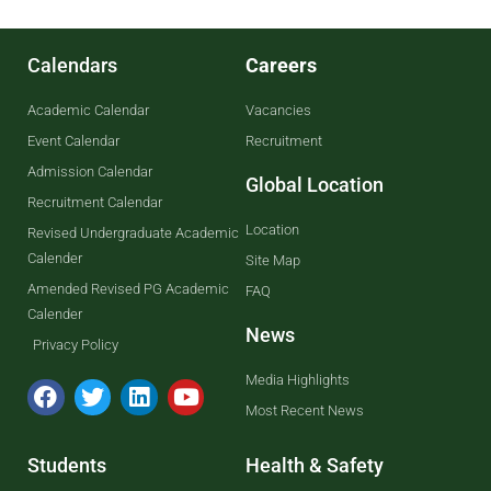
Calendars
Careers
Academic Calendar
Vacancies
Event Calendar
Recruitment
Admission Calendar
Global Location
Recruitment Calendar
Location
Revised Undergraduate Academic
Calender
Site Map
Amended Revised PG Academic
FAQ
Calender
News
Privacy Policy
Media Highlights
Most Recent News
Students
Health & Safety