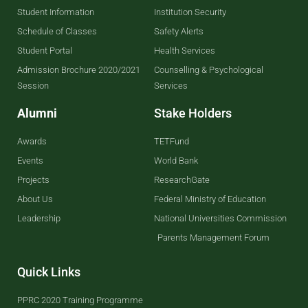
Student Information
Institution Security
Schedule of Classes
Safety Alerts
Student Portal
Health Services
Admission Brochure 2020/2021
Counselling & Psychological
Session
Services
Alumni
Stake Holders
Awards
TETFund
Events
World Bank
Projects
ResearchGate
About Us
Federal Ministry of Education
Leadership
National Universities Commission
Parents Management Forum
Quick Links
PPRC 2020 Training Programme