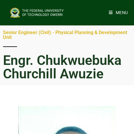
MENU
Senior Engineer (Civil) - Physical Planning & Development
Unit
Engr. Chukwuebuka
Churchill Awuzie