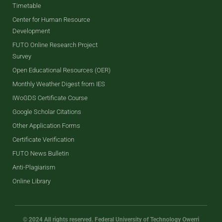
Timetable
Center for Human Resource
Development
FUTO Online Research Project
Survey
Open Educational Resources (OER)
Monthly Weather Digest from IES
IWoGDS Certificate Course
Google Scholar Citations
Other Application Forms
Certificate Verification
FUTO News Bulletin
Anti-Plagiarism
Online Library
© 2024 All rights reserved. Federal University of Technology Owerri