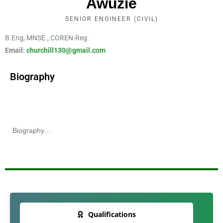
Awuzie
SENIOR ENGINEER (CIVIL)
B.Eng, MNSE., COREN-Reg.
Email:
churchill130@gmail.com
Biography
Biography…
Qualifications