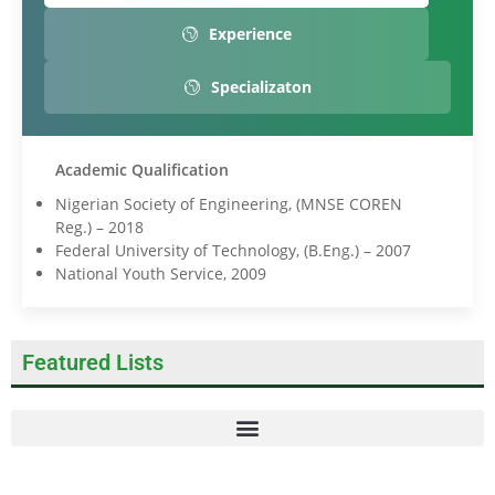
Experience
Specializaton
Academic Qualification
Nigerian Society of Engineering, (MNSE COREN
Reg.) – 2018
Federal University of Technology, (B.Eng.) – 2007
National Youth Service, 2009
Featured Lists