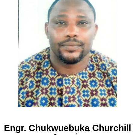
Engr. Chukwuebuka Churchill